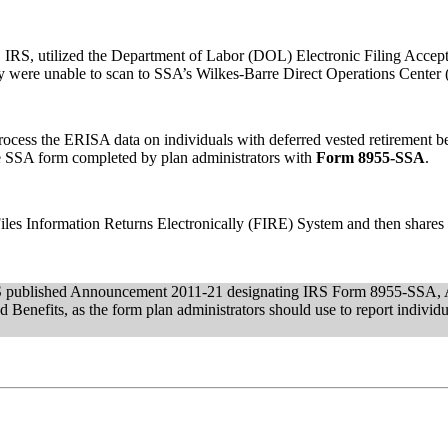
, IRS, utilized the Department of Labor (DOL) Electronic Filing Acc
hey were unable to scan to SSA’s Wilkes-Barre Direct Operations Cent
rocess the ERISA data on individuals with deferred vested retirement b
le SSA form completed by plan administrators with
Form 8955-SSA
.
Files Information Returns Electronically (FIRE) System and then shar
RS published Announcement 2011-21 designating IRS Form 8955-SSA, A
 Benefits, as the form plan administrators should use to report individu