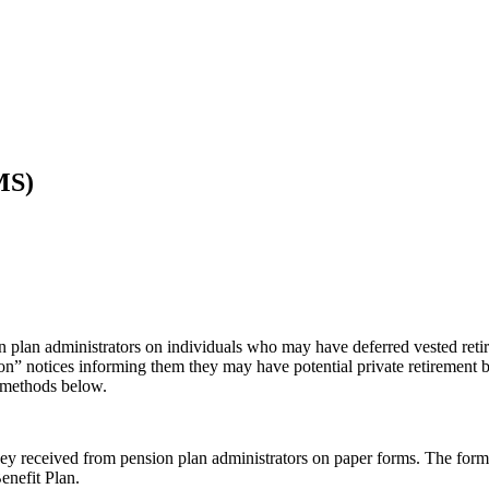
MS)
n plan administrators on individuals who may have deferred vested reti
tion” notices informing them they may have potential private retirement
e methods below.
 received from pension plan administrators on paper forms. The form th
nefit Plan.