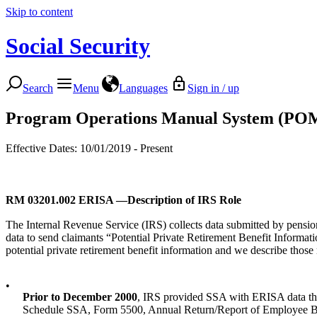
Skip to content
Social Security
Search
Menu
Languages
Sign in / up
Program Operations Manual System (PO
Effective Dates: 10/01/2019 - Present
RM 03201.002
ERISA —Description of IRS Role
The Internal Revenue Service (IRS) collects data submitted by pensio
data to send claimants “Potential Private Retirement Benefit Informa
potential private retirement benefit information and we describe thos
•
Prior to December 2000
, IRS provided SSA with ERISA data they
Schedule SSA, Form 5500, Annual Return/Report of Employee Be