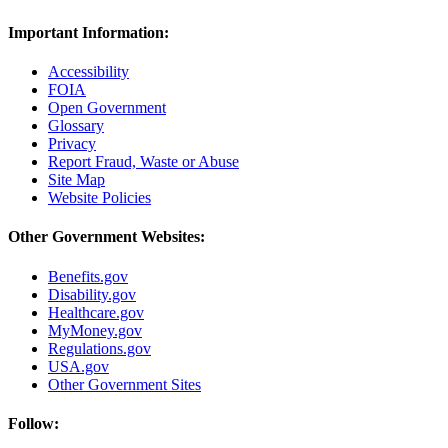
Important Information:
Accessibility
FOIA
Open Government
Glossary
Privacy
Report Fraud, Waste or Abuse
Site Map
Website Policies
Other Government Websites:
Benefits.gov
Disability.gov
Healthcare.gov
MyMoney.gov
Regulations.gov
USA.gov
Other Government Sites
Follow: