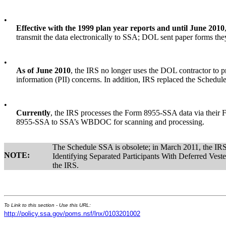
•
Effective with the 1999 plan year reports and until June 2010
transmit the data electronically to SSA; DOL sent paper forms t
•
As of June 2010
, the IRS no longer uses the DOL contractor to p
information (PII) concerns. In addition, IRS replaced the Schedu
•
Currently
, the IRS processes the Form 8955-SSA data via their 
8955-SSA to SSA’s WBDOC for scanning and processing.
The Schedule SSA is obsolete; in March 2011, the I
NOTE:
Identifying Separated Participants With Deferred Vested
the IRS.
To Link to this section - Use this URL:
http://policy.ssa.gov/poms.nsf/lnx/0103201002