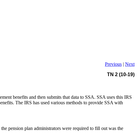
Previous
|
Next
TN 2 (10-19)
rement benefits and then submits that data to SSA. SSA uses this IRS
 benefits. The IRS has used various methods to provide SSA with
e pension plan administrators were required to fill out was the