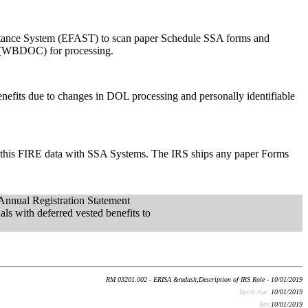
eptance System (EFAST) to scan paper Schedule SSA forms and
er (WBDOC) for processing.
enefits due to changes in DOL processing and personally identifiable
es this FIRE data with SSA Systems. The IRS ships any paper Forms
nnual Registration Statement
als with deferred vested benefits to
RM 03201.002 - ERISA &mdash;Description of IRS Role - 10/01/2019
Batch run:
10/01/2019
Rev:
10/01/2019