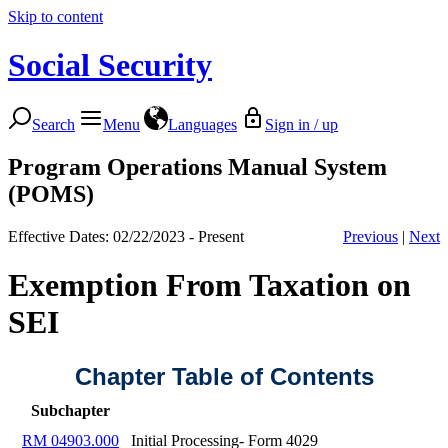
Skip to content
Social Security
Search
Menu
Languages
Sign in / up
Program Operations Manual System
(POMS)
Effective Dates: 02/22/2023 - Present
Previous
|
Next
Exemption From Taxation on
SEI
Chapter Table of Contents
Subchapter
RM 04903.000
Initial Processing- Form 4029