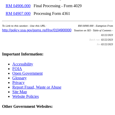
RM 04906.000
Final Processing - Form 4029
RM 04907.000
Processing Form 4361
To Link to this section - Use this URL:
RM 04900.000 - Exemption From
http://policy.ssa.gov/poms.nsf/lnx/0104900000
Taxation on SEI - Table of Contents -
02/22/2023
Batch run:
02/22/2023
Rev:
02/22/2023
Important Information:
Accessibility
FOIA
Open Government
Glossary
Privacy
Report Fraud, Waste or Abuse
Site Map
Website Policies
Other Government Websites: