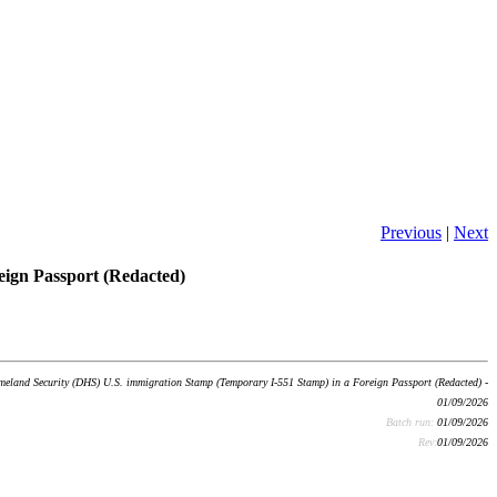
Previous
|
Next
ign Passport (Redacted)
land Security (DHS) U.S. immigration Stamp (Temporary I-551 Stamp) in a Foreign Passport (Redacted) -
01/09/2026
Batch run:
01/09/2026
Rev:
01/09/2026