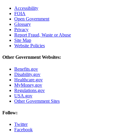
Accessibility
FOIA
Open Government
Glossary
Privacy
Report Fraud, Waste or Abuse
Site Map
Website Policies
Other Government Websites:
Benefits.gov
Disability.gov
Healthcare.gov
MyMoney.gov
Regulations.gov
USA.gov
Other Government Sites
Follow:
Twitter
Facebook