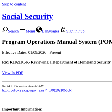
Skip to content
Social Security
Search
Menu
Languages
Sign in / up
Program Operations Manual System (PO
Effective Dates: 01/09/2026 - Present
RM R10210.565
Reviewing a Department of Homeland Security 
View In PDF
To Link to this section - Use this URL:
http://policy.ssa.gov/poms.nsf/lnx/0110210565R
Important Information: