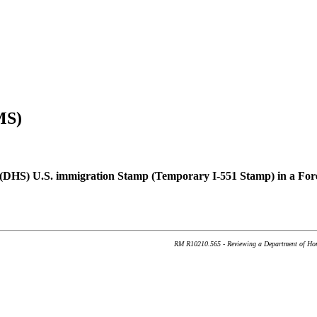
MS)
(DHS) U.S. immigration Stamp (Temporary I-551 Stamp) in a Fore
RM R10210.565 - Reviewing a Department of Home