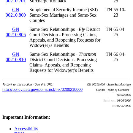
00210.701
Surcharge Rollback
25
GN
Supplemental Security Income (SSI)
TN 55 10-
00210.800
Same-Sex Marriages and Same-Sex
23
Couples
GN
Same-Sex Relationships -
Ely
District
TN 65 04-
00210.805
Court Decision - Processing Claims,
25
Appeals, and Reopening Requests for
Widow(er)'s Benefits
GN
Same-Sex Relationships -
Thornton
TN 66 04-
00210.810
District Court Decision - Processing
25
Claims, Appeals, and Reopening
Requests for Widow(er)'s Benefits
To Link to this section - Use this URL:
GN 00210.000 - Same-Sex Marriage
http://policy.ssa.gov/poms.nsf/lnx/0200210000
Claims - Table of Contents -
06/26/2026
Batch run:
06/26/2026
Rev:
06/26/2026
Important Information:
Accessibility