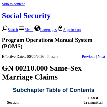
Skip to content
Social Security
Search
Menu
Languages
Sign in / up
Program Operations Manual System
(POMS)
Effective Dates: 06/26/2026 - Present
Previous
|
Next
GN 00210.000 Same-Sex
Marriage Claims
Subchapter Table of Contents
Latest
Section
Transmittal