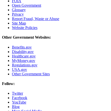
FOIA
Open Government
Glossary
Privacy
Report Fraud, Waste or Abuse
Site Map
Website Policies
Other Government Websites:
Benefits.gov
Disability.gov
Healthcare.gov
MyMoney.gov
Regulations.gov
USA.gov
Other Government Sites
Follow:
Twitter
Facebook
YouTube
Blog