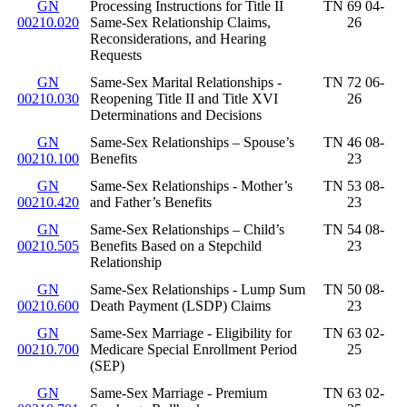
GN
Processing Instructions for Title II
TN 69 04-
00210.020
Same-Sex Relationship Claims,
26
Reconsiderations, and Hearing
Requests
GN
Same-Sex Marital Relationships -
TN 72 06-
00210.030
Reopening Title II and Title XVI
26
Determinations and Decisions
GN
Same-Sex Relationships – Spouse’s
TN 46 08-
00210.100
Benefits
23
GN
Same-Sex Relationships - Mother’s
TN 53 08-
00210.420
and Father’s Benefits
23
GN
Same-Sex Relationships – Child’s
TN 54 08-
00210.505
Benefits Based on a Stepchild
23
Relationship
GN
Same-Sex Relationships - Lump Sum
TN 50 08-
00210.600
Death Payment (LSDP) Claims
23
GN
Same-Sex Marriage - Eligibility for
TN 63 02-
00210.700
Medicare Special Enrollment Period
25
(SEP)
GN
Same-Sex Marriage - Premium
TN 63 02-