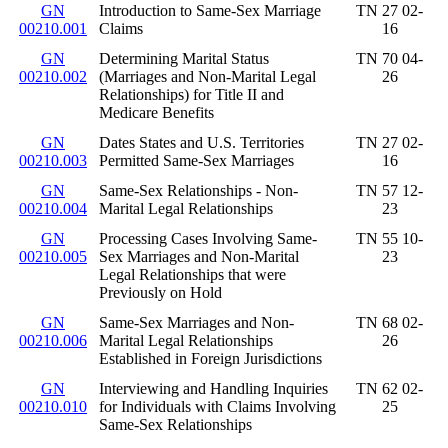
GN
Introduction to Same-Sex Marriage
TN 27 02-
00210.001
Claims
16
GN
Determining Marital Status
TN 70 04-
00210.002
(Marriages and Non-Marital Legal
26
Relationships) for Title II and
Medicare Benefits
GN
Dates States and U.S. Territories
TN 27 02-
00210.003
Permitted Same-Sex Marriages
16
GN
Same-Sex Relationships - Non-
TN 57 12-
00210.004
Marital Legal Relationships
23
GN
Processing Cases Involving Same-
TN 55 10-
00210.005
Sex Marriages and Non-Marital
23
Legal Relationships that were
Previously on Hold
GN
Same-Sex Marriages and Non-
TN 68 02-
00210.006
Marital Legal Relationships
26
Established in Foreign Jurisdictions
GN
Interviewing and Handling Inquiries
TN 62 02-
00210.010
for Individuals with Claims Involving
25
Same-Sex Relationships