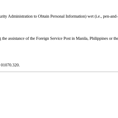
ity Administration to Obtain Personal Information) wet (i.e., pen-and-i
 the assistance of the Foreign Service Post in Manila, Philippines or t
N 01070.320.