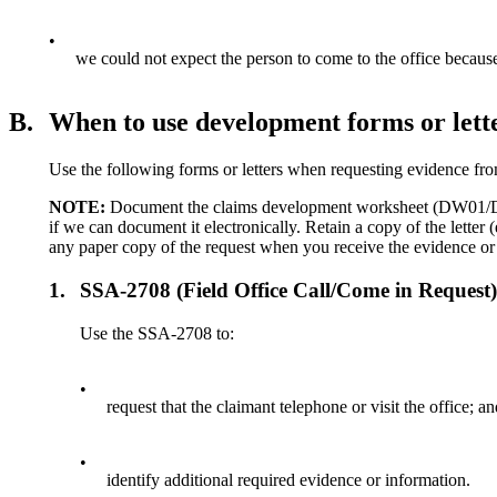
•
we could not expect the person to come to the office because
B.
When to use development forms or lett
Use the following forms or letters when requesting evidence fro
NOTE:
Document the claims development worksheet (DW01/DW03
if we can document it electronically. Retain a copy of the letter 
any paper copy of the request when you receive the evidence or
1.
SSA-2708 (Field Office Call/Come in Request
Use the SSA-2708 to:
•
request that the claimant telephone or visit the office; a
•
identify additional required evidence or information.