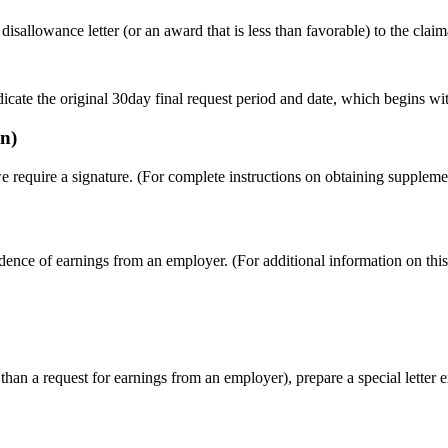
isallowance letter (or an award that is less than favorable) to the claim
e the original 30day final request period and date, which begins with 
n)
require a signature. (For complete instructions on obtaining supplemen
nce of earnings from an employer. (For additional information on this
 than a request for earnings from an employer), prepare a special letter