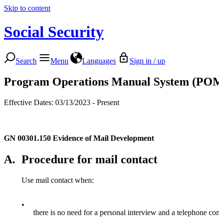
Skip to content
Social Security
Search
Menu
Languages
Sign in / up
Program Operations Manual System (PO
Effective Dates: 03/13/2023 - Present
GN 00301.150
Evidence of Mail Development
A.
Procedure for mail contact
Use mail contact when:
•
there is no need for a personal interview and a telephone cont