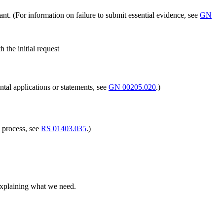
ant. (For information on failure to submit essential evidence, see
GN
the initial request
tal applications or statements, see
GN 00205.020
.)
 process, see
RS 01403.035
.)
 explaining what we need.