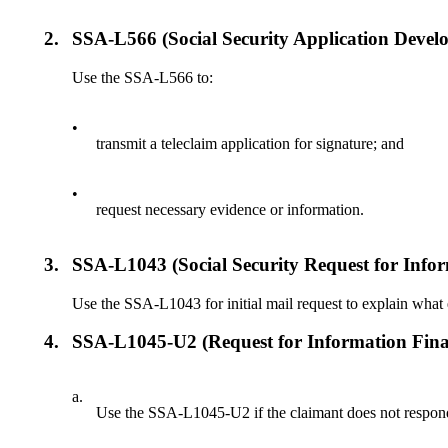
2.
SSA-L566 (Social Security Application Devel
Use the SSA-L566 to:
•
transmit a teleclaim application for signature; and
•
request necessary evidence or information.
3.
SSA-L1043 (Social Security Request for Info
Use the SSA-L1043 for initial mail request to explain what e
4.
SSA-L1045-U2 (Request for Information Fina
a.
Use the SSA-L1045-U2 if the claimant does not respond t