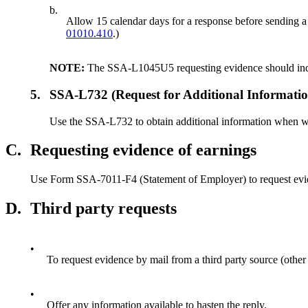
b.
Allow 15 calendar days for a response before sending a d
01010.410
.)
NOTE:
The SSA-L1045U5 requesting evidence should indicat
5.
SSA-L732 (Request for Additional Informatio
Use the SSA-L732 to obtain additional information when we 
C.
Requesting evidence of earnings
Use Form SSA-7011-F4 (Statement of Employer) to request evide
D.
Third party requests
•
To request evidence by mail from a third party source (other
•
Offer any information available to hasten the reply.