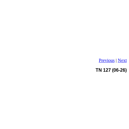
Previous
|
Next
TN 127 (06-26)