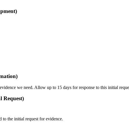
opment)
rmation)
vidence we need. Allow up to 15 days for response to this initial reque
l Request)
o the initial request for evidence.