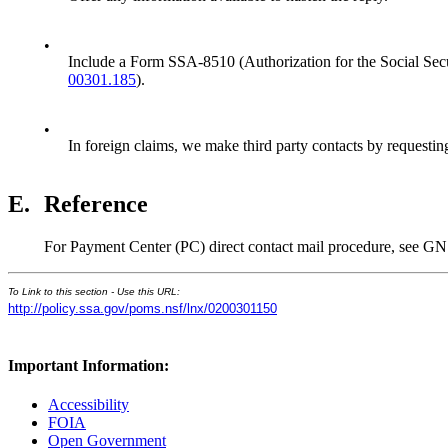
•
Include a Form SSA-8510 (Authorization for the Social Secur
00301.185
).
•
In foreign claims, we make third party contacts by requesting
E.
Reference
For Payment Center (PC) direct contact mail procedure, see G
To Link to this section - Use this URL:
http://policy.ssa.gov/poms.nsf/lnx/0200301150
Important Information:
Accessibility
FOIA
Open Government