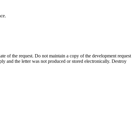
nce.
te of the request. Do not
maintain a copy of the development request
mply and the letter was not produced or stored electronically. Destroy