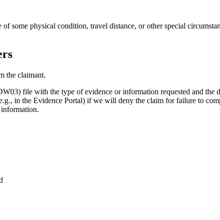
 of some physical condition, travel distance, or other special circumsta
ers
m the claimant.
) file with the type of evidence or information requested and the da
(e.g., in the Evidence Portal) if we will deny the claim for failure to co
 information.
)
nd