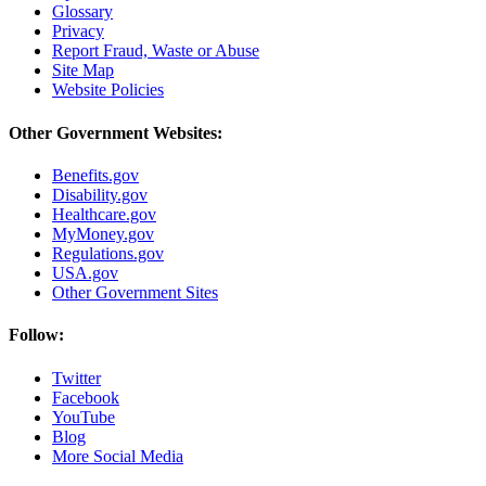
Glossary
Privacy
Report Fraud, Waste or Abuse
Site Map
Website Policies
Other Government Websites:
Benefits.gov
Disability.gov
Healthcare.gov
MyMoney.gov
Regulations.gov
USA.gov
Other Government Sites
Follow:
Twitter
Facebook
YouTube
Blog
More Social Media