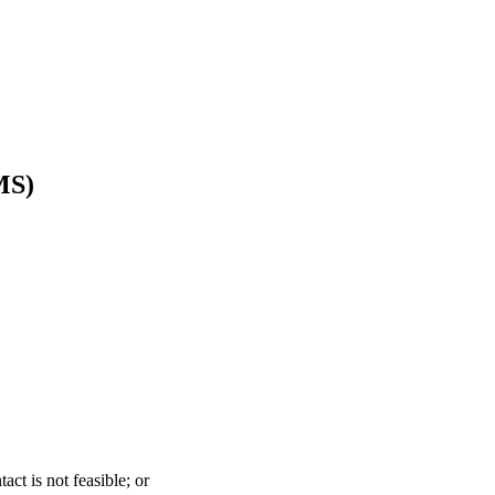
MS)
act is not feasible; or