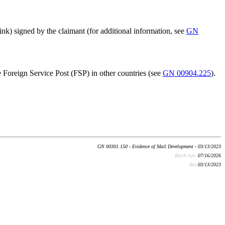
nk) signed by the claimant (for additional information, see
GN
he Foreign Service Post (FSP) in other countries (see
GN 00904.225
).
GN 00301.150 - Evidence of Mail Development - 03/13/2023
Batch run:
07/16/2026
Rev:
03/13/2023