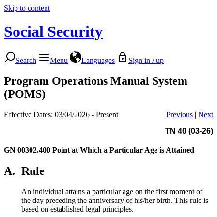
Skip to content
Social Security
Search
Menu
Languages
Sign in / up
Program Operations Manual System
(POMS)
Effective Dates: 03/04/2026 - Present
Previous
|
Next
TN 40 (03-26)
GN 00302.400
Point at Which a Particular Age is Attained
A.
Rule
An individual attains a particular age on the first moment of
the day preceding the anniversary of his/her birth. This rule is
based on established legal principles.