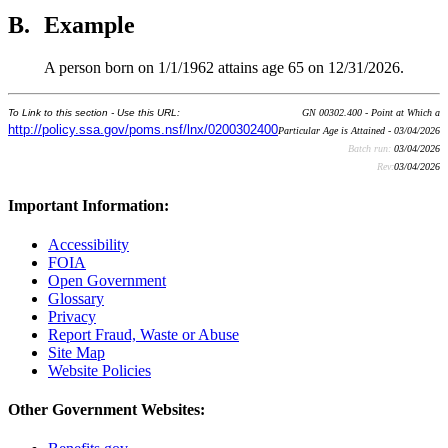
B.
Example
A person born on 1/1/1962 attains age 65 on 12/31/2026.
To Link to this section - Use this URL:
GN 00302.400 - Point at Which a
http://policy.ssa.gov/poms.nsf/lnx/0200302400
Particular Age is Attained - 03/04/2026
Batch run:
03/04/2026
Rev:
03/04/2026
Important Information:
Accessibility
FOIA
Open Government
Glossary
Privacy
Report Fraud, Waste or Abuse
Site Map
Website Policies
Other Government Websites: