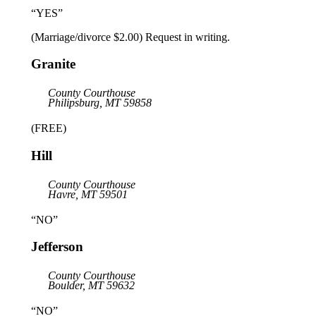
“YES”
(Marriage/divorce $2.00) Request in writing.
Granite
County Courthouse
Philipsburg, MT 59858
(FREE)
Hill
County Courthouse
Havre, MT 59501
“NO”
Jefferson
County Courthouse
Boulder, MT 59632
“NO”