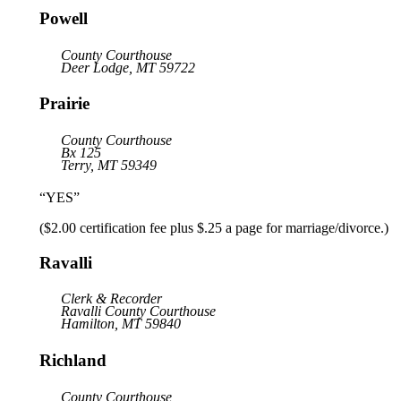
Powell
County Courthouse
Deer Lodge, MT 59722
Prairie
County Courthouse
Bx 125
Terry, MT 59349
“YES”
($2.00 certification fee plus $.25 a page for marriage/divorce.)
Ravalli
Clerk & Recorder
Ravalli County Courthouse
Hamilton, MT 59840
Richland
County Courthouse