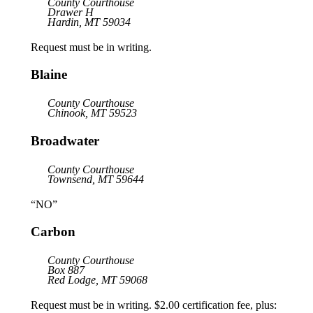
County Courthouse
Drawer H
Hardin, MT 59034
Request must be in writing.
Blaine
County Courthouse
Chinook, MT 59523
Broadwater
County Courthouse
Townsend, MT 59644
“NO”
Carbon
County Courthouse
Box 887
Red Lodge, MT 59068
Request must be in writing. $2.00 certification fee, plus: