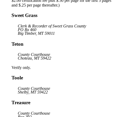
$2.00 certification fee plus $.50 per page for the first 5 pages
and $.25 per page thereafter.)
Sweet Grass
Clerk & Recorder of Sweet Grass County
PO Bx 460
Big Timber, MT 59011
Teton
County Courthouse
Choteau, MT 59422
Verify only.
Toole
County Courthouse
Shelby, MT 59422
Treasure
County Courthouse
Box 392