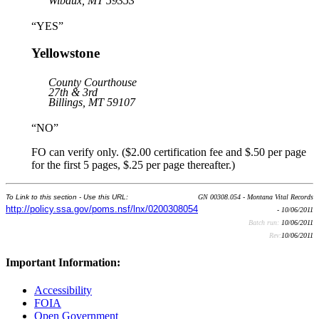
Wibaux, MT 59353
“YES”
Yellowstone
County Courthouse
27th & 3rd
Billings, MT 59107
“NO”
FO can verify only. ($2.00 certification fee and $.50 per page
for the first 5 pages, $.25 per page thereafter.)
To Link to this section - Use this URL:
GN 00308.054 - Montana Vital Records
http://policy.ssa.gov/poms.nsf/lnx/0200308054
- 10/06/2011
Batch run:
10/06/2011
Rev:
10/06/2011
Important Information:
Accessibility
FOIA
Open Government