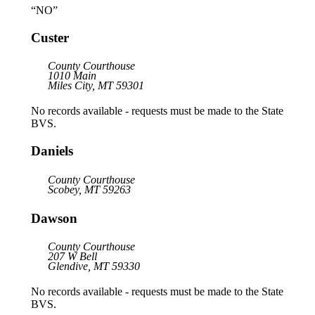
“NO”
Custer
County Courthouse
1010 Main
Miles City, MT 59301
No records available - requests must be made to the State
BVS.
Daniels
County Courthouse
Scobey, MT 59263
Dawson
County Courthouse
207 W Bell
Glendive, MT 59330
No records available - requests must be made to the State
BVS.