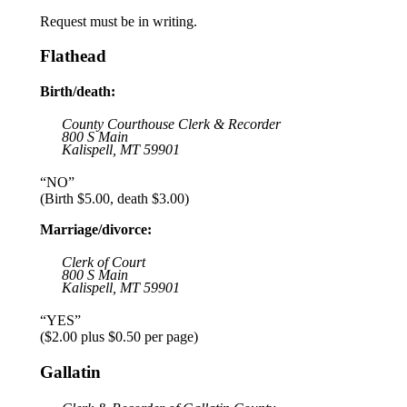
Request must be in writing.
Flathead
Birth/death:
County Courthouse Clerk & Recorder
800 S Main
Kalispell, MT 59901
“NO”
(Birth $5.00, death $3.00)
Marriage/divorce:
Clerk of Court
800 S Main
Kalispell, MT 59901
“YES”
($2.00 plus $0.50 per page)
Gallatin