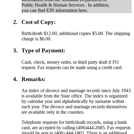
Public Health & Human Services . In addition,
you can find EIN information here.
2.
Cost of Copy:
Birth/death $12.00, additional copies $5.00. The shipping
charge is $6.00.
3.
Type of Payment:
Cash, check, money order, or third party draft if FO
request. Fax requests can be made using a credit card.
4.
Remarks:
An index of divorce and marriage records since July 1943
is available from the State office. The index is organized
by calendar year and alphabetically by surname within
each year. The divorce and marriage records themselves
are available only in the counties.
Telephone requests for birth/death records, using a bank
card, are accepted by calling (406)444-2685. Fax requests
should be sent to (406) 444-1803. There is an additional