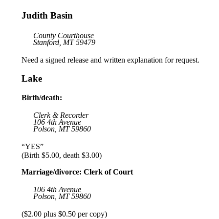
Judith Basin
County Courthouse
Stanford, MT 59479
Need a signed release and written explanation for request.
Lake
Birth/death:
Clerk & Recorder
106 4th Avenue
Polson, MT 59860
“YES”
(Birth $5.00, death $3.00)
Marriage/divorce: Clerk of Court
106 4th Avenue
Polson, MT 59860
($2.00 plus $0.50 per copy)