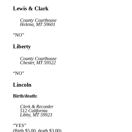
Lewis & Clark
County Courthouse
Helena, MT 59601
“NO”
Liberty
County Courthouse
Chester, MT 59522
“NO”
Lincoln
Birth/death:
Clerk & Recorder
512 California
Libby, MT 59923
“YES”
(Birth $5.00, death $3.00)