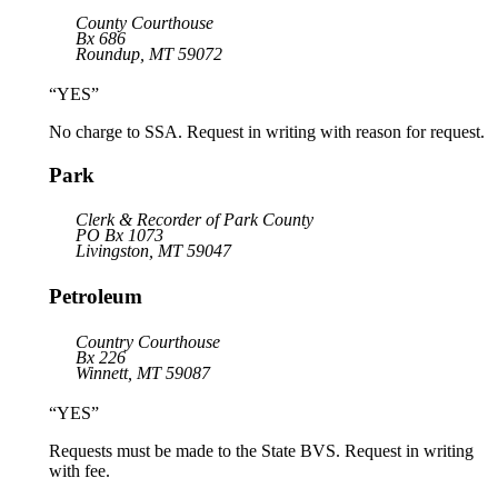
County Courthouse
Bx 686
Roundup, MT 59072
“YES”
No charge to SSA. Request in writing with reason for request.
Park
Clerk & Recorder of Park County
PO Bx 1073
Livingston, MT 59047
Petroleum
Country Courthouse
Bx 226
Winnett, MT 59087
“YES”
Requests must be made to the State BVS. Request in writing
with fee.