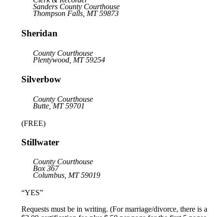
Sanders County Courthouse
Thompson Falls, MT 59873
Sheridan
County Courthouse
Plentywood, MT 59254
Silverbow
County Courthouse
Butte, MT 59701
(FREE)
Stillwater
County Courthouse
Box 367
Columbus, MT 59019
“YES”
Requests must be in writing. (For marriage/divorce, there is a