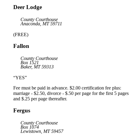
Deer Lodge
County Courthouse
Anaconda, MT 59711
(FREE)
Fallon
County Courthouse
Box 1521
Baker, MT 59313
“YES”
Fee must be paid in advance. $2.00 certification fee plus:
marriage - $2.50, divorce - $.50 per page for the first 5 pages
and $.25 per page thereafter.
Fergus
County Courthouse
Box 1074
Lewistown, MT 59457