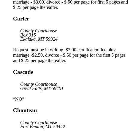
marriage - $3.00, divorce - $.50 per page for first 5 pages and
$.25 per page thereafter.
Carter
County Courthouse
Box 315
Ekalaka, MT 59324
Request must be in writing. $2.00 certification fee plus:
marriage -$2.50, divorce - $.50 per page for the first 5 pages
and $.25 per page thereafter.
Cascade
County Courthouse
Great Falls, MT 59401
“NO”
Chouteau
County Courthouse
Fort Benton, MT 59442