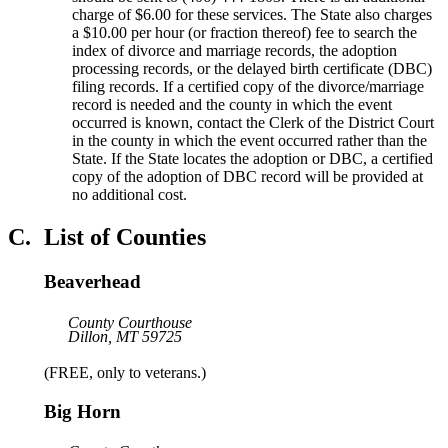
charge of $6.00 for these services. The State also charges
a $10.00 per hour (or fraction thereof) fee to search the
index of divorce and marriage records, the adoption
processing records, or the delayed birth certificate (DBC)
filing records. If a certified copy of the divorce/marriage
record is needed and the county in which the event
occurred is known, contact the Clerk of the District Court
in the county in which the event occurred rather than the
State. If the State locates the adoption or DBC, a certified
copy of the adoption of DBC record will be provided at
no additional cost.
C.
List of Counties
Beaverhead
County Courthouse
Dillon, MT 59725
(FREE, only to veterans.)
Big Horn