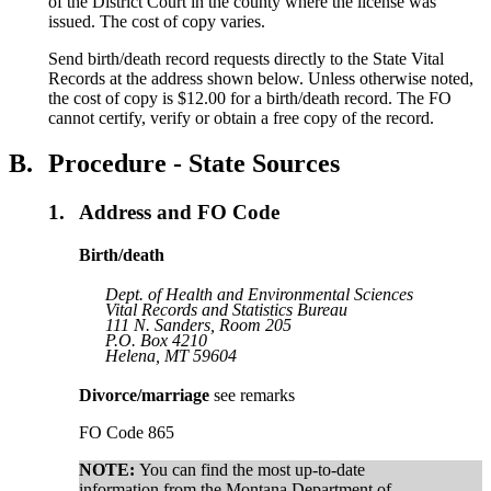
of the District Court in the county where the license was
issued. The cost of copy varies.
Send birth/death record requests directly to the State Vital
Records at the address shown below. Unless otherwise noted,
the cost of copy is $12.00 for a birth/death record. The FO
cannot certify, verify or obtain a free copy of the record.
B.
Procedure - State Sources
1.
Address and FO Code
Birth/death
Dept. of Health and Environmental Sciences
Vital Records and Statistics Bureau
111 N. Sanders, Room 205
P.O. Box 4210
Helena, MT 59604
Divorce/marriage
see remarks
FO Code 865
NOTE:
You can find the most up-to-date
information from the Montana Department of