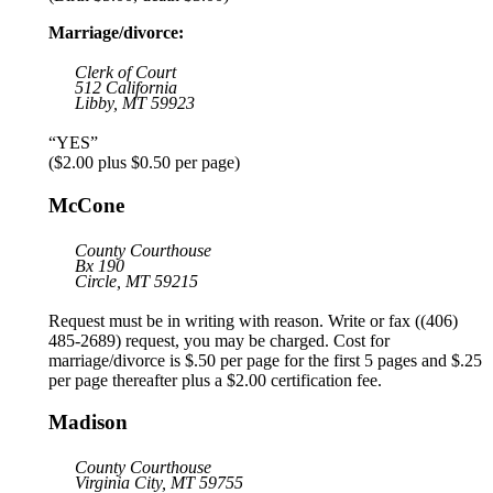
Marriage/divorce:
Clerk of Court
512 California
Libby, MT 59923
“YES”
($2.00 plus $0.50 per page)
McCone
County Courthouse
Bx 190
Circle, MT 59215
Request must be in writing with reason. Write or fax ((406)
485-2689) request, you may be charged. Cost for
marriage/divorce is $.50 per page for the first 5 pages and $.25
per page thereafter plus a $2.00 certification fee.
Madison
County Courthouse
Virginia City, MT 59755