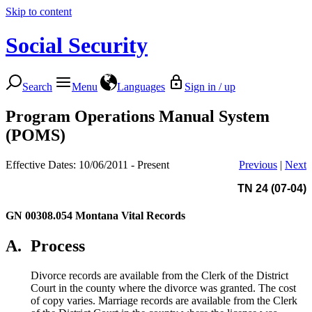
Skip to content
Social Security
Search
Menu
Languages
Sign in / up
Program Operations Manual System
(POMS)
Effective Dates: 10/06/2011 - Present
Previous
|
Next
TN 24 (07-04)
GN 00308.054
Montana Vital Records
A.
Process
Divorce records are available from the Clerk of the District
Court in the county where the divorce was granted. The cost
of copy varies. Marriage records are available from the Clerk