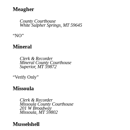
Meagher
County Courthouse
White Sulpher Springs, MT 59645
“NO”
Mineral
Clerk & Recorder
Mineral County Courthouse
Superior, MT 59872
“Verify Only”
Missoula
Clerk & Recorder
Missoula County Courthouse
201 W Broadway
Missoula, MT 59802
Musselshell