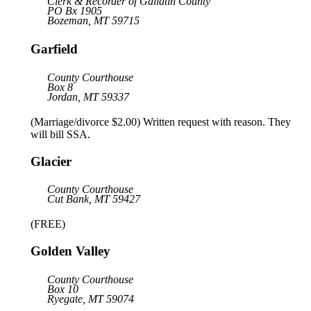
Clerk & Recorder of Gallatin County
PO Bx 1905
Bozeman, MT 59715
Garfield
County Courthouse
Box 8
Jordan, MT 59337
(Marriage/divorce $2.00) Written request with reason. They
will bill SSA.
Glacier
County Courthouse
Cut Bank, MT 59427
(FREE)
Golden Valley
County Courthouse
Box 10
Ryegate, MT 59074