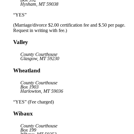
Hysham, MT 59038
“YES”
(Marriage/divorce $2.00 certification fee and $.50 per page.
Request in writing with fee.)
Valley
County Courthouse
Glasgow, MT 59230
Wheatland
County Courthouse
Box 1903
Harlowton, MT 59036
“YES” (Fee charged)
Wibaux
County Courthouse
Box 199