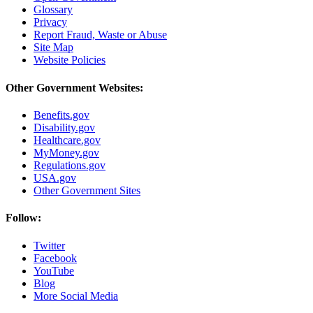
Glossary
Privacy
Report Fraud, Waste or Abuse
Site Map
Website Policies
Other Government Websites:
Benefits.gov
Disability.gov
Healthcare.gov
MyMoney.gov
Regulations.gov
USA.gov
Other Government Sites
Follow:
Twitter
Facebook
YouTube
Blog
More Social Media