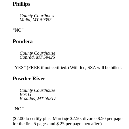
Phillips
County Courthouse
Malta, MT 59353
“NO”
Pondera
County Courthouse
Conrad, MT 59425
“YES” (FREE if not certified.) With fee, SSA will be billed.
Powder River
County Courthouse
Box G
Broadus, MT 59317
“NO”
($2.00 to certify plus: Marriage $2.50, divorce $.50 per page
for the first 5 pages and $.25 per page thereafter.)