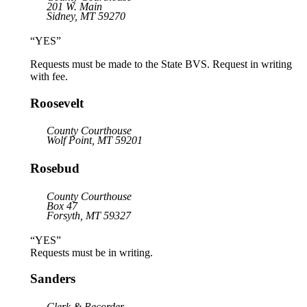
201 W. Main
Sidney, MT 59270
“YES”
Requests must be made to the State BVS. Request in writing
with fee.
Roosevelt
County Courthouse
Wolf Point, MT 59201
Rosebud
County Courthouse
Box 47
Forsyth, MT 59327
“YES”
Requests must be in writing.
Sanders
Clerk & Recorder