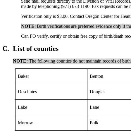
Send mail requests directly to the Division of Vital Recor
made by telephoning (971) 673-1190. Fax requests can be m
Verification only is $8.00. Contact Oregon Center for Healt
NOTE
: Birth verifications are preferred evidence only if t
Can FO verify, certify or obtain free copy of birth/death re
C.
List of counties
NOTE:
The following counties do not maintain records of birth
Baker
Benton
Deschutes
Douglas
Lake
Lane
Morrow
Polk