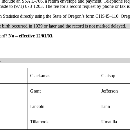
ds. Include an SSA L-706, a return envelope and payment. Telephone requ
ade to (971) 673-1203. The fee for a record request by phone or fax is
h Statistics directly using the State of Oregon’s form CHS45–110. Oregon
he birth occurred in 1939 or later and the record is not marked delayed.
cord?
No
–
effective 12/01/03.
:
Clackamas
Clatsop
Grant
Jefferson
Lincoln
Linn
Tillamook
Umatilla