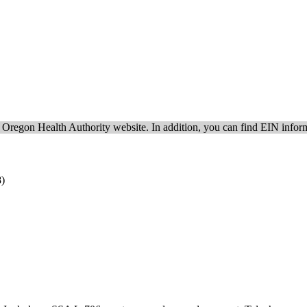
e Oregon Health Authority website. In addition, you can find EIN inform
8)