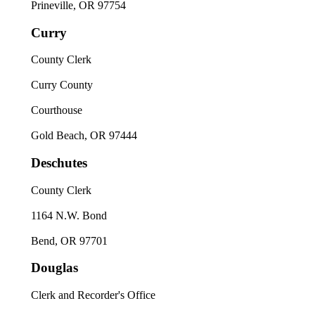
Prineville, OR 97754
Curry
County Clerk
Curry County
Courthouse
Gold Beach, OR 97444
Deschutes
County Clerk
1164 N.W. Bond
Bend, OR 97701
Douglas
Clerk and Recorder's Office