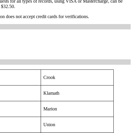
ests for all types of records, using VISA or Mastercharge, can be
 $32.50.
 does not accept credit cards for verifications.
Crook
Klamath
Marion
Union