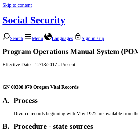
Skip to content
Social Security
Search
Menu
Languages
Sign in / up
Program Operations Manual System (PO
Effective Dates: 12/18/2017 - Present
GN 00308.070
Oregon Vital Records
A.
Process
Divorce records beginning with May 1925 are available from the 
B.
Procedure - state sources