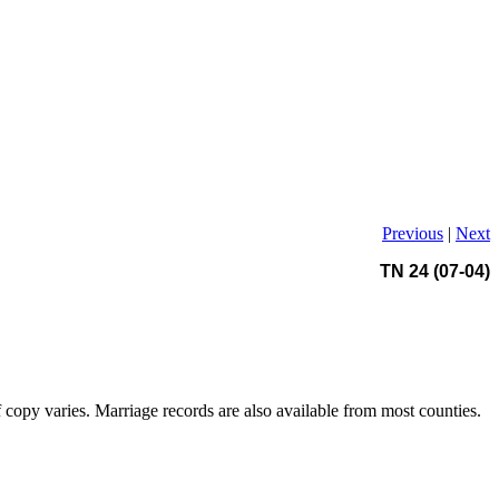
Previous
|
Next
TN 24 (07-04)
copy varies. Marriage records are also available from most counties.