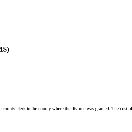
MS)
county clerk in the county where the divorce was granted. The cost of 