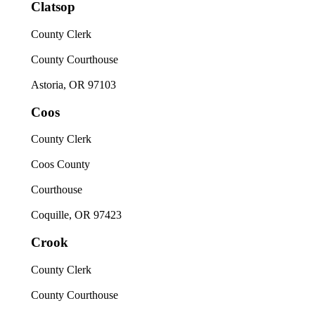
Clatsop
County Clerk
County Courthouse
Astoria, OR 97103
Coos
County Clerk
Coos County
Courthouse
Coquille, OR 97423
Crook
County Clerk
County Courthouse