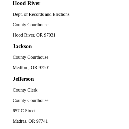
Hood River
Dept. of Records and Elections
County Courthouse
Hood River, OR 97031
Jackson
County Courthouse
Medford, OR 97501
Jefferson
County Clerk
County Courthouse
657 C Street
Madras, OR 97741