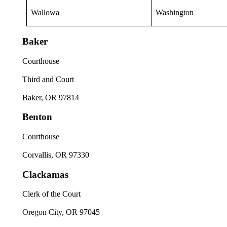
Wallowa
Washington
Baker
Courthouse
Third and Court
Baker, OR 97814
Benton
Courthouse
Corvallis, OR 97330
Clackamas
Clerk of the Court
Oregon City, OR 97045