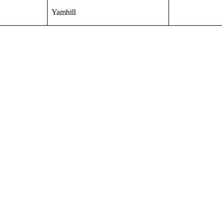
Yamhill