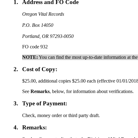
1.
Address and FO Code
Oregon Vital Records
P.O. Box 14050
Portland, OR 97293-0050
FO code 932
NOTE:
You can find the most up-to-date information at th
2.
Cost of Copy:
$25.00, additional copies $25.00 each (effective 01/01/201
See
Remarks
, below, for information about verifications.
3.
Type of Payment:
Check, money order or third party draft.
4.
Remarks: