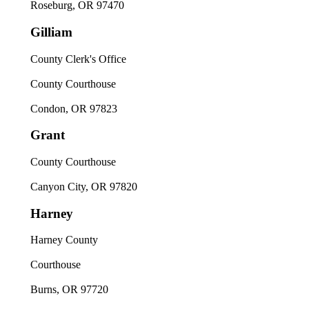
Roseburg, OR 97470
Gilliam
County Clerk's Office
County Courthouse
Condon, OR 97823
Grant
County Courthouse
Canyon City, OR 97820
Harney
Harney County
Courthouse
Burns, OR 97720