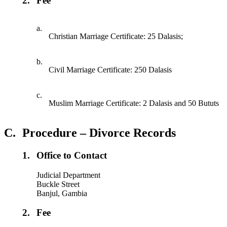
2.
Fee
a.
Christian Marriage Certificate: 25 Dalasis;
b.
Civil Marriage Certificate: 250 Dalasis
c.
Muslim Marriage Certificate: 2 Dalasis and 50 Bututs
C.
Procedure – Divorce Records
1.
Office to Contact
Judicial Department
Buckle Street
Banjul, Gambia
2.
Fee