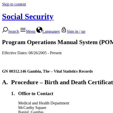
Skip to content
Social Security
Search
Menu
Languages
Sign in / up
Program Operations Manual System (PO
Effective Dates: 08/26/2005 - Present
GN 00312.146
Gambia, The – Vital Statistics Records
A.
Procedure – Birth and Death Certificat
1.
Office to Contact
Medical and Health Department
McCarthy Square
Banjul, Gambia