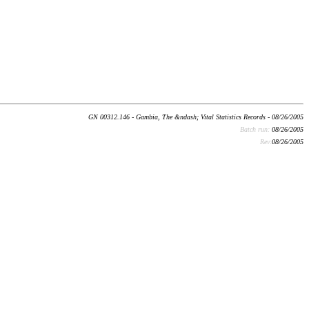
GN 00312.146 - Gambia, The &ndash; Vital Statistics Records - 08/26/2005
Batch run:
08/26/2005
Rev:
08/26/2005