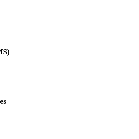
MS)
es