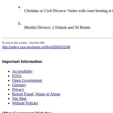
a.
Christian or Civil Divorce: Varies with court hearing at 
b.
Muslim Divorce: 2 Dalasis and 50 Bututs.
To Link to this section - Use this URL:
http://policy.ssa.gov/poms.nsf/lnx/0200312146
Important Information:
Accessibility
FOIA
Open Government
Glossary
Privacy
Report Fraud, Waste or Abuse
Site Map
Website Policies