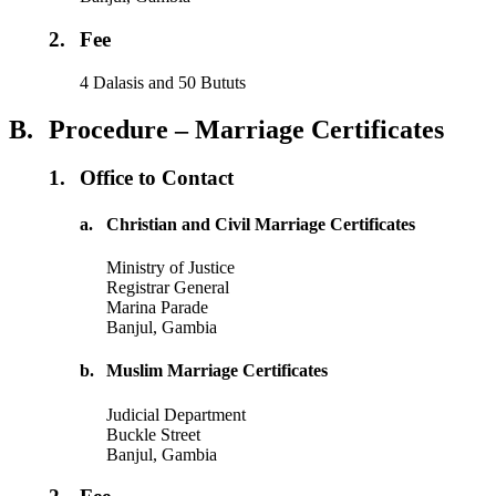
2.
Fee
4 Dalasis and 50 Bututs
B.
Procedure – Marriage Certificates
1.
Office to Contact
a.
Christian and Civil Marriage Certificates
Ministry of Justice
Registrar General
Marina Parade
Banjul, Gambia
b.
Muslim Marriage Certificates
Judicial Department
Buckle Street
Banjul, Gambia