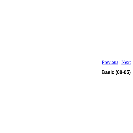
Previous
|
Next
Basic (08-05)