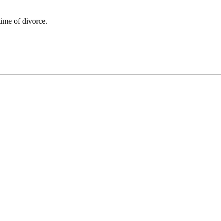
time of divorce.