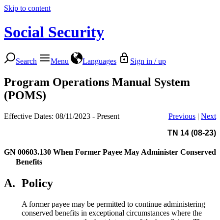
Skip to content
Social Security
Search
Menu
Languages
Sign in / up
Program Operations Manual System
(POMS)
Effective Dates: 08/11/2023 - Present
Previous
|
Next
TN 14 (08-23)
GN 00603.130
When Former Payee May Administer Conserved
Benefits
A.
Policy
A former payee may be permitted to continue administering
conserved benefits in exceptional circumstances where the