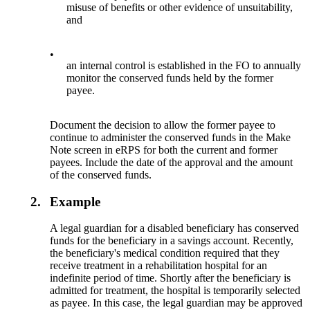
misuse of benefits or other evidence of unsuitability,
and
•
an internal control is established in the FO to annually
monitor the conserved funds held by the former
payee.
Document the decision to allow the former payee to
continue to administer the conserved funds in the Make
Note screen in eRPS for both the current and former
payees. Include the date of the approval and the amount
of the conserved funds.
2.
Example
A legal guardian for a disabled beneficiary has conserved
funds for the beneficiary in a savings account. Recently,
the beneficiary's medical condition required that they
receive treatment in a rehabilitation hospital for an
indefinite period of time. Shortly after the beneficiary is
admitted for treatment, the hospital is temporarily selected
as payee. In this case, the legal guardian may be approved