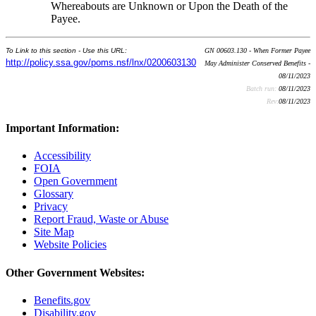
Whereabouts are Unknown or Upon the Death of the
Payee.
To Link to this section - Use this URL:
GN 00603.130 - When Former Payee
http://policy.ssa.gov/poms.nsf/lnx/0200603130
May Administer Conserved Benefits -
08/11/2023
Batch run:
08/11/2023
Rev:
08/11/2023
Important Information:
Accessibility
FOIA
Open Government
Glossary
Privacy
Report Fraud, Waste or Abuse
Site Map
Website Policies
Other Government Websites:
Benefits.gov
Disability.gov