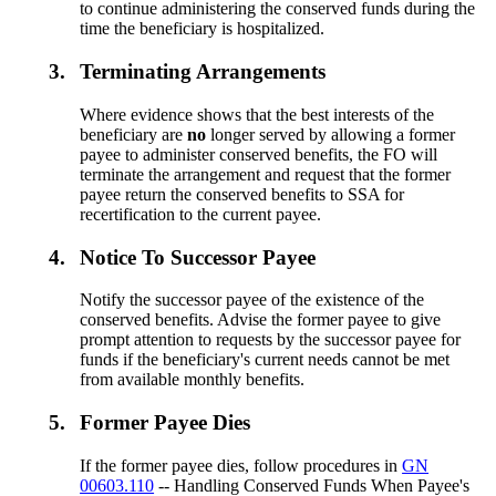
to continue administering the conserved funds during the
time the beneficiary is hospitalized.
3.
Terminating Arrangements
Where evidence shows that the best interests of the
beneficiary are
no
longer served by allowing a former
payee to administer conserved benefits, the FO will
terminate the arrangement and request that the former
payee return the conserved benefits to SSA for
recertification to the current payee.
4.
Notice To Successor Payee
Notify the successor payee of the existence of the
conserved benefits. Advise the former payee to give
prompt attention to requests by the successor payee for
funds if the beneficiary's current needs cannot be met
from available monthly benefits.
5.
Former Payee Dies
If the former payee dies, follow procedures in
GN
00603.110
-- Handling Conserved Funds When Payee's