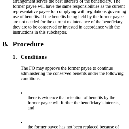
arrangement serves the best interests of the beneficiary. The
former payee will have the same responsibilities as the current
representative payee for complying with regulations governing
use of benefits. If the benefits being held by the former payee
are not needed for the current maintenance of the beneficiary,
they are to be conserved or invested in accordance with the
instructions in this subchapter.
B.
Procedure
1.
Conditions
The FO may approve the former payee to continue
administering the conserved benefits under the following
conditions:
•
there is evidence that retention of benefits by the
former payee will further the beneficiary's interests,
and
•
the former payee has not been replaced because of