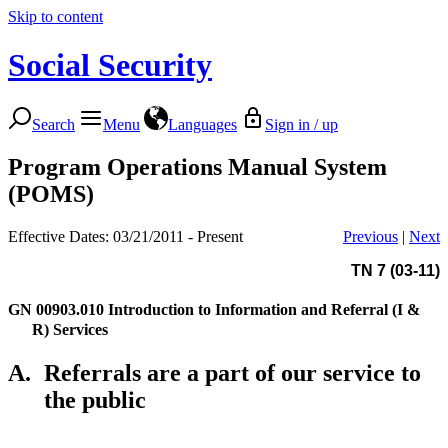
Skip to content
Social Security
Search
Menu
Languages
Sign in / up
Program Operations Manual System
(POMS)
Effective Dates: 03/21/2011 - Present
Previous
|
Next
TN 7 (03-11)
GN 00903.010
Introduction to Information and Referral (I &
R) Services
A.
Referrals are a part of our service to
the public