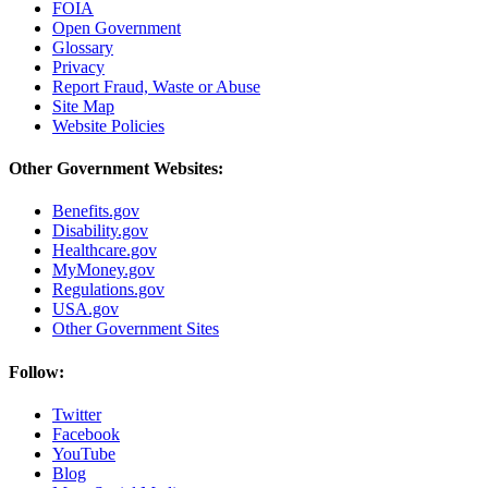
FOIA
Open Government
Glossary
Privacy
Report Fraud, Waste or Abuse
Site Map
Website Policies
Other Government Websites:
Benefits.gov
Disability.gov
Healthcare.gov
MyMoney.gov
Regulations.gov
USA.gov
Other Government Sites
Follow:
Twitter
Facebook
YouTube
Blog