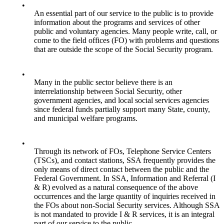
•
An essential part of our service to the public is to provide
information about the programs and services of other
public and voluntary agencies. Many people write, call, or
come to the field offices (FO) with problems and questions
that are outside the scope of the Social Security program.
•
Many in the public sector believe there is an
interrelationship between Social Security, other
government agencies, and local social services agencies
since federal funds partially support many State, county,
and municipal welfare programs.
•
Through its network of FOs, Telephone Service Centers
(TSCs), and contact stations, SSA frequently provides the
only means of direct contact between the public and the
Federal Government. In SSA, Information and Referral (I
& R) evolved as a natural consequence of the above
occurrences and the large quantity of inquiries received in
the FOs about non-Social Security services. Although SSA
is not mandated to provide I & R services, it is an integral
part of our service to the public.