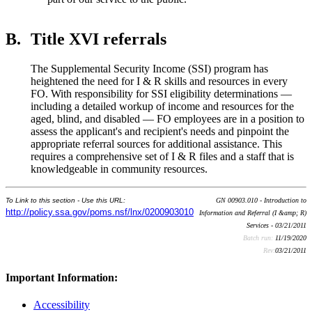
B.
Title XVI referrals
The Supplemental Security Income (SSI) program has
heightened the need for I & R skills and resources in every
FO. With responsibility for SSI eligibility determinations —
including a detailed workup of income and resources for the
aged, blind, and disabled — FO employees are in a position to
assess the applicant's and recipient's needs and pinpoint the
appropriate referral sources for additional assistance. This
requires a comprehensive set of I & R files and a staff that is
knowledgeable in community resources.
To Link to this section - Use this URL:
GN 00903.010 - Introduction to
http://policy.ssa.gov/poms.nsf/lnx/0200903010
Information and Referral (I &amp; R)
Services - 03/21/2011
Batch run:
11/19/2020
Rev:
03/21/2011
Important Information:
Accessibility