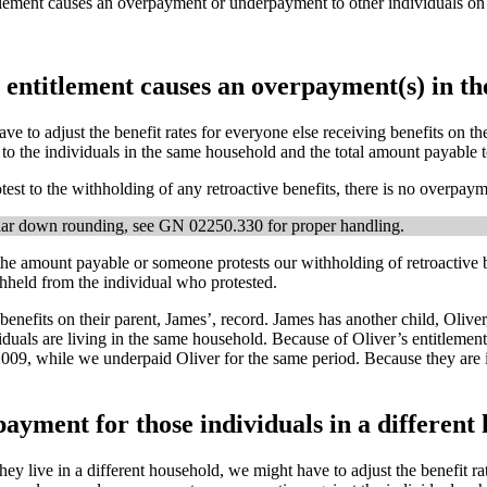
ntitlement causes an overpayment or underpayment to other individuals
r entitlement causes an overpayment(s) in t
e to adjust the benefit rates for everyone else receiving benefits on th
to the individuals in the same household and the total amount payable t
test to the withholding of any retroactive benefits, there is no overpaym
ollar down rounding, see GN 02250.330 for proper handling.
the amount payable or someone protests our withholding of retroactive 
hheld from the individual who protested.
 benefits on their parent, James’, record. James has another child, Oliv
viduals are living in the same household. Because of Oliver’s entitleme
09, while we underpaid Oliver for the same period. Because they are 
ayment for those individuals in a different
y live in a different household, we might have to adjust the benefit ra