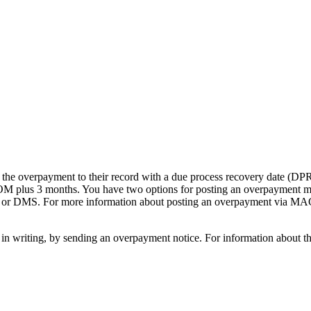
 the overpayment to their record with a due process recovery date (DP
e COM plus 3 months. You have two options for posting an overpayment m
or DMS. For more information about posting an overpayment via MAC
 in writing, by sending an overpayment notice. For information about 