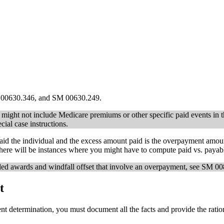
M 00630.346, and SM 00630.249.
we might not include Medicare premiums or other specific paid events in
cial case instructions.
d the individual and the excess amount paid is the overpayment amount
here will be instances where you might have to compute paid vs. payabl
ed awards and windfall offset that involve an overpayment, see SM 0
t
 determination, you must document all the facts and provide the ratio