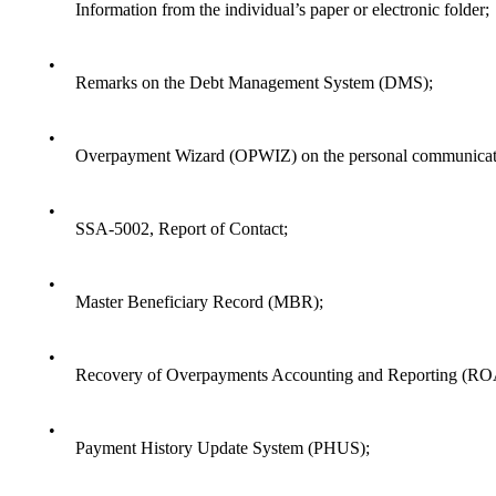
Information from the individual’s paper or electronic folder;
•
Remarks on the Debt Management System (DMS);
•
Overpayment Wizard (OPWIZ) on the personal communicati
•
SSA-5002, Report of Contact;
•
Master Beneficiary Record (MBR);
•
Recovery of Overpayments Accounting and Reporting (R
•
Payment History Update System (PHUS);