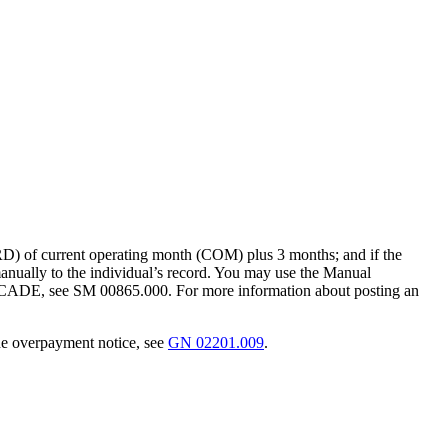
RD) of current operating month (COM) plus 3 months; and if the
anually to the individual’s record. You may use the Manual
ADE, see SM 00865.000. For more information about posting an
the overpayment notice, see
GN 02201.009
.