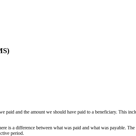
MS)
we paid and the amount we should have paid to a beneficiary. This in
here is a difference between what was paid and what was payable. The 
ctive period.