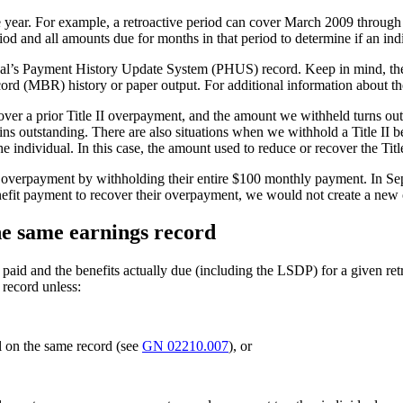
ngle year. For example, a retroactive period can cover March 2009 throu
iod and all amounts due for months in that period to determine if an in
idual’s Payment History Update System (PHUS) record. Keep in mind, th
ecord (MBR) history or paper output. For additional information about
over a prior Title II overpayment, and the amount we withheld turns out n
s outstanding. There are also situations when we withhold a Title II 
e individual. In this case, the amount used to reduce or recover the Ti
verpayment by withholding their entire $100 monthly payment. In Sept
it payment to recover their overpayment, we would not create a new 
he same earnings record
aid and the benefits actually due (including the LSDP) for a given ret
 record unless:
l on the same record (see
GN 02210.007
), or