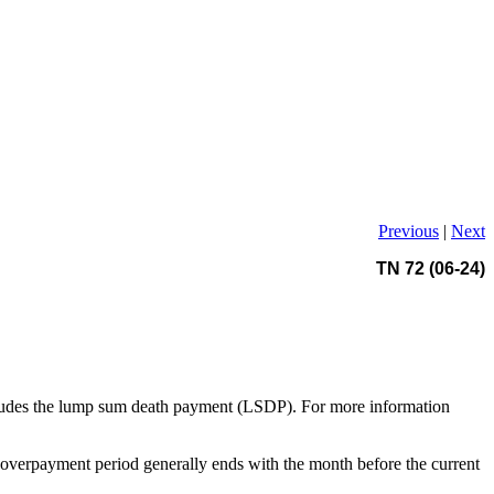
Previous
|
Next
TN 72 (06-24)
cludes the lump sum death payment (LSDP). For more information
overpayment period generally ends with the month before the current