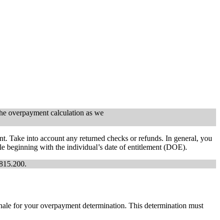
 the overpayment calculation as we
. Take into account any returned checks or refunds. In general, you
e beginning with the individual’s date of entitlement (DOE).
0815.200.
nale for your overpayment determination. This determination must