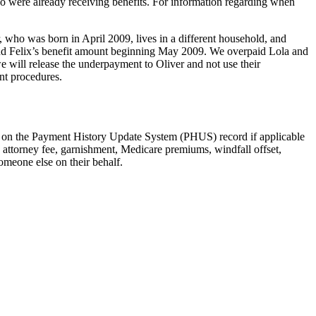
who were already receiving benefits. For information regarding when
r, who was born in April 2009, lives in a different household, and
 and Felix’s benefit amount beginning May 2009. We overpaid Lola and
 will release the underpayment to Oliver and not use their
nt procedures.
ed on the Payment History Update System (PHUS) record if applicable
. attorney fee, garnishment, Medicare premiums, windfall offset,
omeone else on their behalf.