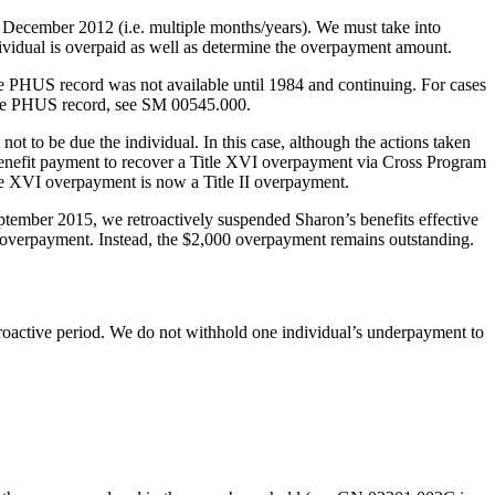
gh December 2012 (i.e. multiple months/years). We must take into
dividual is overpaid as well as determine the overpayment amount.
e PHUS record was not available until 1984 and continuing. For cases
 the PHUS record, see SM 00545.000.
ot to be due the individual. In this case, although the actions taken
benefit payment to recover a Title XVI overpayment via Cross Program
tle XVI overpayment is now a Title II overpayment.
ember 2015, we retroactively suspended Sharon’s benefits effective
overpayment. Instead, the $2,000 overpayment remains outstanding.
roactive period. We do not withhold one individual’s underpayment to