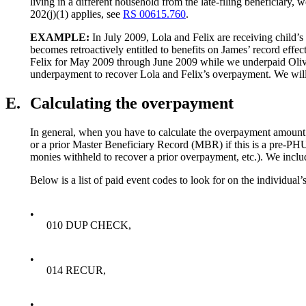
living in a different household from the late-filing beneficiar
202(j)(1) applies, see
RS 00615.760
.
EXAMPLE:
In July 2009, Lola and Felix are receiving child’s 
becomes retroactively entitled to benefits on James’ record ef
Felix for May 2009 through June 2009 while we underpaid Oliver 
underpayment to recover Lola and Felix’s overpayment. We will
E.
Calculating the overpayment
In general, when you have to calculate the overpayment amount
or a prior Master Beneficiary Record (MBR) if this is a pre-PHU
monies withheld to recover a prior overpayment, etc.). We inclu
Below is a list of paid event codes to look for on the individua
•
010 DUP CHECK,
•
014 RECUR,
•