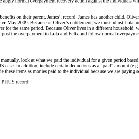
y, we apply normal overpayment recovery action against the individuals 
benefits on their parent, James’, record. James has another child, Olive
fective May 2009. Because of Oliver’s entitlement, we must adjust Lola
for the same period. Because Oliver lives in a different household, we
 post the overpayment to Lola and Felix and follow normal overpayme
 manually, look at what we paid the individual for a given period bas
S case. In addition, include certain deductions as a “paid” amount (e.g
de these items as monies paid to the individual because we are paying s
l’s PHUS record: