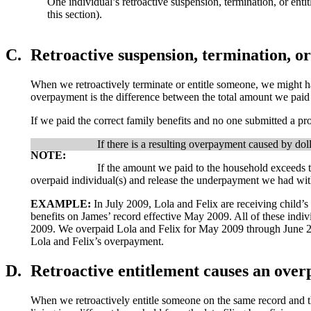
One individual’s retroactive suspension, termination, or e
this section).
C.
Retroactive suspension, termination, o
When we retroactively terminate or entitle someone, we might hav
overpayment is the difference between the total amount we paid 
If we paid the correct family benefits and no one submitted a pro
If there is a resulting overpayment caused by d
NOTE:
If the amount we paid to the household exceeds 
overpaid individual(s) and release the underpayment we had wit
EXAMPLE:
In July 2009, Lola and Felix are receiving child’s
benefits on James’ record effective May 2009. All of these indi
2009. We overpaid Lola and Felix for May 2009 through June 20
Lola and Felix’s overpayment.
D.
Retroactive entitlement causes an overp
When we retroactively entitle someone on the same record and the