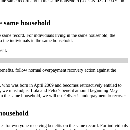
 on the same record and in the same household (see GN 02201.003C in
he same household
e same record. For individuals living in the same household, the
o the individuals in the same household.
ent.
benefits, follow normal overpayment recovery action against the
er, who was born in April 2009 and becomes retroactively entitled to
nt, we must adjust Lola and Felix’s benefit amount beginning May
in the same household, we will use Oliver’s underpayment to recover
 household
tes for everyone receiving benefits on the same record. For individuals