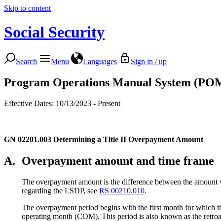
Skip to content
Social Security
Search
Menu
Languages
Sign in / up
Program Operations Manual System (PO
Effective Dates: 10/13/2023 - Present
GN 02201.003
Determining a Title II Overpayment Amount
A.
Overpayment amount and time frame
The overpayment amount is the difference between the amount 
regarding the LSDP, see
RS 00210.010
.
The overpayment period begins with the first month for which t
operating month (COM). This period is also known as the retroa