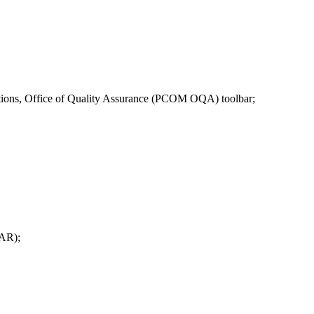
ons, Office of Quality Assurance (PCOM OQA) toolbar;
OAR);