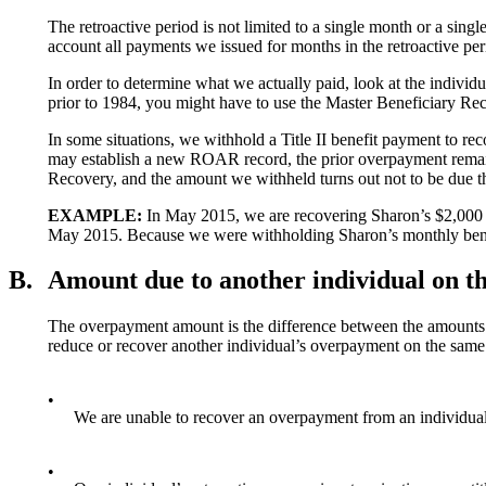
The retroactive period is not limited to a single month or a si
account all payments we issued for months in the retroactive per
In order to determine what we actually paid, look at the indiv
prior to 1984, you might have to use the Master Beneficiary R
In some situations, we withhold a Title II benefit payment to rec
may establish a new ROAR record, the prior overpayment remain
Recovery, and the amount we withheld turns out not to be due th
EXAMPLE:
In May 2015, we are recovering Sharon’s $2,000 o
May 2015. Because we were withholding Sharon’s monthly benef
B.
Amount due to another individual on t
The overpayment amount is the difference between the amounts p
reduce or recover another individual’s overpayment on the same
•
We are unable to recover an overpayment from an individua
•