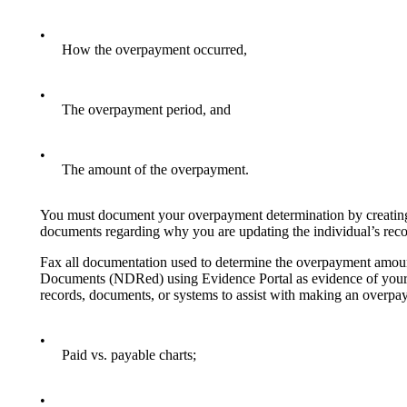
•
How the overpayment occurred,
•
The overpayment period, and
•
The amount of the overpayment.
You must document your overpayment determination by creating
documents regarding why you are updating the individual’s reco
Fax all documentation used to determine the overpayment amount 
Documents (NDRed) using Evidence Portal as evidence of your ov
records, documents, or systems to assist with making an overpa
•
Paid vs. payable charts;
•