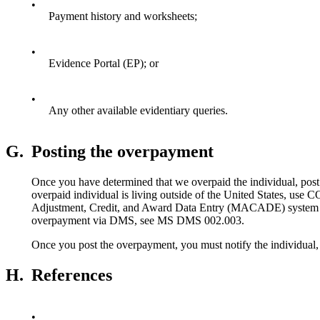
•
Payment history and worksheets;
•
Evidence Portal (EP); or
•
Any other available evidentiary queries.
G.
Posting the overpayment
Once you have determined that we overpaid the individual, post
overpaid individual is living outside of the United States, us
Adjustment, Credit, and Award Data Entry (MACADE) system 
overpayment via DMS, see MS DMS 002.003.
Once you post the overpayment, you must notify the individual,
H.
References
•