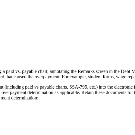
 a paid vs. payable chart, annotating the Remarks screen in the Debt
rd that caused the overpayment. For example, student forms, wage repo
(including paid vs payable charts, SSA-795, etc.) into the electronic f
erpayment determination as applicable. Retain these documents for th
yment determination: