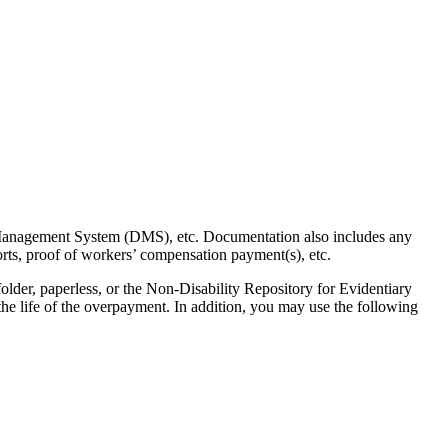
 Management System (DMS), etc. Documentation also includes any
rts, proof of workers’ compensation payment(s), etc.
older, paperless, or the Non-Disability Repository for Evidentiary
e life of the overpayment. In addition, you may use the following