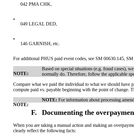
042 PMA CHK,
•
049 LEGAL DED,
•
146 GARNISH, etc.
For additional PHUS paid event codes, see SM 00630.145, S
Based on special situations (e.g. fraud cases), 
NOTE:
normally do. Therefore, follow the applicable spe
Compare what we paid the individual to what we should have pai
compute paid vs. payable beginning with the point of change. T
NOTE:
For information about processing amend
NOTE:
F.
Documenting the overpaymen
When you are taking a manual action and making an overpayment
clearly reflect the following facts: