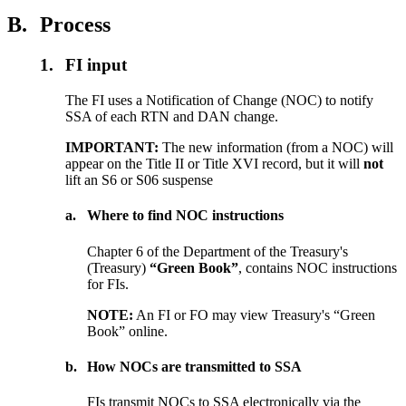
B.
Process
1.
FI input
The FI uses a Notification of Change (NOC) to notify
SSA of each RTN and DAN change.
IMPORTANT:
The new information (from a NOC) will
appear on the Title II or Title XVI record, but it will
not
lift an S6 or S06 suspense
a.
Where to find NOC instructions
Chapter 6 of the Department of the Treasury's
(Treasury)
“Green Book”
, contains NOC instructions
for FIs.
NOTE:
An FI or FO may view Treasury's “Green
Book” online.
b.
How NOCs are transmitted to SSA
FIs transmit NOCs to SSA electronically via the