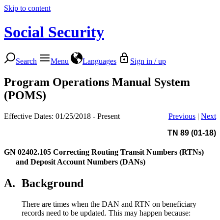
Skip to content
Social Security
Search
Menu
Languages
Sign in / up
Program Operations Manual System
(POMS)
Effective Dates: 01/25/2018 - Present
Previous
|
Next
TN 89 (01-18)
GN 02402.105
Correcting Routing Transit Numbers (RTNs)
and Deposit Account Numbers (DANs)
A.
Background
There are times when the DAN and RTN on beneficiary
records need to be updated. This may happen because: