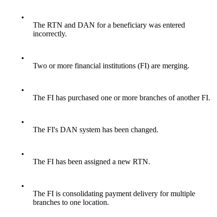
•
The RTN and DAN for a beneficiary was entered
incorrectly.
•
Two or more financial institutions (FI) are merging.
•
The FI has purchased one or more branches of another FI.
•
The FI's DAN system has been changed.
•
The FI has been assigned a new RTN.
•
The FI is consolidating payment delivery for multiple
branches to one location.