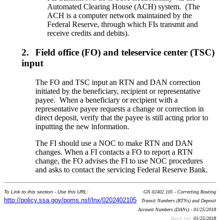
Automated Clearing House (ACH) system. (The
ACH is a computer network maintained by the
Federal Reserve, through which FIs transmit and
receive credits and debits).
2.
Field office (FO) and teleservice center (TSC)
input
The FO and TSC input an RTN and DAN correction
initiated by the beneficiary, recipient or representative
payee. When a beneficiary or recipient with a
representative payee requests a change or correction in
direct deposit, verify that the payee is still acting prior to
inputting the new information.
The FI should use a NOC to make RTN and DAN
changes. When a FI contacts a FO to report a RTN
change, the FO advises the FI to use NOC procedures
and asks to contact the servicing Federal Reserve Bank.
To Link to this section - Use this URL:
GN 02402.105 - Correcting Routing
http://policy.ssa.gov/poms.nsf/lnx/0202402105
Transit Numbers (RTNs) and Deposit
Account Numbers (DANs) - 01/25/2018
Batch run:
01/25/2018