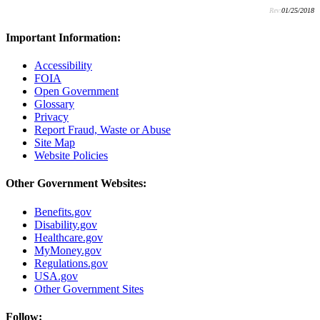
Rev:
01/25/2018
Important Information:
Accessibility
FOIA
Open Government
Glossary
Privacy
Report Fraud, Waste or Abuse
Site Map
Website Policies
Other Government Websites:
Benefits.gov
Disability.gov
Healthcare.gov
MyMoney.gov
Regulations.gov
USA.gov
Other Government Sites
Follow: