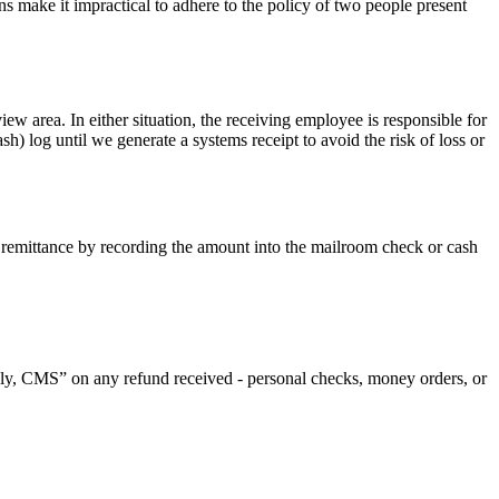
erns make it impractical to adhere to the policy of two people present
ew area. In either situation, the receiving employee is responsible for
h) log until we generate a systems receipt to avoid the risk of loss or
 remittance by recording the amount into the mailroom check or cash
y, CMS” on any refund received - personal checks, money orders, or