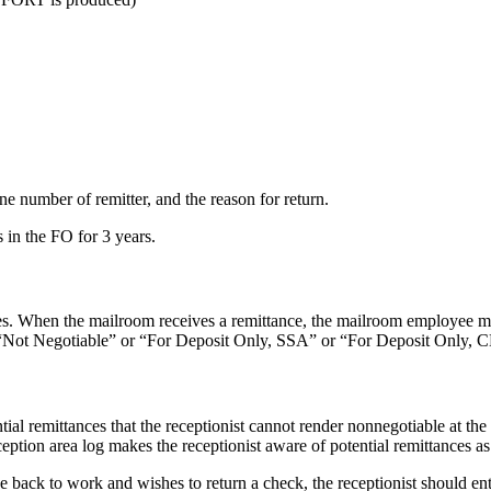
ne number of remitter, and the reason for return.
s in the FO for 3 years.
es. When the mailroom receives a remittance, the mailroom employee must
d “Not Negotiable” or “For Deposit Only, SSA” or “For Deposit Only, 
ential remittances that the receptionist cannot render nonnegotiable at t
eption area log makes the receptionist aware of potential remittances as
one back to work and wishes to return a check, the receptionist should e