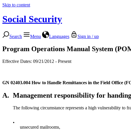
Skip to content
Social Security
Search
Menu
Languages
Sign in / up
Program Operations Manual System (PO
Effective Dates: 09/21/2012 - Present
GN 02403.004
How to Handle Remittances in the Field Office (
A.
Management responsibility for handing
The following circumstance represents a high vulnerability to fr
•
unsecured mailrooms,