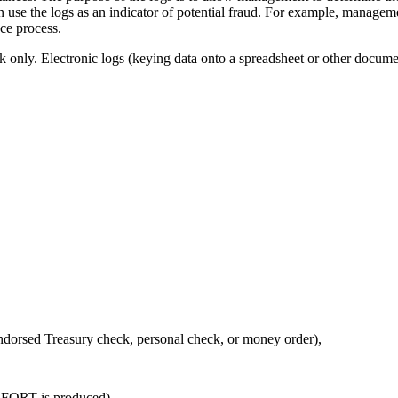
 use the logs as an indicator of potential fraud. For example, managemen
nce process.
k only. Electronic logs (keying data onto a spreadsheet or other documen
endorsed Treasury check, personal check, or money order),
ly FORT is produced)