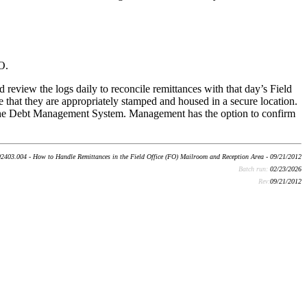
O.
view the logs daily to reconcile remittances with that day’s Field
that they are appropriately stamped and housed in a secure location.
 the Debt Management System. Management has the option to confirm
2403.004 - How to Handle Remittances in the Field Office (FO) Mailroom and Reception Area - 09/21/2012
Batch run:
02/23/2026
Rev:
09/21/2012