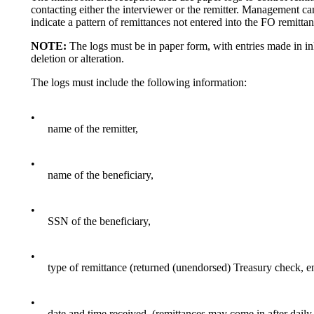
contacting either the interviewer or the remitter. Management can
indicate a pattern of remittances not entered into the FO remitta
NOTE:
The logs must be in paper form, with entries made in in
deletion or alteration.
The logs must include the following information:
•
name of the remitter,
•
name of the beneficiary,
•
SSN of the beneficiary,
•
type of remittance (returned (unendorsed) Treasury check, 
•
date and time received, (remittances may come in after dai