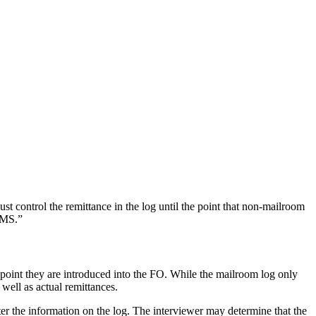
 control the remittance in the log until the point that non-mailroom
CMS.”
he point they are introduced into the FO. While the mailroom log only
 well as actual remittances.
nter the information on the log. The interviewer may determine that the