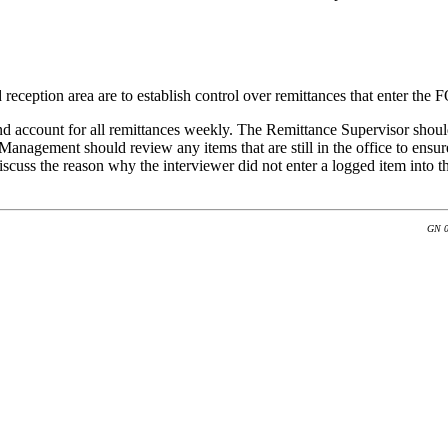
reception area are to establish control over remittances that enter the F
ccount for all remittances weekly. The Remittance Supervisor should re
gement should review any items that are still in the office to ensure 
cuss the reason why the interviewer did not enter a logged item into
GN 0