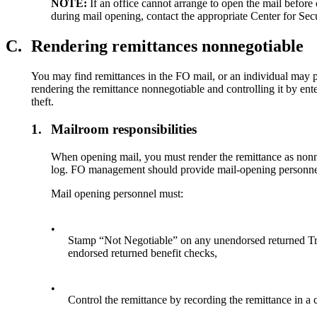
NOTE:
If an office cannot arrange to open the mail before 
during mail opening, contact the appropriate Center for Se
C.
Rendering remittances nonnegotiable
You may find remittances in the FO mail, or an individual may pr
rendering the remittance nonnegotiable and controlling it by ente
theft.
1.
Mailroom responsibilities
When opening mail, you must render the remittance as nonne
log. FO management should provide mail-opening personnel
Mail opening personnel must:
•
Stamp “Not Negotiable” on any unendorsed returned Tr
endorsed returned benefit checks,
•
Control the remittance by recording the remittance in 