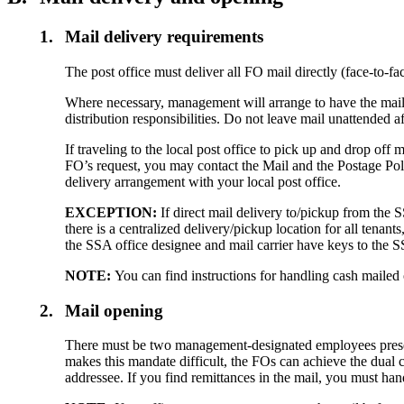
1.
Mail delivery requirements
The post office must deliver all FO mail directly (face-to-f
Where necessary, management will arrange to have the mail
distribution responsibilities. Do not leave mail unattended af
If traveling to the local post office to pick up and drop off
FO’s request, you may contact the Mail and the Postage Po
delivery arrangement with your local post office.
EXCEPTION:
If direct mail delivery to/pickup from the 
there is a centralized delivery/pickup location for all tenan
the SSA office designee and mail carrier have keys to the S
NOTE:
You can find instructions for handling cash mailed
2.
Mail opening
There must be two management-designated employees present
makes this mandate difficult, the FOs can achieve the dual co
addressee. If you find remittances in the mail, you must 