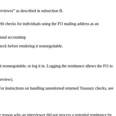
rviewer” as described in subsection B.
it checks for individuals using the FO mailing address as an
nnual accounting
eck before rendering it nonnegotiable.
it nonnegotiable, or log it in. Logging the remittance allows the FO to
terview).
For instructions on handling unendorsed returned Treasury checks, see
 reason why an interviewer did not process a potential remittance by