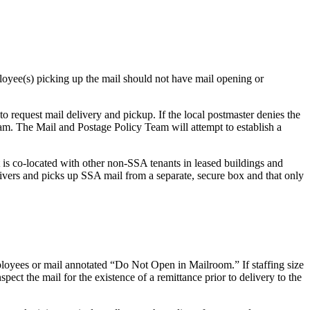
oyee(s) picking up the mail should not have mail opening or
 to request mail delivery and pickup. If the local postmaster denies the
. The Mail and Postage Policy Team will attempt to establish a
t is co-located with other non-SSA tenants in leased buildings and
delivers and picks up SSA mail from a separate, secure box and that only
loyees or mail annotated “Do Not Open in Mailroom.” If staffing size
pect the mail for the existence of a remittance prior to delivery to the