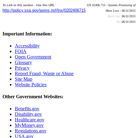
To Link to this section - Use this URL:
GN 02406.715 - Systems Processing of
http://policy.ssa.gov/poms.nsf/lnx/0202406715
Mass Loss - 06/11/2015
Batch run:
06/11/2015
Rev:
06/11/2015
Important Information:
Accessibility
FOIA
Open Government
Glossary
Privacy
Report Fraud, Waste or Abuse
Site Map
Website Policies
Other Government Websites:
Benefits.gov
Disability.gov
Healthcare.gov
MyMoney.gov
Regulations.gov
USA.gov