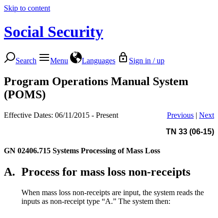
Skip to content
Social Security
Search
Menu
Languages
Sign in / up
Program Operations Manual System
(POMS)
Effective Dates: 06/11/2015 - Present
Previous
|
Next
TN 33 (06-15)
GN 02406.715
Systems Processing of Mass Loss
A.
Process for mass loss non-receipts
When mass loss non-receipts are input, the system reads the
inputs as non-receipt type “A.” The system then: