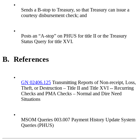
•
Sends a B-stop to Treasury, so that Treasury can issue a
courtesy disbursement check; and
•
Posts an “A-stop” on PHUS for title II or the Treasury
Status Query for title XVI.
B.
References
•
GN 02406.125
Transmitting Reports of Non-receipt, Loss,
Theft, or Destruction – Title II and Title XVI -- Recurring
Checks and PMA Checks – Normal and Dire Need
Situations
•
MSOM Queries 003.007 Payment History Update System
Queries (PHUS)