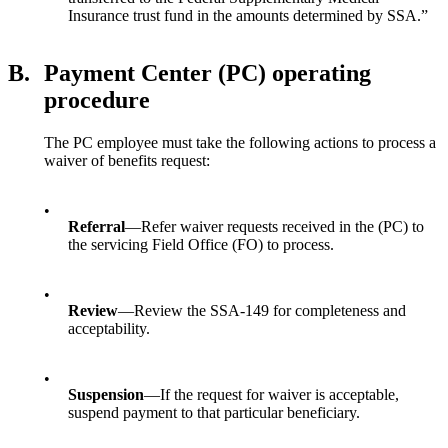
Insurance trust fund in the amounts determined by SSA.”
B.
Payment Center (PC) operating
procedure
The PC employee must take the following actions to process a
waiver of benefits request:
•
Referral
—Refer waiver requests received in the (PC) to
the servicing Field Office (FO) to process.
•
Review
—Review the SSA-149 for completeness and
acceptability.
•
Suspension
—If the request for waiver is acceptable,
suspend payment to that particular beneficiary.