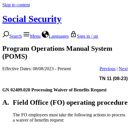
Skip to content
Social Security
Search
Menu
Languages
Sign in / up
Program Operations Manual System
(POMS)
Effective Dates: 08/08/2023 - Present
Previous
|
Next
TN 11 (08-23)
GN 02409.020
Processing Waiver of Benefits Request
A.
Field Office (FO) operating procedure
The FO employees must take the following actions to process
a waiver of benefits request: