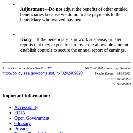
•
Adjustment
—Do
not
adjust the benefits of other entitled
beneficiaries because we do not make payments to the
beneficiary who waived payment.
•
Diary
—If the beneficiary is in work suspense, or later
reports that they expect to earn over the allowable amount,
establish controls to secure the annual report of earnings.
To Link to this section - Use this URL:
GN 02409.020 - Processing Waiver of
http://policy.ssa.gov/poms.nsf/lnx/0202409020
Benefits Request - 08/08/2023
Batch run:
08/08/2023
Rev:
08/08/2023
Important Information:
Accessibility
FOIA
Open Government
Glossary
Privacy