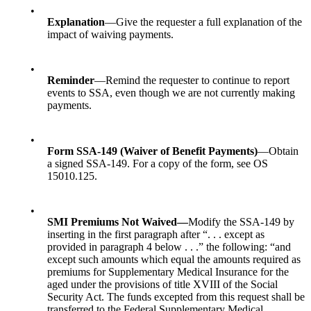
•
Explanation
—Give the requester a full explanation of the
impact of waiving payments.
•
Reminder
—Remind the requester to continue to report
events to SSA, even though we are not currently making
payments.
•
Form SSA-149 (Waiver of Benefit Payments)
—Obtain
a signed SSA-149. For a copy of the form, see
OS
15010.125.
•
SMI Premiums Not Waived
—
Modify the SSA-149 by
inserting in the first paragraph after “. . . except as
provided in paragraph 4 below . . .” the following: “and
except such amounts which equal the amounts required as
premiums for Supplementary Medical Insurance for the
aged under the provisions of title XVIII of the Social
Security Act. The funds excepted from this request shall be
transferred to the Federal Supplementary Medical