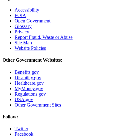
Accessibility
FOIA
Open Government
Glossary
Privacy
Report Fraud, Waste or Abuse
Site Map
Website Policies
Other Government Websites:
Benefits.gov
Disability.gov
Healthcare.gov
MyMoney.gov
Regulations.gov
USA.gov
Other Government Sites
Follow:
Twitter
Facebook