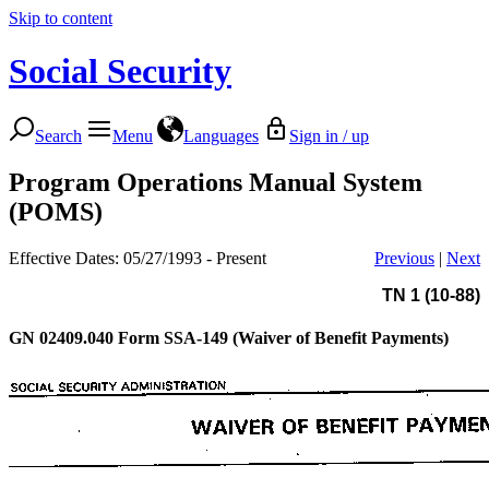
Skip to content
Social Security
Search
Menu
Languages
Sign in / up
Program Operations Manual System
(POMS)
Effective Dates: 05/27/1993 - Present
Previous
|
Next
TN 1 (10-88)
GN 02409.040
Form SSA-149 (Waiver of Benefit Payments)