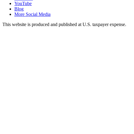
YouTube
Blog
More Social Media
This website is produced and published at U.S. taxpayer expense.