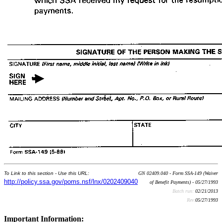
To Link to this section - Use this URL:
GN 02409.040 - Form SSA-149 (Waiver
http://policy.ssa.gov/poms.nsf/lnx/0202409040
of Benefit Payments) - 05/27/1993
Batch run:
02/21/2013
Rev:
05/27/1993
Important Information: