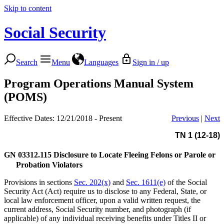
Skip to content
Social Security
Search
Menu
Languages
Sign in / up
Program Operations Manual System
(POMS)
Effective Dates: 12/21/2018 - Present
Previous
|
Next
TN 1 (12-18)
GN 03312.115
Disclosure to Locate Fleeing Felons or Parole or
Probation Violators
Provisions in sections
Sec. 202(x)
and
Sec. 1611(e)
of the Social
Security Act (Act) require us to disclose to any Federal, State, or
local law enforcement officer, upon a valid written request, the
current address, Social Security number, and photograph (if
applicable) of any individual receiving benefits under Titles II or