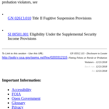
probation violators, see
•
GN 02613.010
Title II Fugitive Suspension Provisions
•
SI 00501.001
Eligibility Under the Supplemental Security
Income Provisions
To Link to this section - Use this URL:
GN 03312.115 - Disclosure to Locate
http://policy.ssa.gov/poms.nsf/lnx/0203312115
Fleeing Felons or Parole or Probation
Violators - 12/21/2018
Batch run:
12/21/2018
Rev:
12/21/2018
Important Information:
Accessibility
FOIA
Open Government
Glossary
Privacy