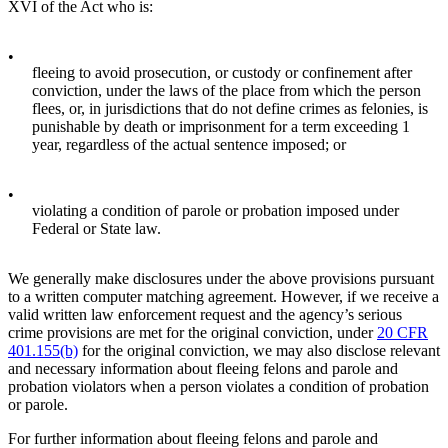
XVI of the Act who is:
•
fleeing to avoid prosecution, or custody or confinement after
conviction, under the laws of the place from which the person
flees, or, in jurisdictions that do not define crimes as felonies, is
punishable by death or imprisonment for a term exceeding 1
year, regardless of the actual sentence imposed; or
•
violating a condition of parole or probation imposed under
Federal or State law.
We generally make disclosures under the above provisions pursuant
to a written computer matching agreement. However, if we receive a
valid written law enforcement request and the agency’s serious
crime provisions are met for the original conviction, under
20 CFR
401.155(b)
for the original conviction, we may also disclose relevant
and necessary information about fleeing felons and parole and
probation violators when a person violates a condition of probation
or parole.
For further information about fleeing felons and parole and