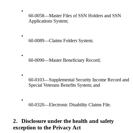
•
60-0058—Master Files of SSN Holders and SSN
Applications System;
•
60-0089—Claims Folders System;
•
60-0090—Master Beneficiary Record;
•
60-0103—Supplemental Security Income Record and
Special Veterans Benefits System; and
•
60-0320—Electronic Disability Claims File.
2.
Disclosure under the health and safety
exception to the Privacy Act