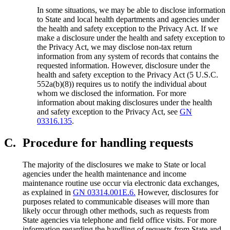
In some situations, we may be able to disclose information
to State and local health departments and agencies under
the health and safety exception to the Privacy Act. If we
make a disclosure under the health and safety exception to
the Privacy Act, we may disclose non-tax return
information from any system of records that contains the
requested information. However, disclosure under the
health and safety exception to the Privacy Act (5 U.S.C.
552a(b)(8)) requires us to notify the individual about
whom we disclosed the information. For more
information about making disclosures under the health
and safety exception to the Privacy Act, see
GN
03316.135
.
C.
Procedure for handling requests
The majority of the disclosures we make to State or local
agencies under the health maintenance and income
maintenance routine use occur via electronic data exchanges,
as explained in
GN 03314.001E.6.
However, disclosures for
purposes related to communicable diseases will more than
likely occur through other methods, such as requests from
State agencies via telephone and field office visits. For more
information regarding the handling of requests from State and