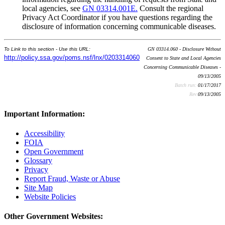
local agencies, see
GN 03314.001E.
Consult the regional
Privacy Act Coordinator if you have questions regarding the
disclosure of information concerning communicable diseases.
To Link to this section - Use this URL:
GN 03314.060 - Disclosure Without
http://policy.ssa.gov/poms.nsf/lnx/0203314060
Consent to State and Local Agencies
Concerning Communicable Diseases -
09/13/2005
Batch run:
01/17/2017
Rev:
09/13/2005
Important Information:
Accessibility
FOIA
Open Government
Glossary
Privacy
Report Fraud, Waste or Abuse
Site Map
Website Policies
Other Government Websites: