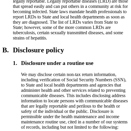
legally reportable. Legally reportable diseases (LRD) are those
that spread easily and can put others in a community at risk for
becoming infected. State laws mandate health professionals to
report LRDs to State and local health departments as soon as
they are diagnosed. The list of LRDs varies from State to
State; however, some of the more common LRDs are
tuberculosis, certain sexually transmitted diseases, and some
strains of hepatitis.
B.
Disclosure policy
1.
Disclosure under a routine use
We may disclose certain non-tax return information,
including verification of Social Security Numbers (SSN),
to State and local health departments and agencies that
administer health and other services related to preventing
communicable diseases. This includes disclosing address
information to locate persons with communicable diseases
that are legally reportable and perilous to the health or
safety of the individual or the public. Disclosure is
permissible under the health maintenance and income
maintenance routine use, cited in a number of our systems
of records, including but not limited to the following: