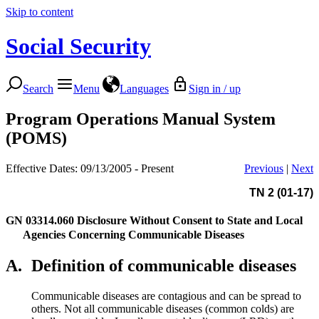
Skip to content
Social Security
Search
Menu
Languages
Sign in / up
Program Operations Manual System
(POMS)
Effective Dates: 09/13/2005 - Present
Previous
|
Next
TN 2 (01-17)
GN 03314.060
Disclosure Without Consent to State and Local
Agencies Concerning Communicable Diseases
A.
Definition of communicable diseases
Communicable diseases are contagious and can be spread to
others. Not all communicable diseases (common colds) are