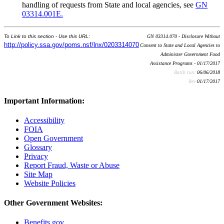
handling of requests from State and local agencies, see
GN
03314.001E.
To Link to this section - Use this URL:
GN 03314.070 - Disclosure Without
http://policy.ssa.gov/poms.nsf/lnx/0203314070
Consent to State and Local Agencies to
Administer Government Food
Assistance Programs - 01/17/2017
Batch run:
06/06/2018
Rev:
01/17/2017
Important Information:
Accessibility
FOIA
Open Government
Glossary
Privacy
Report Fraud, Waste or Abuse
Site Map
Website Policies
Other Government Websites:
Benefits.gov