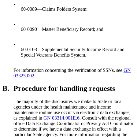
•
60-0089—Claims Folders System;
•
60-0090—Master Beneficiary Record; and
•
60-0103—Supplemental Security Income Record and
Special Veterans Benefits System.
For information concerning the verification of SSNs, see
GN
03325.002
.
B.
Procedure for handling requests
The majority of the disclosures we make to State or local
agencies under the health maintenance and income
maintenance routine use occur via electronic data exchanges,
as explained in
GN 03314.001E.6.
Consult with the regional
office Data Exchange Coordinator or Privacy Act Coordinator
to determine if we have a data exchange in effect with a
particular State agency. For more information regarding the