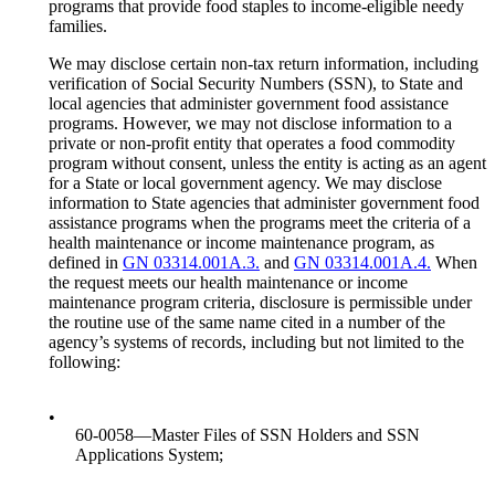
programs that provide food staples to income-eligible needy
families.
We may disclose certain non-tax return information, including
verification of Social Security Numbers (SSN), to State and
local agencies that administer government food assistance
programs. However, we may not disclose information to a
private or non-profit entity that operates a food commodity
program without consent, unless the entity is acting as an agent
for a State or local government agency. We may disclose
information to State agencies that administer government food
assistance programs when the programs meet the criteria of a
health maintenance or income maintenance program, as
defined in
GN 03314.001A.3.
and
GN 03314.001A.4.
When
the request meets our health maintenance or income
maintenance program criteria, disclosure is permissible under
the routine use of the same name cited in a number of the
agency’s systems of records, including but not limited to the
following:
•
60-0058—Master Files of SSN Holders and SSN
Applications System;