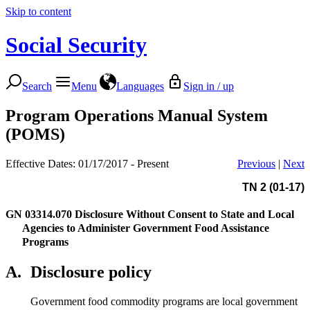
Skip to content
Social Security
Search
Menu
Languages
Sign in / up
Program Operations Manual System
(POMS)
Effective Dates: 01/17/2017 - Present
Previous
|
Next
TN 2 (01-17)
GN 03314.070
Disclosure Without Consent to State and Local
Agencies to Administer Government Food Assistance
Programs
A.
Disclosure policy
Government food commodity programs are local government