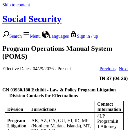
Skip to content
Social Security
Search
Menu
Languages
Sign in / up
Program Operations Manual System
(POMS)
Effective Dates: 04/29/2026 - Present
Previous
|
Next
TN 37 (04-26)
GN 03930.180
Exhibit - Law & Policy Program Litigation
Division Contacts for Effectuations
Contact
Division
Jurisdictions
Information
^LP
Program
AK, AZ, CA, GU, HI, ID, MP
ProgramLit
Litigation
(Northern Mariana Islands), MT,
1 Attorney