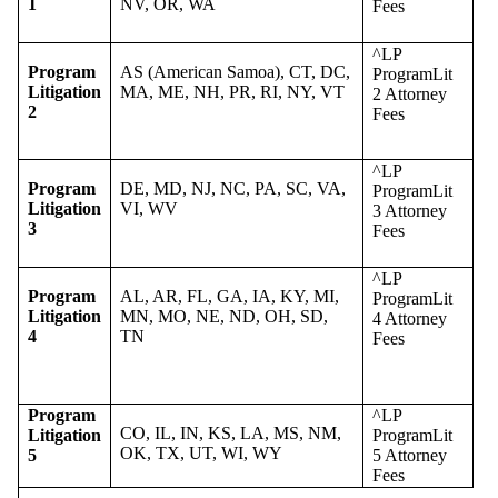
1
NV, OR, WA
Fees
^LP
Program
AS (American Samoa), CT, DC,
ProgramLit
Litigation
MA, ME, NH, PR, RI, NY, VT
2 Attorney
2
Fees
^LP
Program
DE, MD, NJ, NC, PA, SC, VA,
ProgramLit
Litigation
VI, WV
3 Attorney
3
Fees
^LP
Program
AL, AR, FL, GA, IA, KY, MI,
ProgramLit
Litigation
MN, MO, NE, ND, OH, SD,
4 Attorney
4
TN
Fees
Program
^LP
CO, IL, IN, KS, LA, MS, NM,
Litigation
ProgramLit
OK, TX, UT, WI, WY
5
5 Attorney
Fees