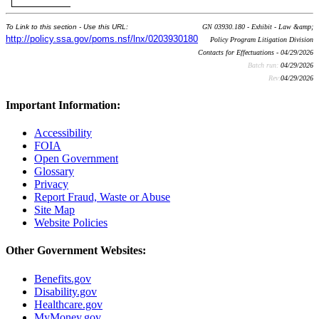
To Link to this section - Use this URL:
GN 03930.180 - Exhibit - Law &amp;
http://policy.ssa.gov/poms.nsf/lnx/0203930180
Policy Program Litigation Division
Contacts for Effectuations - 04/29/2026
Batch run:
04/29/2026
Rev:
04/29/2026
Important Information:
Accessibility
FOIA
Open Government
Glossary
Privacy
Report Fraud, Waste or Abuse
Site Map
Website Policies
Other Government Websites:
Benefits.gov
Disability.gov
Healthcare.gov
MyMoney.gov