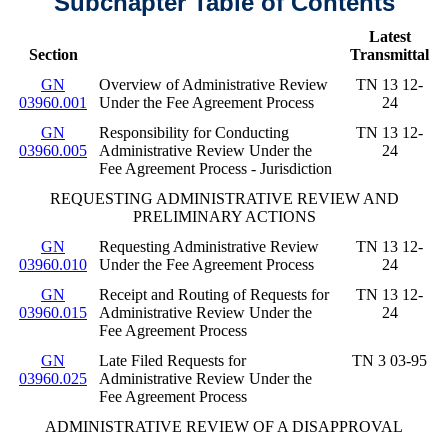
Subchapter Table of Contents
Latest
Section
Transmittal
GN
Overview of Administrative Review
TN 13 12-
03960.001
Under the Fee Agreement Process
24
GN
Responsibility for Conducting
TN 13 12-
03960.005
Administrative Review Under the
24
Fee Agreement Process - Jurisdiction
REQUESTING ADMINISTRATIVE REVIEW AND
PRELIMINARY ACTIONS
GN
Requesting Administrative Review
TN 13 12-
03960.010
Under the Fee Agreement Process
24
GN
Receipt and Routing of Requests for
TN 13 12-
03960.015
Administrative Review Under the
24
Fee Agreement Process
GN
Late Filed Requests for
TN 3 03-95
03960.025
Administrative Review Under the
Fee Agreement Process
ADMINISTRATIVE REVIEW OF A DISAPPROVAL