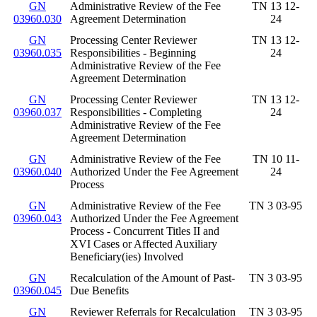
GN
Administrative Review of the Fee
TN 13 12-
03960.030
Agreement Determination
24
GN
Processing Center Reviewer
TN 13 12-
03960.035
Responsibilities - Beginning
24
Administrative Review of the Fee
Agreement Determination
GN
Processing Center Reviewer
TN 13 12-
03960.037
Responsibilities - Completing
24
Administrative Review of the Fee
Agreement Determination
GN
Administrative Review of the Fee
TN 10 11-
03960.040
Authorized Under the Fee Agreement
24
Process
GN
Administrative Review of the Fee
TN 3 03-95
03960.043
Authorized Under the Fee Agreement
Process - Concurrent Titles II and
XVI Cases or Affected Auxiliary
Beneficiary(ies) Involved
GN
Recalculation of the Amount of Past-
TN 3 03-95
03960.045
Due Benefits
GN
Reviewer Referrals for Recalculation
TN 3 03-95