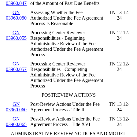
03960.047
of the Amount of Past-Due Benefits
GN
Assessing Whether the Fee
TN 13 12-
03960.050
Authorized Under the Fee Agreement
24
Process Is Reasonable
GN
Processing Center Reviewer
TN 12 12-
03960.055
Responsibilities - Beginning
24
Administrative Review of the Fee
Authorized Under the Fee Agreement
Process
GN
Processing Center Reviewer
TN 12 12-
03960.057
Responsibilities - Completing
24
Administrative Review of the Fee
Authorized Under the Fee Agreement
Process
POSTREVIEW ACTIONS
GN
Post-Review Actions Under the Fee
TN 13 12-
03960.060
Agreement Process - Title II
24
GN
Post-Review Actions Under the Fee
TN 13 12-
03960.065
Agreement Process - Title XVI
24
ADMINISTRATIVE REVIEW NOTICES AND MODEL