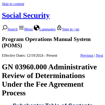
Skip to content
Social Security
Search
Menu
Languages
Sign in / up
Program Operations Manual System
(POMS)
Effective Dates: 12/19/2024 - Present
Previous
|
Next
GN 03960.000 Administrative
Review of Determinations
Under the Fee Agreement
Process