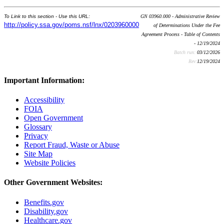
To Link to this section - Use this URL:
GN 03960.000 - Administrative Review
http://policy.ssa.gov/poms.nsf/lnx/0203960000
of Determinations Under the Fee
Agreement Process - Table of Contents
- 12/19/2024
Batch run:
03/12/2026
Rev:
12/19/2024
Important Information:
Accessibility
FOIA
Open Government
Glossary
Privacy
Report Fraud, Waste or Abuse
Site Map
Website Policies
Other Government Websites:
Benefits.gov
Disability.gov
Healthcare.gov