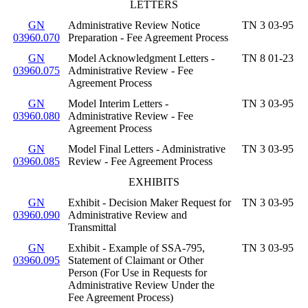
LETTERS
GN
Administrative Review Notice
TN 3 03-95
03960.070
Preparation - Fee Agreement Process
GN
Model Acknowledgment Letters -
TN 8 01-23
03960.075
Administrative Review - Fee
Agreement Process
GN
Model Interim Letters -
TN 3 03-95
03960.080
Administrative Review - Fee
Agreement Process
GN
Model Final Letters - Administrative
TN 3 03-95
03960.085
Review - Fee Agreement Process
EXHIBITS
GN
Exhibit - Decision Maker Request for
TN 3 03-95
03960.090
Administrative Review and
Transmittal
GN
Exhibit - Example of SSA-795,
TN 3 03-95
03960.095
Statement of Claimant or Other
Person (For Use in Requests for
Administrative Review Under the
Fee Agreement Process)