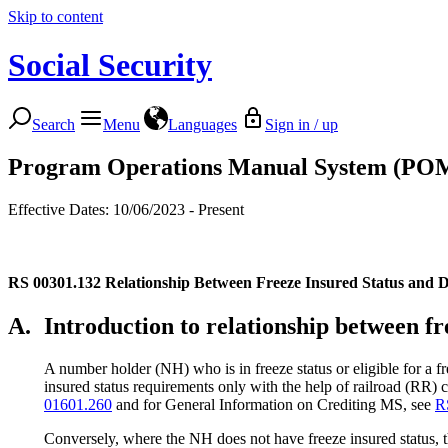
Skip to content
Social Security
Search
Menu
Languages
Sign in / up
Program Operations Manual System (PO
Effective Dates: 10/06/2023 - Present
RS 00301.132
Relationship Between Freeze Insured Status and Di
A.
Introduction to relationship between fr
A number holder (NH) who is in freeze status or eligible for a 
insured status requirements only with the help of railroad (RR
01601.260
and for General Information on Crediting MS, see
R
Conversely, where the NH does not have freeze insured status, t