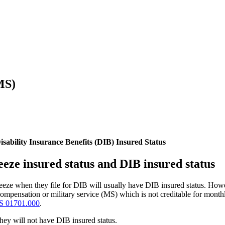
MS)
sability Insurance Benefits (DIB) Insured Status
eeze insured status and DIB insured status
freeze when they file for DIB will usually have DIB insured status. How
) compensation or military service (MS) which is not creditable for mo
S 01701.000
.
hey will not have DIB insured status.