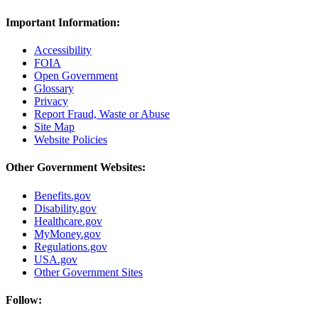
Important Information:
Accessibility
FOIA
Open Government
Glossary
Privacy
Report Fraud, Waste or Abuse
Site Map
Website Policies
Other Government Websites:
Benefits.gov
Disability.gov
Healthcare.gov
MyMoney.gov
Regulations.gov
USA.gov
Other Government Sites
Follow: