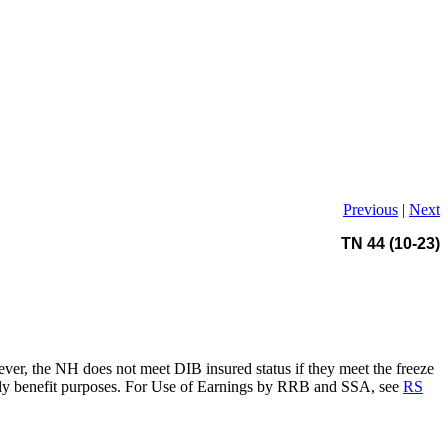
Previous
|
Next
TN 44 (10-23)
ever, the NH does not meet DIB insured status if they meet the freeze
nthly benefit purposes. For Use of Earnings by RRB and SSA, see
RS