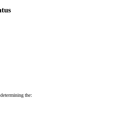
atus
 determining the: