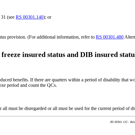
e 31 (see
RS 00301.140
); or
tus provision. (For additional information, refer to
RS 00301.480
Alter
 freeze insured status and DIB insured statu
duced benefits. If there are quarters within a period of disability that w
eeze period and count the QCs.
r all must be disregarded or all must be used for the current period of 
RS 00301.132 - Rela