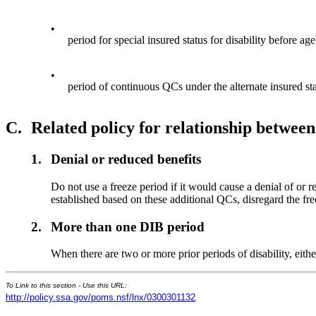
•
period for special insured status for disability before ag
•
period of continuous QCs under the alternate insured sta
C.
Related policy for relationship between
1.
Denial or reduced benefits
Do not use a freeze period if it would cause a denial of or re
established based on these additional QCs, disregard the fr
2.
More than one DIB period
When there are two or more prior periods of disability, eithe
To Link to this section - Use this URL:
http://policy.ssa.gov/poms.nsf/lnx/0300301132