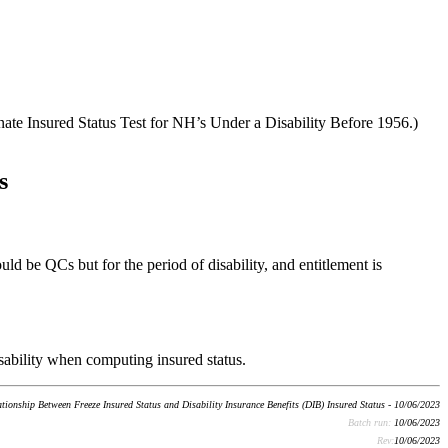
nate Insured Status Test for NH’s Under a Disability Before 1956.)
s
ould be QCs but for the period of disability, and entitlement is
disability when computing insured status.
tionship Between Freeze Insured Status and Disability Insurance Benefits (DIB) Insured Status - 10/06/2023
Batch run:
10/06/2023
Rev:
10/06/2023