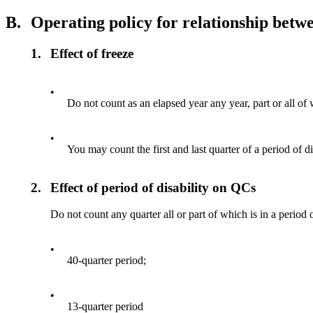
B.
Operating policy for relationship betwe
1.
Effect of freeze
•
Do not count as an elapsed year any year, part or all of w
•
You may count the first and last quarter of a period of di
2.
Effect of period of disability on QCs
Do not count any quarter all or part of which is in a period 
•
40-quarter period;
•
13-quarter period