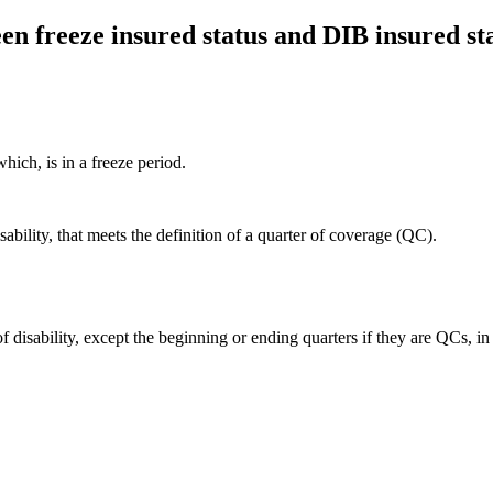
en freeze insured status and DIB insured st
hich, is in a freeze period.
sability, that meets the definition of a quarter of coverage (QC).
of disability, except the beginning or ending quarters if they are QCs, in