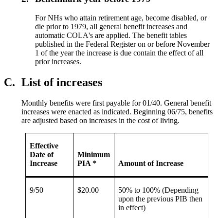
For NHs who attain retirement age, become disabled, or
die prior to 1979, all general benefit increases and
automatic COLA's are applied. The benefit tables
published in the Federal Register on or before November
1 of the year the increase is due contain the effect of all
prior increases.
C.
List of increases
Monthly benefits were first payable for 01/40. General benefit
increases were enacted as indicated. Beginning 06/75, benefits
are adjusted based on increases in the cost of living.
Effective
Date of
Minimum
Increase
PIA *
Amount of Increase
9/50
$20.00
50% to 100% (Depending
upon the previous PIB then
in effect)