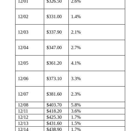
12/01
$326.50
2.6%
12/02
$331.00
1.4%
12/03
$337.90
2.1%
12/04
$347.00
2.7%
12/05
$361.20
4.1%
12/06
$373.10
3.3%
12/07
$381.60
2.3%
12/08
$403.70
5.8%
12/11
$418.20
3.6%
12/12
$425.30
1.7%
12/13
$431.60
1.5%
12/14
$438.90
1.7%