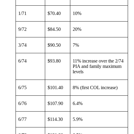
1/71
$70.40
10%
9/72
$84.50
20%
3/74
$90.50
7%
6/74
$93.80
11% increase over the 2/74
PIA and family maximum
levels
6/75
$101.40
8% (first COL increase)
6/76
$107.90
6.4%
6/77
$114.30
5.9%