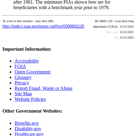
after 1981. The minimum PIAs shown here are for
beneficiaries with a benchmark year prior to 1979.
To Link to this section - Use this URL:
RS 00601.120 - Cost-Of-Living
http://policy.ssa.gov/poms.nsf/lnx/0300601120
Adjustment (COLA) - 11/21/2025
Batch run:
11/21/2025
Rev:
11/21/2025
Important Information:
Accessibility
FOIA
Open Government
Glossary
Privacy
Report Fraud, Waste or Abuse
Site Map
Website Policies
Other Government Websites:
Benefits.gov
Disability.gov
Healthcare.gov