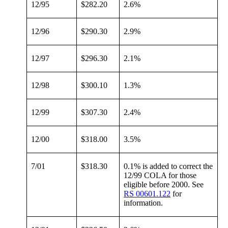
12/95
$282.20
2.6%
12/96
$290.30
2.9%
12/97
$296.30
2.1%
12/98
$300.10
1.3%
12/99
$307.30
2.4%
12/00
$318.00
3.5%
7/01
$318.30
0.1% is added to correct the
12/99 COLA for those
eligible before 2000. See
RS 00601.122
for
information.