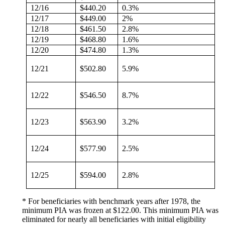
12/16
$440.20
0.3%
12/17
$449.00
2%
12/18
$461.50
2.8%
12/19
$468.80
1.6%
12/20
$474.80
1.3%
12/21
$502.80
5.9%
12/22
$546.50
8.7%
12/23
$563.90
3.2%
12/24
$577.90
2.5%
12/25
$594.00
2.8%
* For beneficiaries with benchmark years after 1978, the
minimum PIA was frozen at $122.00. This minimum PIA was
eliminated for nearly all beneficiaries with initial eligibility