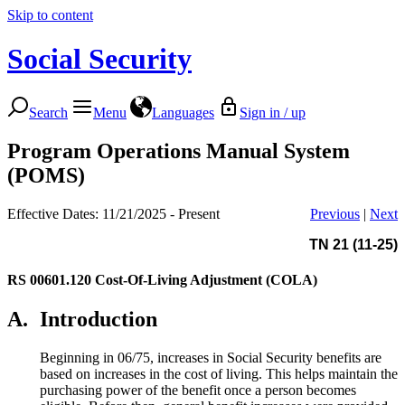
Skip to content
Social Security
Search
Menu
Languages
Sign in / up
Program Operations Manual System
(POMS)
Effective Dates: 11/21/2025 - Present
Previous
|
Next
TN 21 (11-25)
RS 00601.120
Cost-Of-Living Adjustment (COLA)
A.
Introduction
Beginning in 06/75, increases in Social Security benefits are
based on increases in the cost of living. This helps maintain the
purchasing power of the benefit once a person becomes