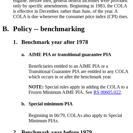
eligible. Before then, general benefit increases were provided
only by specific amendments. Beginning in 1983, the COLA
is effective in December, rather than June, of the year. A
COLA is due whenever the consumer price index (CPI) rises.
B.
Policy -- benchmarking
1.
Benchmark year after 1978
a.
AIME PIA or transitional guarantee PIA
Beneficiaries entitled to an AIME PIA or a
Transitional Guarantee PIA are entitled to any COLA
which occurs in or after the benchmark year.
NOTE:
Special rules apply in adding the COLA to a
Frozen Minimum AIME PIA. See
RS 00605.022
.
b.
Special minimum PIA
Beginning in 06/79, COLAs also apply to Special
Minimum PIAs.
2.
Benchmark year before 1979