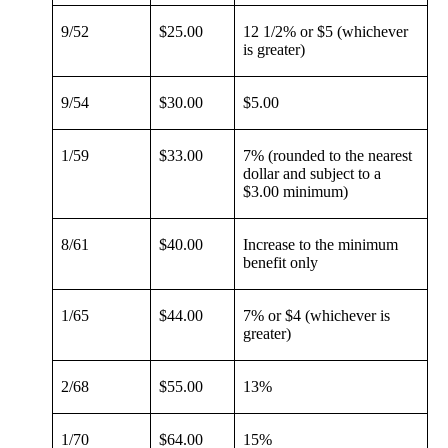
9/52
$25.00
12 1/2% or $5 (whichever
is greater)
9/54
$30.00
$5.00
1/59
$33.00
7% (rounded to the nearest
dollar and subject to a
$3.00 minimum)
8/61
$40.00
Increase to the minimum
benefit only
1/65
$44.00
7% or $4 (whichever is
greater)
2/68
$55.00
13%
1/70
$64.00
15%