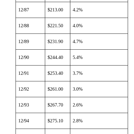
12/87
$213.00
4.2%
12/88
$221.50
4.0%
12/89
$231.90
4.7%
12/90
$244.40
5.4%
12/91
$253.40
3.7%
12/92
$261.00
3.0%
12/93
$267.70
2.6%
12/94
$275.10
2.8%