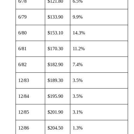
6/78
$121.80
6.5%
6/79
$133.90
9.9%
6/80
$153.10
14.3%
6/81
$170.30
11.2%
6/82
$182.90
7.4%
12/83
$189.30
3.5%
12/84
$195.90
3.5%
12/85
$201.90
3.1%
12/86
$204.50
1.3%