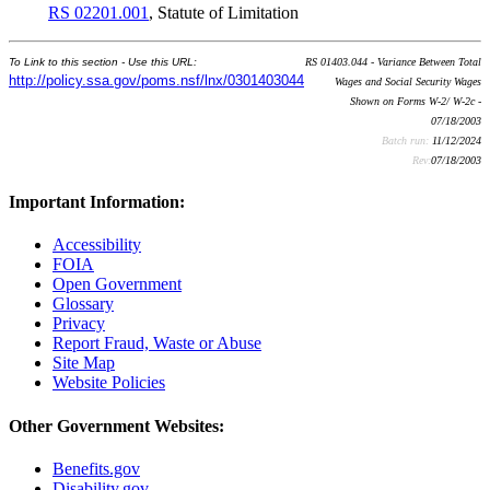
RS 02201.001
, Statute of Limitation
To Link to this section - Use this URL:
RS 01403.044 - Variance Between Total
http://policy.ssa.gov/poms.nsf/lnx/0301403044
Wages and Social Security Wages
Shown on Forms W-2/ W-2c -
07/18/2003
Batch run:
11/12/2024
Rev:
07/18/2003
Important Information:
Accessibility
FOIA
Open Government
Glossary
Privacy
Report Fraud, Waste or Abuse
Site Map
Website Policies
Other Government Websites:
Benefits.gov
Disability.gov