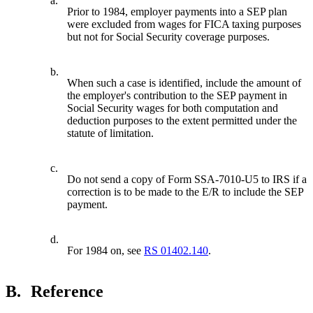
a.
Prior to 1984, employer payments into a SEP plan
were excluded from wages for FICA taxing purposes
but not for Social Security coverage purposes.
b.
When such a case is identified, include the amount of
the employer's contribution to the SEP payment in
Social Security wages for both computation and
deduction purposes to the extent permitted under the
statute of limitation.
c.
Do not send a copy of Form SSA-7010-U5 to IRS if a
correction is to be made to the E/R to include the SEP
payment.
d.
For 1984 on, see
RS 01402.140
.
B.
Reference