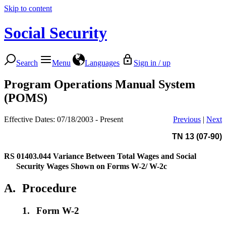
Skip to content
Social Security
Search
Menu
Languages
Sign in / up
Program Operations Manual System
(POMS)
Effective Dates: 07/18/2003 - Present
Previous
|
Next
TN 13 (07-90)
RS 01403.044
Variance Between Total Wages and Social
Security Wages Shown on Forms W-2/ W-2c
A.
Procedure
1.
Form W-2