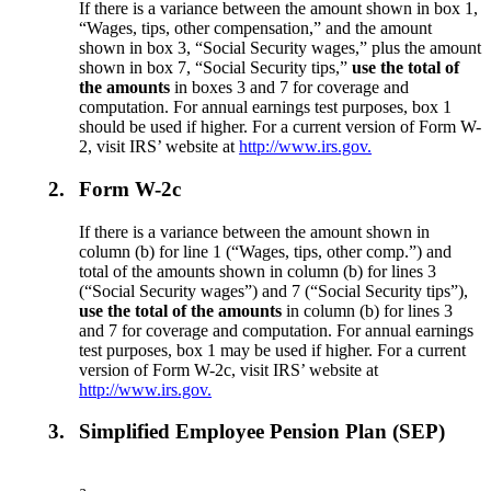
If there is a variance between the amount shown in box 1,
“Wages, tips, other compensation,” and the amount
shown in box 3, “Social Security wages,” plus the amount
shown in box 7, “Social Security tips,”
use the total of
the amounts
in boxes 3 and 7 for coverage and
computation. For annual earnings test purposes, box 1
should be used if higher. For a current version of Form W-
2, visit IRS’ website at
http://www.irs.gov.
2.
Form W-2c
If there is a variance between the amount shown in
column (b) for line 1 (“Wages, tips, other comp.”) and
total of the amounts shown in column (b) for lines 3
(“Social Security wages”) and 7 (“Social Security tips”),
use the total of the amounts
in column (b) for lines 3
and 7 for coverage and computation. For annual earnings
test purposes, box 1 may be used if higher. For a current
version of Form W-2c, visit IRS’ website at
http://www.irs.gov.
3.
Simplified Employee Pension Plan (SEP)