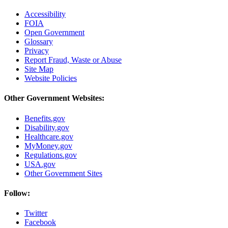
Accessibility
FOIA
Open Government
Glossary
Privacy
Report Fraud, Waste or Abuse
Site Map
Website Policies
Other Government Websites:
Benefits.gov
Disability.gov
Healthcare.gov
MyMoney.gov
Regulations.gov
USA.gov
Other Government Sites
Follow:
Twitter
Facebook