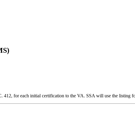
MS)
2, for each initial certification to the VA. SSA will use the listing f