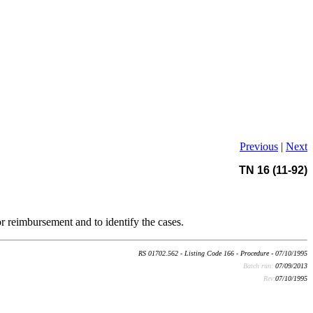
Previous
|
Next
TN 16 (11-92)
or reimbursement and to identify the cases.
RS 01702.562 - Listing Code 166 - Procedure - 07/10/1995
Batch run:
07/09/2013
Rev:
07/10/1995