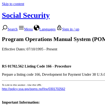
Skip to content
Social Security
Search
Menu
Languages
Sign in / up
Program Operations Manual System (PO
Effective Dates: 07/10/1995 - Present
RS 01702.562
Listing Code 166 - Procedure
Prepare a listing code 166, Development for Payment Under 38 U.S.C. 41
To Link to this section - Use this URL:
http://policy.ssa.gov/poms.nsf/lnx/0301702562
Important Information: