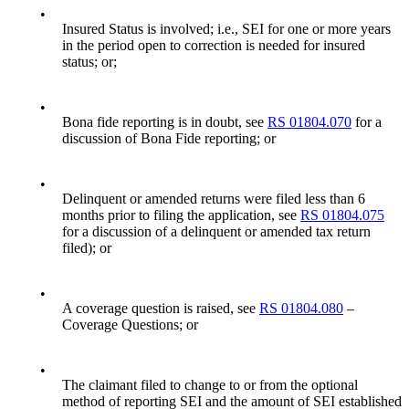
•
Insured Status is involved; i.e., SEI for one or more years
in the period open to correction is needed for insured
status; or;
•
Bona fide reporting is in doubt, see
RS 01804.070
for a
discussion of Bona Fide reporting; or
•
Delinquent or amended returns were filed less than 6
months prior to filing the application, see
RS 01804.075
for a discussion of a delinquent or amended tax return
filed); or
•
A coverage question is raised, see
RS 01804.080
–
Coverage Questions; or
•
The claimant filed to change to or from the optional
method of reporting SEI and the amount of SEI established