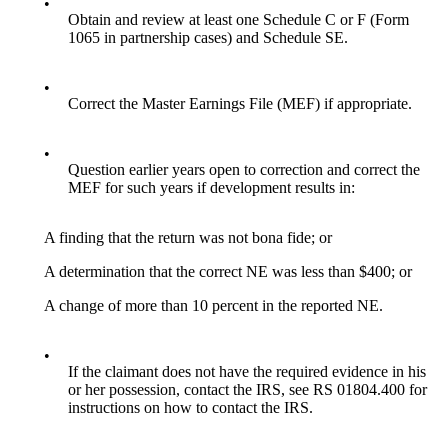
•
Obtain and review at least one Schedule C or F (Form
1065 in partnership cases) and Schedule SE.
•
Correct the Master Earnings File (MEF) if appropriate.
•
Question earlier years open to correction and correct the
MEF for such years if development results in:
A finding that the return was not bona fide; or
A determination that the correct NE was less than $400; or
A change of more than 10 percent in the reported NE.
•
If the claimant does not have the required evidence in his
or her possession, contact the IRS, see RS 01804.400 for
instructions on how to contact the IRS.