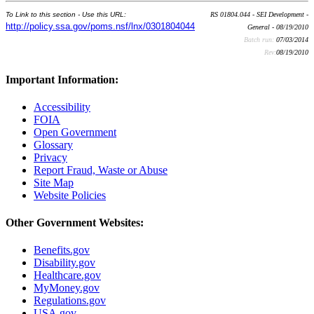
To Link to this section - Use this URL:
RS 01804.044 - SEI Development -
http://policy.ssa.gov/poms.nsf/lnx/0301804044
General - 08/19/2010
Batch run:
07/03/2014
Rev:
08/19/2010
Important Information:
Accessibility
FOIA
Open Government
Glossary
Privacy
Report Fraud, Waste or Abuse
Site Map
Website Policies
Other Government Websites:
Benefits.gov
Disability.gov
Healthcare.gov
MyMoney.gov
Regulations.gov
USA.gov