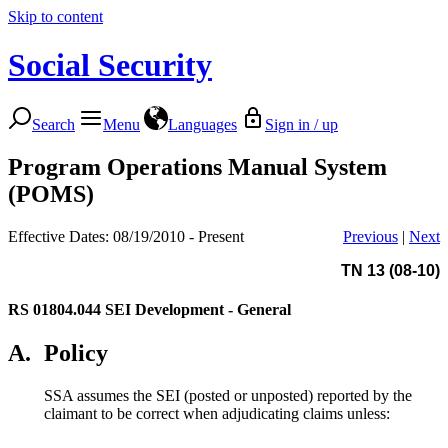
Skip to content
Social Security
Search
Menu
Languages
Sign in / up
Program Operations Manual System
(POMS)
Effective Dates: 08/19/2010 - Present
Previous
|
Next
TN 13 (08-10)
RS 01804.044
SEI Development - General
A.
Policy
SSA assumes the SEI (posted or unposted) reported by the
claimant to be correct when adjudicating claims unless: