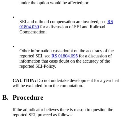
under the option would be affected; or
•
SEI and railroad compensation are involved, see
RS
01804.030
for a discussion of SEI and Railroad
Compensation;
•
Other information casts doubt on the accuracy of the
reported SEI, see
RS 01804.095
for a discussion of
information that casts doubt on the accuracy of the
reported SEI-Policy.
CAUTION:
Do not undertake development for a year that
will be excluded from the computation.
B.
Procedure
If the adjudicator believes there is reason to question the
reported SEI, proceed as follows: