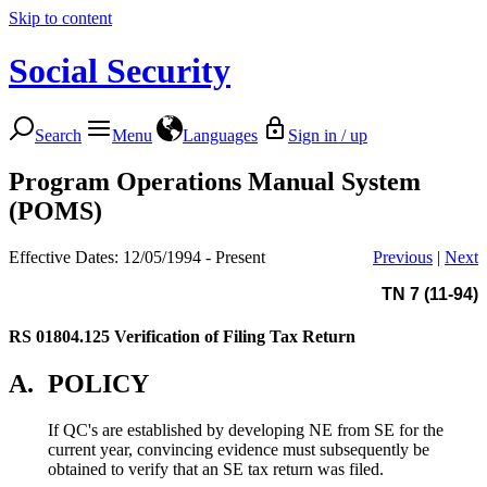
Skip to content
Social Security
Search
Menu
Languages
Sign in / up
Program Operations Manual System
(POMS)
Effective Dates: 12/05/1994 - Present
Previous
|
Next
TN 7 (11-94)
RS 01804.125
Verification of Filing Tax Return
A.
POLICY
If QC's are established by developing NE from SE for the
current year, convincing evidence must subsequently be
obtained to verify that an SE tax return was filed.