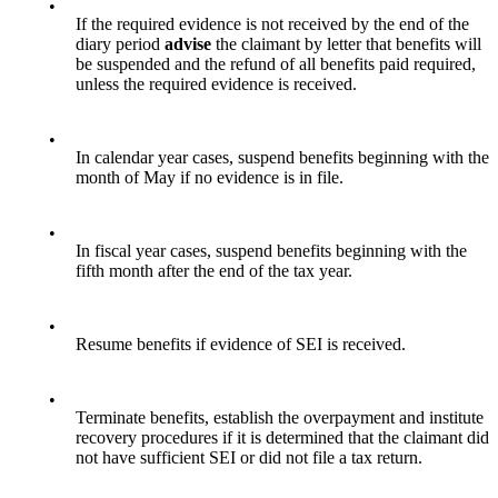
•
If the required evidence is not received by the end of the
diary period
advise
the claimant by letter that benefits will
be suspended and the refund of all benefits paid required,
unless the required evidence is received.
•
In calendar year cases, suspend benefits beginning with the
month of May if no evidence is in file.
•
In fiscal year cases, suspend benefits beginning with the
fifth month after the end of the tax year.
•
Resume benefits if evidence of SEI is received.
•
Terminate benefits, establish the overpayment and institute
recovery procedures if it is determined that the claimant did
not have sufficient SEI or did not file a tax return.