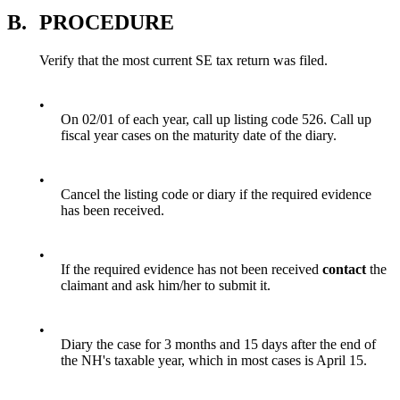
B.
PROCEDURE
Verify that the most current SE tax return was filed.
•
On 02/01 of each year, call up listing code 526. Call up
fiscal year cases on the maturity date of the diary.
•
Cancel the listing code or diary if the required evidence
has been received.
•
If the required evidence has not been received
contact
the
claimant and ask him/her to submit it.
•
Diary the case for 3 months and 15 days after the end of
the NH's taxable year, which in most cases is April 15.