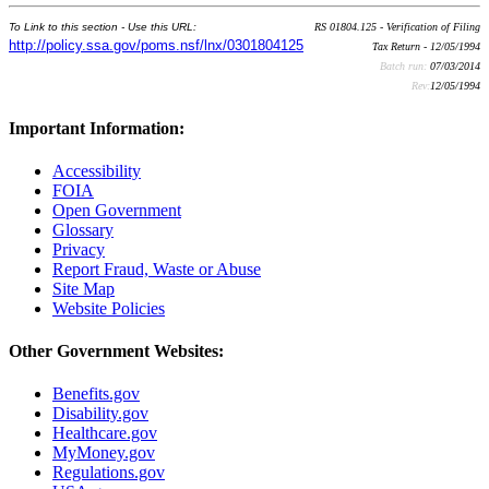
To Link to this section - Use this URL:
RS 01804.125 - Verification of Filing
http://policy.ssa.gov/poms.nsf/lnx/0301804125
Tax Return - 12/05/1994
Batch run:
07/03/2014
Rev:
12/05/1994
Important Information:
Accessibility
FOIA
Open Government
Glossary
Privacy
Report Fraud, Waste or Abuse
Site Map
Website Policies
Other Government Websites:
Benefits.gov
Disability.gov
Healthcare.gov
MyMoney.gov
Regulations.gov