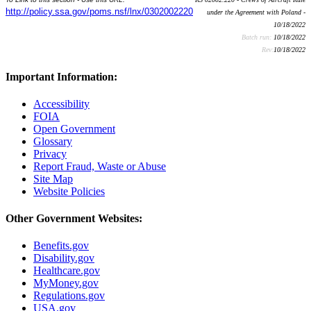
http://policy.ssa.gov/poms.nsf/lnx/0302002220
under the Agreement with Poland -
10/18/2022
Batch run:
10/18/2022
Rev:
10/18/2022
Important Information:
Accessibility
FOIA
Open Government
Glossary
Privacy
Report Fraud, Waste or Abuse
Site Map
Website Policies
Other Government Websites:
Benefits.gov
Disability.gov
Healthcare.gov
MyMoney.gov
Regulations.gov
USA.gov