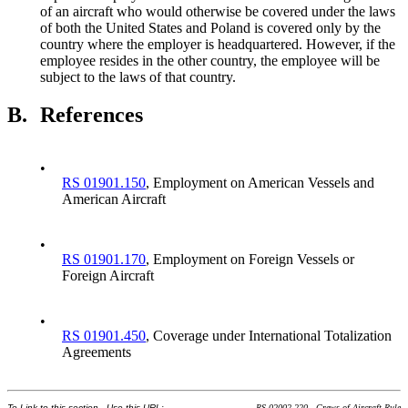
of an aircraft who would otherwise be covered under the laws
of both the United States and Poland is covered only by the
country where the employer is headquartered. However, if the
employee resides in the other country, the employee will be
subject to the laws of that country.
B.
References
•
RS 01901.150
, Employment on American Vessels and
American Aircraft
•
RS 01901.170
, Employment on Foreign Vessels or
Foreign Aircraft
•
RS 01901.450
, Coverage under International Totalization
Agreements
To Link to this section - Use this URL:
RS 02002.220 - Crews of Aircraft Rule