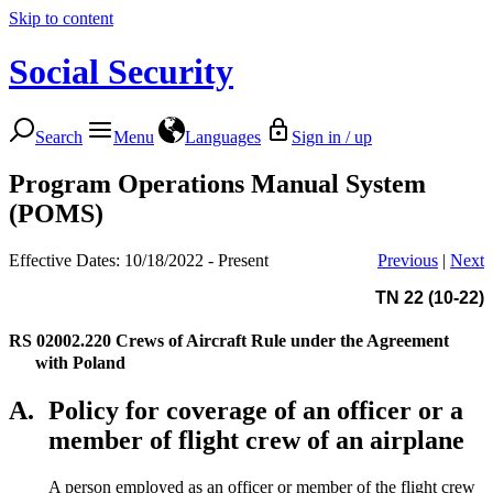
Skip to content
Social Security
Search
Menu
Languages
Sign in / up
Program Operations Manual System
(POMS)
Effective Dates: 10/18/2022 - Present
Previous
|
Next
TN 22 (10-22)
RS 02002.220
Crews of Aircraft Rule under the Agreement
with Poland
A.
Policy for coverage of an officer or a
member of flight crew of an airplane
A person employed as an officer or member of the flight crew