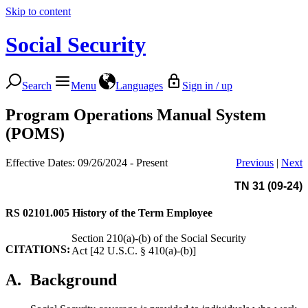
Skip to content
Social Security
Search
Menu
Languages
Sign in / up
Program Operations Manual System
(POMS)
Effective Dates: 09/26/2024 - Present
Previous
|
Next
TN 31 (09-24)
RS 02101.005
History of the Term Employee
Section 210(a)-(b) of the Social Security
CITATIONS:
Act [42 U.S.C. § 410(a)-(b)]
A.
Background