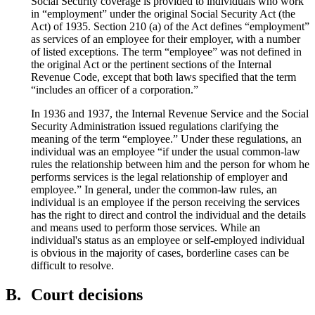
Social Security coverage is provided to individuals who work
in “employment” under the original Social Security Act (the
Act) of 1935. Section 210 (a) of the Act defines “employment”
as services of an employee for their employer, with a number
of listed exceptions. The term “employee” was not defined in
the original Act or the pertinent sections of the Internal
Revenue Code, except that both laws specified that the term
“includes an officer of a corporation.”
In 1936 and 1937, the Internal Revenue Service and the Social
Security Administration issued regulations clarifying the
meaning of the term “employee.” Under these regulations, an
individual was an employee “if under the usual common-law
rules the relationship between him and the person for whom he
performs services is the legal relationship of employer and
employee.” In general, under the common-law rules, an
individual is an employee if the person receiving the services
has the right to direct and control the individual and the details
and means used to perform those services. While an
individual's status as an employee or self-employed individual
is obvious in the majority of cases, borderline cases can be
difficult to resolve.
B.
Court decisions