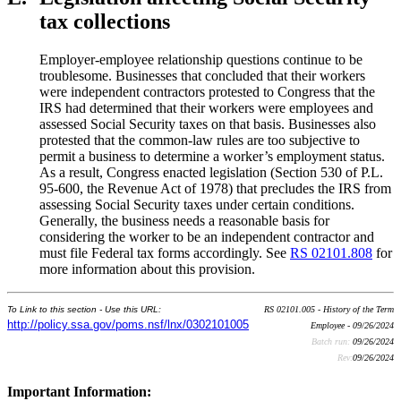
tax collections
Employer-employee relationship questions continue to be
troublesome. Businesses that concluded that their workers
were independent contractors protested to Congress that the
IRS had determined that their workers were employees and
assessed Social Security taxes on that basis. Businesses also
protested that the common-law rules are too subjective to
permit a business to determine a worker’s employment status.
As a result, Congress enacted legislation (Section 530 of P.L.
95-600, the Revenue Act of 1978) that precludes the IRS from
assessing Social Security taxes under certain conditions.
Generally, the business needs a reasonable basis for
considering the worker to be an independent contractor and
must file Federal tax forms accordingly. See
RS 02101.808
for
more information about this provision.
To Link to this section - Use this URL:
RS 02101.005 - History of the Term
http://policy.ssa.gov/poms.nsf/lnx/0302101005
Employee - 09/26/2024
Batch run:
09/26/2024
Rev:
09/26/2024
Important Information: