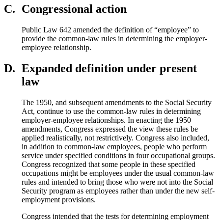
C.
Congressional action
Public Law 642 amended the definition of “employee” to
provide the common-law rules in determining the employer-
employee relationship.
D.
Expanded definition under present
law
The 1950, and subsequent amendments to the Social Security
Act, continue to use the common-law rules in determining
employer-employee relationships. In enacting the 1950
amendments, Congress expressed the view these rules be
applied realistically, not restrictively. Congress also included,
in addition to common-law employees, people who perform
service under specified conditions in four occupational groups.
Congress recognized that some people in these specified
occupations might be employees under the usual common-law
rules and intended to bring those who were not into the Social
Security program as employees rather than under the new self-
employment provisions.
Congress intended that the tests for determining employment