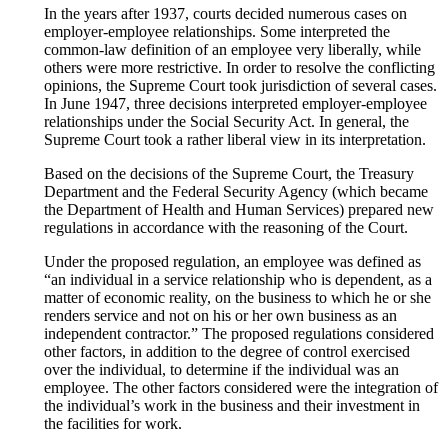
In the years after 1937, courts decided numerous cases on
employer-employee relationships. Some interpreted the
common-law definition of an employee very liberally, while
others were more restrictive. In order to resolve the conflicting
opinions, the Supreme Court took jurisdiction of several cases.
In June 1947, three decisions interpreted employer-employee
relationships under the Social Security Act. In general, the
Supreme Court took a rather liberal view in its interpretation.
Based on the decisions of the Supreme Court, the Treasury
Department and the Federal Security Agency (which became
the Department of Health and Human Services) prepared new
regulations in accordance with the reasoning of the Court.
Under the proposed regulation, an employee was defined as
“an individual in a service relationship who is dependent, as a
matter of economic reality, on the business to which he or she
renders service and not on his or her own business as an
independent contractor.” The proposed regulations considered
other factors, in addition to the degree of control exercised
over the individual, to determine if the individual was an
employee. The other factors considered were the integration of
the individual’s work in the business and their investment in
the facilities for work.