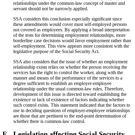
relationships under the common-law concept of master and
servant should not be narrowly applied.
SSA considers this conclusion especially significant since
these amendments would cover most self-employed persons
not covered as employees. By applying a broad interpretation
of the tests for determining employment relationships, more
borderline case decisions would favor employment rather than
self-employment. This view appears more consistent with the
legislative purpose of the Social Security Act.
SSA also considers that the issue of whether an employment
relationship exists relies on whether the person receiving the
services has the right to control the worker, along with the
manner and means of the performance of the services to a
degree sufficient to establish an employer-employee
relationship under the usual common-law rules. Therefore,
development of this issue is directed toward establishing the
existence or lack of existence of factors indicating whether
such control exists. This statement indicated that the factors to
use in deciding questions of employer-employee relationships
are those that are pertinent to the end-point determination of
whether there is common-law control.
E.
Legislation affecting Social Security