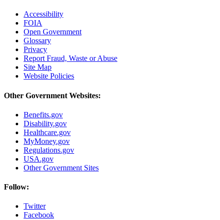
Accessibility
FOIA
Open Government
Glossary
Privacy
Report Fraud, Waste or Abuse
Site Map
Website Policies
Other Government Websites:
Benefits.gov
Disability.gov
Healthcare.gov
MyMoney.gov
Regulations.gov
USA.gov
Other Government Sites
Follow:
Twitter
Facebook