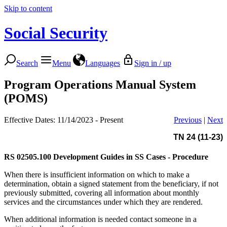
Skip to content
Social Security
Search
Menu
Languages
Sign in / up
Program Operations Manual System
(POMS)
Effective Dates: 11/14/2023 - Present
Previous
|
Next
TN 24 (11-23)
RS 02505.100
Development Guides in SS Cases - Procedure
When there is insufficient information on which to make a
determination, obtain a signed statement from the beneficiary, if not
previously submitted, covering all information about monthly
services and the circumstances under which they are rendered.
When additional information is needed contact someone in a