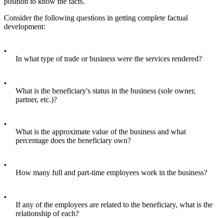
position to know the facts.
Consider the following questions in getting complete factual
development:
•
In what type of trade or business were the services rendered?
•
What is the beneficiary's status in the business (sole owner,
partner, etc.)?
•
What is the approximate value of the business and what
percentage does the beneficiary own?
•
How many full and part-time employees work in the business?
•
If any of the employees are related to the beneficiary, what is the
relationship of each?