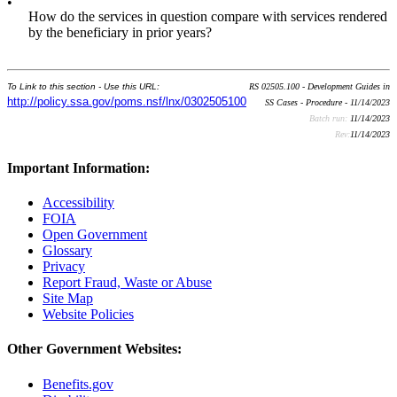
•
How do the services in question compare with services rendered
by the beneficiary in prior years?
To Link to this section - Use this URL:
RS 02505.100 - Development Guides in
http://policy.ssa.gov/poms.nsf/lnx/0302505100
SS Cases - Procedure - 11/14/2023
Batch run:
11/14/2023
Rev:
11/14/2023
Important Information:
Accessibility
FOIA
Open Government
Glossary
Privacy
Report Fraud, Waste or Abuse
Site Map
Website Policies
Other Government Websites:
Benefits.gov