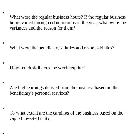
•
What were the regular business hours? If the regular business
hours varied during certain months of the year, what were the
variances and the reason for them?
•
What were the beneficiary's duties and responsibilities?
•
How much skill does the work require?
•
Are high earnings derived from the business based on the
beneficiary's personal services?
•
To what extent are the earnings of the business based on the
capital invested in it?
•