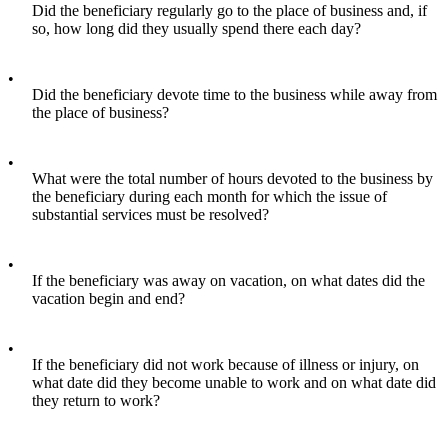
Did the beneficiary regularly go to the place of business and, if
so, how long did they usually spend there each day?
•
Did the beneficiary devote time to the business while away from
the place of business?
•
What were the total number of hours devoted to the business by
the beneficiary during each month for which the issue of
substantial services must be resolved?
•
If the beneficiary was away on vacation, on what dates did the
vacation begin and end?
•
If the beneficiary did not work because of illness or injury, on
what date did they become unable to work and on what date did
they return to work?