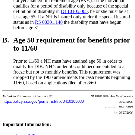
not yet attained full retirement age (FRA). If the individual
qualifies for a period of disability only because of the special
definition of disability in
DI 10105.065
, he or she must be at
least age 55. If a NH is insured only under the special insured
status as in
RS 00301.140
the disability must have begun
before age 31.
B.
Age 50 requirement for benefits prior
to 11/60
Prior to 11/60 a NH must have attained age 50 in order to
qualify for DIB. NH’s under 50 could become entitled to a
freeze but not to monthly benefits. This requirement was
dropped by the 1960 amendments for cash benefits beginning
11/60, based on applications filed after 8/60.
To Link to this section - Use this URL:
DI 10105.080 - Age Requirement -
http://policy.ssa.gov/poms.nsf/lnx/0410105080
06/27/2006
Batch run:
01/11/2019
Rev:
06/27/2006
Important Information: