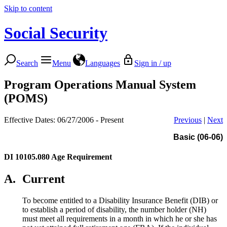
Skip to content
Social Security
Search
Menu
Languages
Sign in / up
Program Operations Manual System
(POMS)
Effective Dates: 06/27/2006 - Present
Previous
|
Next
Basic (06-06)
DI 10105.080
Age Requirement
A.
Current
To become entitled to a Disability Insurance Benefit (DIB) or
to establish a period of disability, the number holder (NH)
must meet all requirements in a month in which he or she has