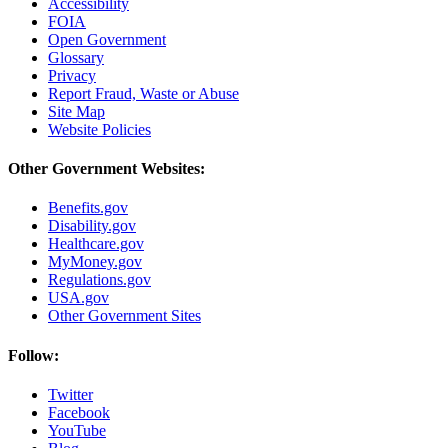
Accessibility
FOIA
Open Government
Glossary
Privacy
Report Fraud, Waste or Abuse
Site Map
Website Policies
Other Government Websites:
Benefits.gov
Disability.gov
Healthcare.gov
MyMoney.gov
Regulations.gov
USA.gov
Other Government Sites
Follow:
Twitter
Facebook
YouTube