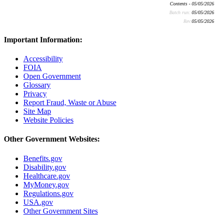
Contents - 05/05/2026
Batch run:
05/05/2026
Rev:
05/05/2026
Important Information:
Accessibility
FOIA
Open Government
Glossary
Privacy
Report Fraud, Waste or Abuse
Site Map
Website Policies
Other Government Websites:
Benefits.gov
Disability.gov
Healthcare.gov
MyMoney.gov
Regulations.gov
USA.gov
Other Government Sites