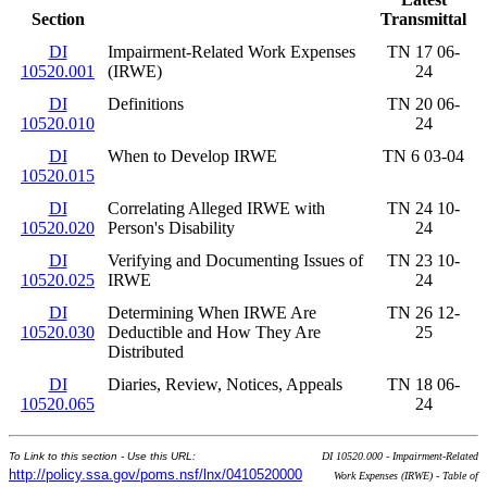
Section
Transmittal
DI
Impairment-Related Work Expenses
TN 17 06-
10520.001
(IRWE)
24
DI
Definitions
TN 20 06-
10520.010
24
DI
When to Develop IRWE
TN 6 03-04
10520.015
DI
Correlating Alleged IRWE with
TN 24 10-
10520.020
Person's Disability
24
DI
Verifying and Documenting Issues of
TN 23 10-
10520.025
IRWE
24
DI
Determining When IRWE Are
TN 26 12-
10520.030
Deductible and How They Are
25
Distributed
DI
Diaries, Review, Notices, Appeals
TN 18 06-
10520.065
24
To Link to this section - Use this URL:
DI 10520.000 - Impairment-Related
http://policy.ssa.gov/poms.nsf/lnx/0410520000
Work Expenses (IRWE) - Table of