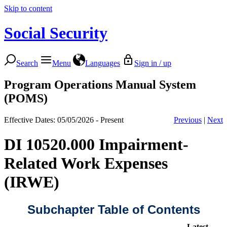
Skip to content
Social Security
Search
Menu
Languages
Sign in / up
Program Operations Manual System
(POMS)
Effective Dates: 05/05/2026 - Present
Previous
|
Next
DI 10520.000 Impairment-
Related Work Expenses
(IRWE)
Subchapter Table of Contents
Latest