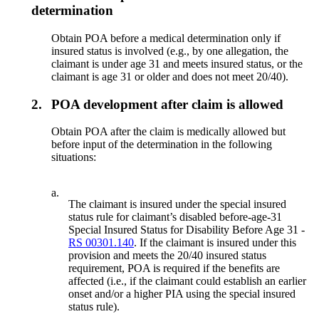
determination
Obtain POA before a medical determination only if
insured status is involved (e.g., by one allegation, the
claimant is under age 31 and meets insured status, or the
claimant is age 31 or older and does not meet 20/40).
2.
POA development after claim is allowed
Obtain POA after the claim is medically allowed but
before input of the determination in the following
situations:
a.
The claimant is insured under the special insured
status rule for claimant’s disabled before-age-31
Special Insured Status for Disability Before Age 31 -
RS 00301.140
. If the claimant is insured under this
provision and meets the 20/40 insured status
requirement, POA is required if the benefits are
affected (i.e., if the claimant could establish an earlier
onset and/or a higher PIA using the special insured
status rule).