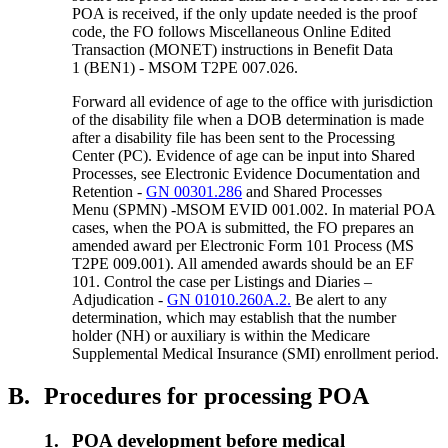
POA is received, if the only update needed is the proof
code, the FO follows Miscellaneous Online Edited
Transaction (MONET) instructions in Benefit Data
1 (BEN1) - MSOM T2PE 007.026.
Forward all evidence of age to the office with jurisdiction
of the disability file when a DOB determination is made
after a disability file has been sent to the Processing
Center (PC). Evidence of age can be input into Shared
Processes, see Electronic Evidence Documentation and
Retention -
GN 00301.286
and Shared Processes
Menu (SPMN) -MSOM EVID 001.002. In material POA
cases, when the POA is submitted, the FO prepares an
amended award per Electronic Form 101 Process (MS
T2PE 009.001). All amended awards should be an EF
101. Control the case per Listings and Diaries –
Adjudication -
GN 01010.260A.2.
Be alert to any
determination, which may establish that the number
holder (NH) or auxiliary is within the Medicare
Supplemental Medical Insurance (SMI) enrollment period.
B.
Procedures for processing POA
1.
POA development before medical