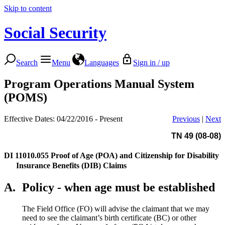
Skip to content
Social Security
Search
Menu
Languages
Sign in / up
Program Operations Manual System
(POMS)
Effective Dates: 04/22/2016 - Present
Previous
|
Next
TN 49 (08-08)
DI 11010.055
Proof of Age (POA) and Citizenship for Disability
Insurance Benefits (DIB) Claims
A.
Policy - when age must be established
The Field Office (FO) will advise the claimant that we may
need to see the claimant’s birth certificate (BC) or other