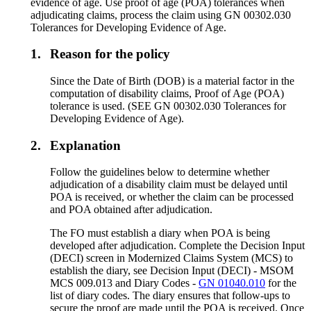
evidence of age. Use proof of age (POA) tolerances when
adjudicating claims, process the claim using GN 00302.030
Tolerances for Developing Evidence of Age.
1.
Reason for the policy
Since the Date of Birth (DOB) is a material factor in the
computation of disability claims, Proof of Age (POA)
tolerance is used. (SEE GN 00302.030 Tolerances for
Developing Evidence of Age).
2.
Explanation
Follow the guidelines below to determine whether
adjudication of a disability claim must be delayed until
POA is received, or whether the claim can be processed
and POA obtained after adjudication.
The FO must establish a diary when POA is being
developed after adjudication. Complete the Decision Input
(DECI) screen in Modernized Claims System (MCS) to
establish the diary, see Decision Input (DECI) - MSOM
MCS 009.013 and Diary Codes -
GN 01040.010
for the
list of diary codes. The diary ensures that follow-ups to
secure the proof are made until the POA is received. Once