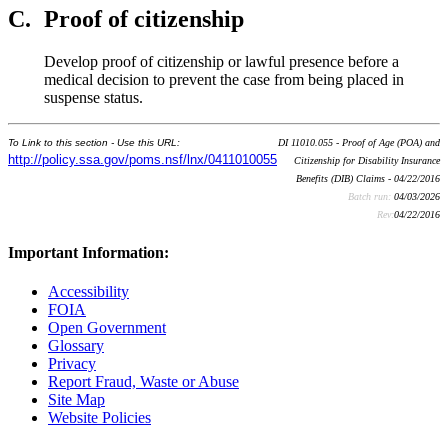
C.
Proof of citizenship
Develop proof of citizenship or lawful presence before a
medical decision to prevent the case from being placed in
suspense status.
To Link to this section - Use this URL:
DI 11010.055 - Proof of Age (POA) and
http://policy.ssa.gov/poms.nsf/lnx/0411010055
Citizenship for Disability Insurance
Benefits (DIB) Claims - 04/22/2016
Batch run:
04/03/2026
Rev:
04/22/2016
Important Information:
Accessibility
FOIA
Open Government
Glossary
Privacy
Report Fraud, Waste or Abuse
Site Map
Website Policies