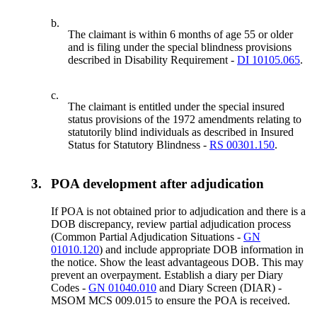
b.
The claimant is within 6 months of age 55 or older
and is filing under the special blindness provisions
described in Disability Requirement -
DI 10105.065
.
c.
The claimant is entitled under the special insured
status provisions of the 1972 amendments relating to
statutorily blind individuals as described in Insured
Status for Statutory Blindness -
RS 00301.150
.
3.
POA development after adjudication
If POA is not obtained prior to adjudication and there is a
DOB discrepancy, review partial adjudication process
(Common Partial Adjudication Situations -
GN
01010.120
) and include appropriate DOB information in
the notice. Show the least advantageous DOB. This may
prevent an overpayment. Establish a diary per Diary
Codes -
GN 01040.010
and Diary Screen (DIAR) -
MSOM MCS 009.015 to ensure the POA is received.