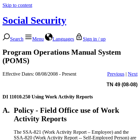
Skip to content
Social Security
Search
Menu
Languages
Sign in / up
Program Operations Manual System
(POMS)
Effective Dates: 08/08/2008 - Present
Previous
|
Next
TN 49 (08-08)
DI 11010.250
Using Work Activity Reports
A.
Policy - Field Office use of Work
Activity Reports
The SSA-821 (Work Activity Report – Employee) and the
SSA-820 (Work Activity Report -- Self-Employed Person) are