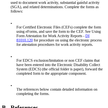
used to document work activity, substantial gainful activity
(SGA), and related determinations. Complete the forms as
follows:
•
For Certified Electronic Files (CEFs) complete the form
using eForms, and save the form to the CEF. See Using
Form Attestation for Work Activity Reports -
DI
81010.120
for procedure on using the electronic process
for attestation procedures for work activity reports.
•
For EDCS exclusion/limitation or non CEF claims that
have been entered into the Electronic Disability Collect
System (EDCS) (the official folder is paper), forward the
completed form to the appropriate component.
•
The references below contain detailed information on
completing the forms.
B.
References