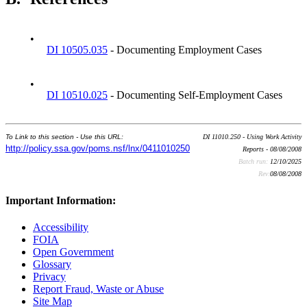
•
DI 10505.035
- Documenting Employment Cases
•
DI 10510.025
- Documenting Self-Employment Cases
To Link to this section - Use this URL:
DI 11010.250 - Using Work Activity
http://policy.ssa.gov/poms.nsf/lnx/0411010250
Reports - 08/08/2008
Batch run:
12/10/2025
Rev:
08/08/2008
Important Information:
Accessibility
FOIA
Open Government
Glossary
Privacy
Report Fraud, Waste or Abuse
Site Map