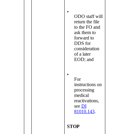
•
ODO staff will
return the file
to the FO and
ask them to
forward to
DDS for
consideration
of a later
EOD; and
•
For
instructions on
processing
medical
reactivations,
see
DI
81010.143
.
STOP