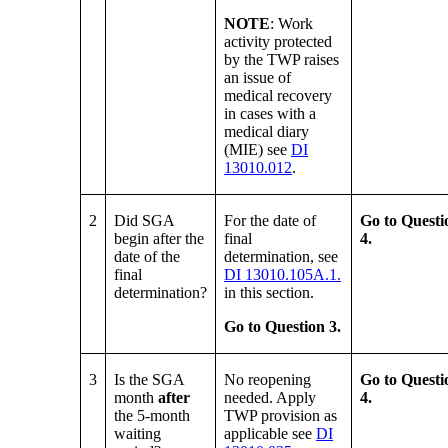
NOTE
: Work
activity protected
by the TWP raises
an issue of
medical recovery
in cases with a
medical diary
(MIE) see
DI
13010.012
.
2
Did SGA
For the date of
Go to Questi
begin after the
final
4.
date of the
determination, see
final
DI 13010.105A.1.
determination?
in this section.
Go to Question 3.
3
Is the SGA
No reopening
Go to Questi
month
after
needed. Apply
4.
the 5-month
TWP provision as
waiting
applicable see
DI