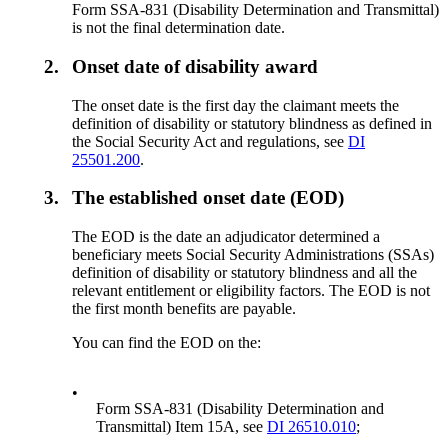
Form SSA-831 (Disability Determination and Transmittal)
is not the final determination date.
2.
Onset date of disability award
The onset date is the first day the claimant meets the
definition of disability or statutory blindness as defined in
the Social Security Act and regulations, see
DI
25501.200
.
3.
The established onset date (EOD)
The EOD is the date an adjudicator determined a
beneficiary meets Social Security Administrations (SSAs)
definition of disability or statutory blindness and all the
relevant entitlement or eligibility factors. The EOD is not
the first month benefits are payable.
You can find the EOD on the:
•
Form SSA-831 (Disability Determination and
Transmittal) Item 15A, see
DI 26510.010
;