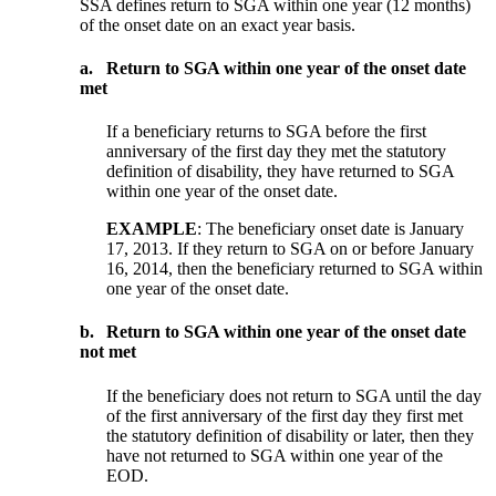
SSA defines return to SGA within one year (12 months)
of the onset date on an exact year basis.
a.
Return to SGA within one year of the onset date
met
If a beneficiary returns to SGA before the first
anniversary of the first day they met the statutory
definition of disability, they have returned to SGA
within one year of the onset date.
EXAMPLE
:
The beneficiary onset date is January
17, 2013. If they return to SGA on or before January
16, 2014, then the beneficiary returned to SGA within
one year of the onset date.
b.
Return to SGA within one year of the onset date
not met
If the beneficiary does not return to SGA until the day
of the first anniversary of the first day they first met
the statutory definition of disability or later, then they
have not returned to SGA within one year of the
EOD.