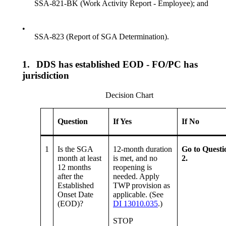
SSA-821-BK (Work Activity Report - Employee); and
•
SSA-823 (Report of SGA Determination).
1.
DDS has established EOD - FO/PC has
jurisdiction
Decision Chart
Question
If Yes
If No
1
Is the SGA
12-month duration
Go to Questi
month at least
is met, and no
2.
12 months
reopening is
after the
needed. Apply
Established
TWP provision as
Onset Date
applicable. (See
(EOD)?
DI 13010.035
.)
STOP