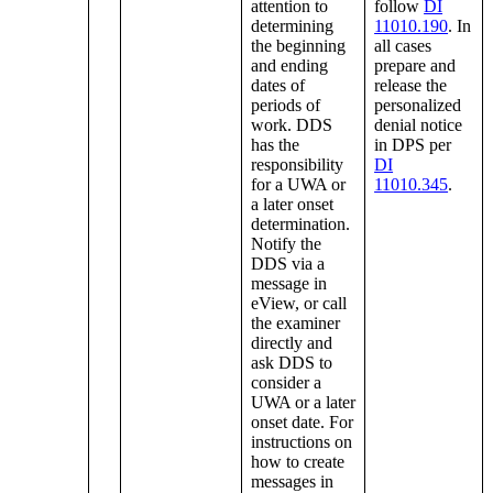
attention to
follow
DI
determining
11010.190
. In
the beginning
all cases
and ending
prepare and
dates of
release the
periods of
personalized
work. DDS
denial notice
has the
in DPS per
responsibility
DI
for a UWA or
11010.345
.
a later onset
determination.
Notify the
DDS via a
message in
eView, or call
the examiner
directly and
ask DDS to
consider a
UWA or a later
onset date. For
instructions on
how to create
messages in