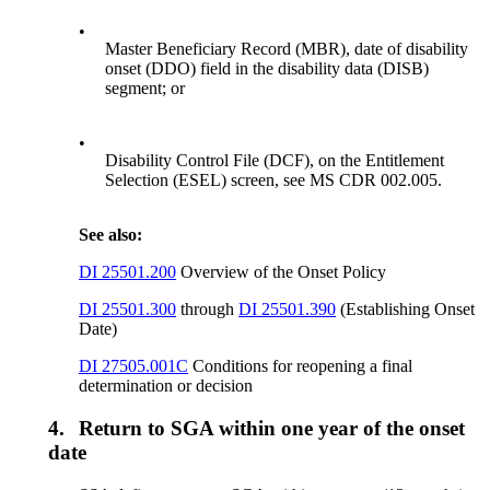
•
Master Beneficiary Record (MBR), date of disability
onset (DDO) field in the disability data (DISB)
segment; or
•
Disability Control File (DCF), on the Entitlement
Selection (ESEL) screen, see MS CDR 002.005.
See also:
DI 25501.200
Overview of the Onset Policy
DI 25501.300
through
DI 25501.390
(Establishing Onset
Date)
DI 27505.001C
Conditions for reopening a final
determination or decision
4.
Return to SGA within one year of the onset
date