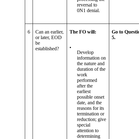
reversal to
0N1 denial.
6
Can an earlier,
The FO will:
Go to Questi
or later, EOD
5.
be
•
established?
Develop
information on
the nature and
duration of the
work
performed
after the
earliest
possible onset
date, and the
reasons for its
termination or
reduction; give
special
attention to
determining