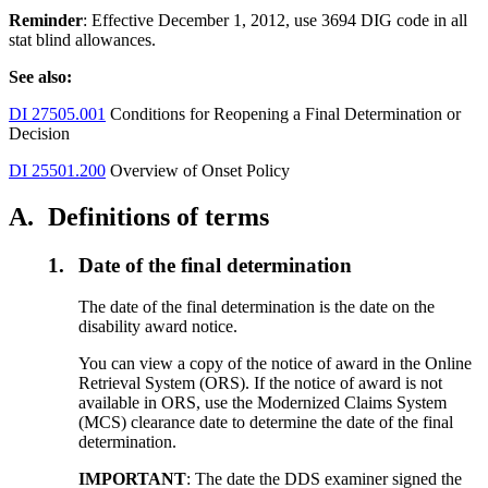
Reminder
: Effective December 1, 2012, use 3694 DIG code in all
stat blind allowances.
See also:
DI 27505.001
Conditions for Reopening a Final Determination or
Decision
DI 25501.200
Overview of Onset Policy
A.
Definitions of terms
1.
Date of the final determination
The date of the final determination is the date on the
disability award notice.
You can view a copy of the notice of award in the Online
Retrieval System (ORS). If the notice of award is not
available in ORS, use the Modernized Claims System
(MCS) clearance date to determine the date of the final
determination.
IMPORTANT
: The date the DDS examiner signed the