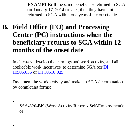
EXAMPLE:
If the same beneficiary returned to SGA
on January 17, 2014 or later, then they have not
returned to SGA within one year of the onset date.
B.
Field Office (FO) and Processing
Center (PC) instructions when the
beneficiary returns to SGA within 12
months of the onset date
In all cases, develop the earnings and work activity, and all
applicable work incentives, to determine SGA per
DI
10505.035
or
DI 10510.025
.
Document the work activity and make an SGA determination
by completing forms:
•
SSA-820-BK (Work Activity Report - Self-Employment);
or
•