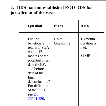
2.
DDS has not established EOD DDS has
jurisdiction of the case
Question
If Yes
If No
1.
Did the
Go to
12-month
beneficiary
Question 2
duration is
return to SGA
met.
within 12
STOP
months of the
potential onset
date (POD),
and before the
date of the
final
determination?
For definition
of the POD,
see
DI
25501.220
.