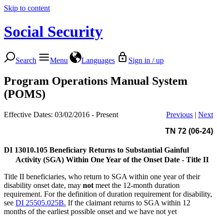
Skip to content
Social Security
Search
Menu
Languages
Sign in / up
Program Operations Manual System
(POMS)
Effective Dates: 03/02/2016 - Present
Previous
|
Next
TN 72 (06-24)
DI 13010.105
Beneficiary Returns to Substantial Gainful
Activity (SGA) Within One Year of the Onset Date - Title II
Title II beneficiaries, who return to SGA within one year of their
disability onset date, may
not
meet the 12-month duration
requirement. For the definition of duration requirement for disability,
see
DI 25505.025B.
If the claimant returns to SGA within 12
months of the earliest possible onset and we have not yet