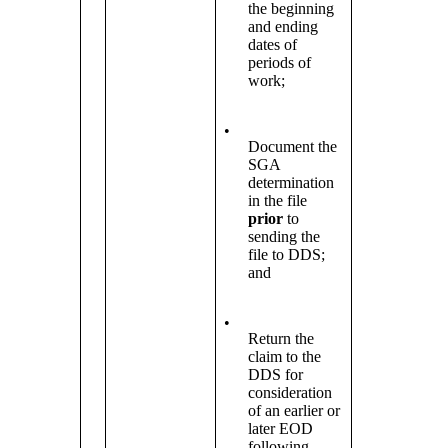
the beginning
and ending
dates of
periods of
work;
•
Document the
SGA
determination
in the file
prior
to
sending the
file to DDS;
and
•
Return the
claim to the
DDS for
consideration
of an earlier or
later EOD
following