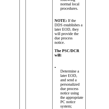
normal local
procedures.
NOTE:
If the
DDS establishes a
later EOD, they
will provide the
due process
notice.
The PSC/DCR
will:
•
Determine a
later EOD,
and send a
personalized
due process
notice using
the appropriate
PC notice
system;