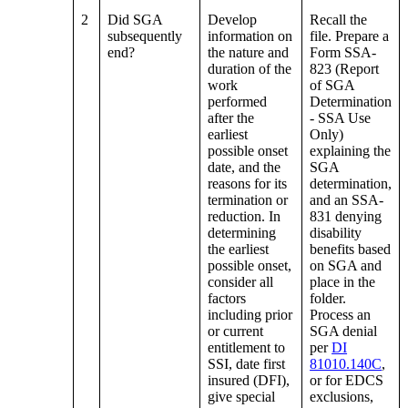
2
Did SGA
Develop
Recall the
subsequently
information on
file. Prepare a
end?
the nature and
Form SSA-
duration of the
823 (Report
work
of SGA
performed
Determination
after the
- SSA Use
earliest
Only)
possible onset
explaining the
date, and the
SGA
reasons for its
determination,
termination or
and an SSA-
reduction. In
831 denying
determining
disability
the earliest
benefits based
possible onset,
on SGA and
consider all
place in the
factors
folder.
including prior
Process an
or current
SGA denial
entitlement to
per
DI
SSI, date first
81010.140C
,
insured (DFI),
or for EDCS
give special
exclusions,