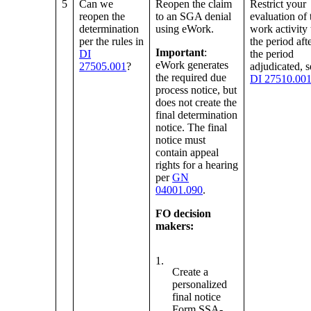
5
Can we
Reopen the claim
Restrict your
reopen the
to an SGA denial
evaluation of 
determination
using eWork.
work activity 
per the rules in
the period aft
Important
:
DI
the period
eWork generates
27505.001
?
adjudicated, s
the required due
DI 27510.00
process notice, but
does not create the
final determination
notice. The final
notice must
contain appeal
rights for a hearing
per
GN
04001.090
.
FO decision
makers:
1.
Create a
personalized
final notice
Form SSA-