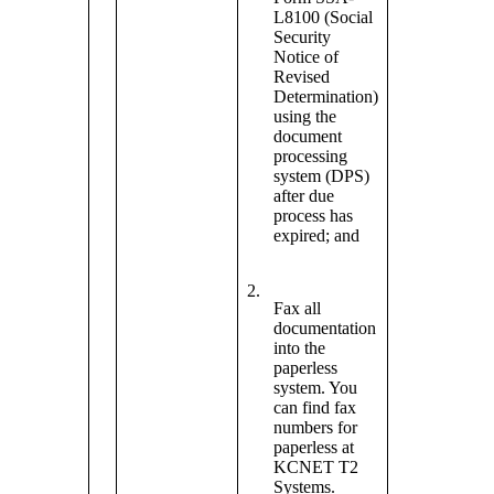
L8100 (Social
Security
Notice of
Revised
Determination)
using the
document
processing
system (DPS)
after due
process has
expired; and
2.
Fax all
documentation
into the
paperless
system. You
can find fax
numbers for
paperless at
KCNET T2
Systems.