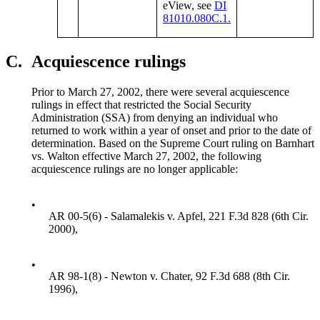
eView, see
DI
81010.080C.1.
C.
Acquiescence rulings
Prior to March 27, 2002, there were several acquiescence
rulings in effect that restricted the Social Security
Administration (SSA) from denying an individual who
returned to work within a year of onset and prior to the date of
determination. Based on the Supreme Court ruling on Barnhart
vs. Walton effective March 27, 2002, the following
acquiescence rulings are no longer applicable:
•
AR 00-5(6) - Salamalekis v. Apfel, 221 F.3d 828 (6th Cir.
2000),
•
AR 98-1(8) - Newton v. Chater, 92 F.3d 688 (8th Cir.
1996),