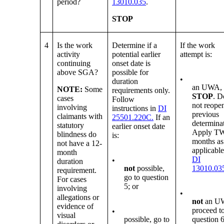
period?
13010.035
.
STOP
4
Is the work
Determine if a
If the work
activity
potential earlier
attempt is:
continuing
onset date is
above SGA?
possible for
•
duration
an UWA,
NOTE:
Some
requirements only.
STOP
. D
cases
Follow
not reope
involving
instructions in
DI
previous
claimants with
25501.220C.
If an
determina
statutory
earlier onset date
Apply T
blindness do
is:
months as
not have a 12-
applicable
month
DI
•
duration
not
possible,
13010.03
requirement.
go to question
For cases
5; or
involving
•
allegations or
not
an U
evidence of
proceed t
•
visual
possible, go to
question 6