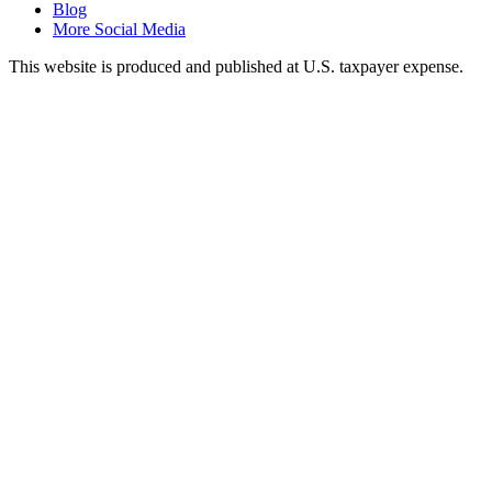
Blog
More Social Media
This website is produced and published at U.S. taxpayer expense.