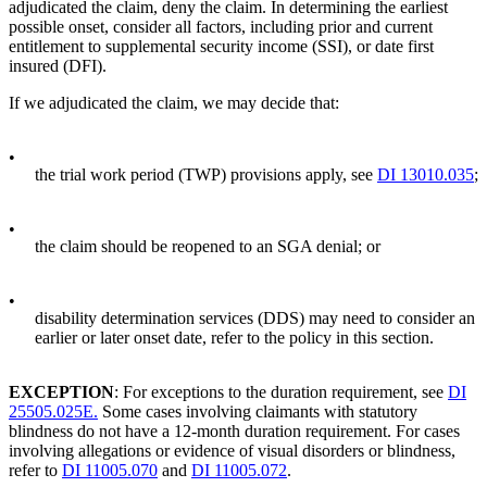
adjudicated the claim, deny the claim. In determining the earliest
possible onset, consider all factors, including prior and current
entitlement to supplemental security income (SSI), or date first
insured (DFI).
If we adjudicated the claim, we may decide that:
•
the trial work period (TWP) provisions apply, see
DI 13010.035
;
•
the claim should be reopened to an SGA denial; or
•
disability determination services (DDS) may need to consider an
earlier or later onset date, refer to the policy in this section.
EXCEPTION
: For exceptions to the duration requirement, see
DI
25505.025E.
Some cases involving claimants with statutory
blindness do not have a 12-month duration requirement. For cases
involving allegations or evidence of visual disorders or blindness,
refer to
DI 11005.070
and
DI 11005.072
.