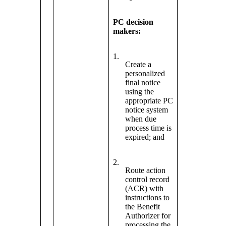
PC decision
makers:
1.
Create a
personalized
final notice
using the
appropriate PC
notice system
when due
process time is
expired; and
2.
Route action
control record
(ACR) with
instructions to
the Benefit
Authorizer for
processing the