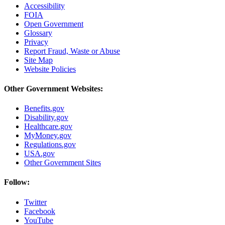
Accessibility
FOIA
Open Government
Glossary
Privacy
Report Fraud, Waste or Abuse
Site Map
Website Policies
Other Government Websites:
Benefits.gov
Disability.gov
Healthcare.gov
MyMoney.gov
Regulations.gov
USA.gov
Other Government Sites
Follow:
Twitter
Facebook
YouTube