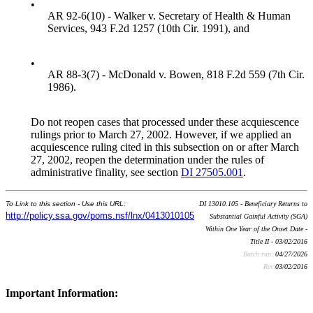
•
AR 92-6(10) - Walker v. Secretary of Health & Human
Services, 943 F.2d 1257 (10th Cir. 1991), and
•
AR 88-3(7) - McDonald v. Bowen, 818 F.2d 559 (7th Cir.
1986).
Do not reopen cases that processed under these acquiescence
rulings prior to March 27, 2002. However, if we applied an
acquiescence ruling cited in this subsection on or after March
27, 2002, reopen the determination under the rules of
administrative finality, see section
DI 27505.001
.
To Link to this section - Use this URL:
DI 13010.105 - Beneficiary Returns to
http://policy.ssa.gov/poms.nsf/lnx/0413010105
Substantial Gainful Activity (SGA)
Within One Year of the Onset Date -
Title II - 03/02/2016
Batch run:
04/27/2026
Rev:
03/02/2016
Important Information: