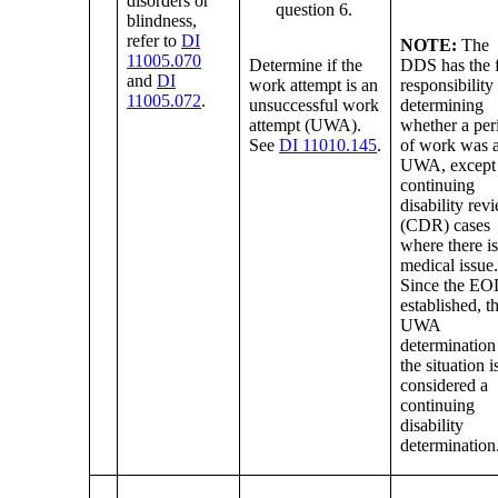
disorders or
question 6.
blindness,
refer to
DI
NOTE:
The
11005.070
Determine if the
DDS has the f
and
DI
work attempt is an
responsibility
11005.072
.
unsuccessful work
determining
attempt (UWA).
whether a per
See
DI 11010.145
.
of work was 
UWA, except 
continuing
disability rev
(CDR) cases
where there i
medical issue
Since the EO
established, t
UWA
determination
the situation i
considered a
continuing
disability
determination