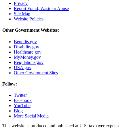
Privacy
Report Fraud, Waste or Abuse
Site Map
Website Policies
Other Government Websites:
Benefits.gov
Disability.gov
Healthcare.gov
MyMoney.gov
Regulations.gov
USA.gov
Other Government Sites
Follow:
Twitter
Facebook
YouTube
Blog
More Social Media
This website is produced and published at U.S. taxpayer expense.