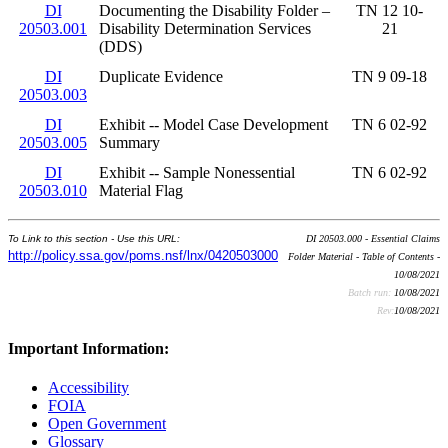
DI
Documenting the Disability Folder –
TN 12 10-
20503.001
Disability Determination Services
21
(DDS)
DI
Duplicate Evidence
TN 9 09-18
20503.003
DI
Exhibit -- Model Case Development
TN 6 02-92
20503.005
Summary
DI
Exhibit -- Sample Nonessential
TN 6 02-92
20503.010
Material Flag
To Link to this section - Use this URL:
DI 20503.000 - Essential Claims
http://policy.ssa.gov/poms.nsf/lnx/0420503000
Folder Material - Table of Contents -
10/08/2021
Batch run:
10/08/2021
Rev:
10/08/2021
Important Information:
Accessibility
FOIA
Open Government
Glossary