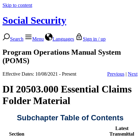
Skip to content
Social Security
Search
Menu
Languages
Sign in / up
Program Operations Manual System
(POMS)
Effective Dates: 10/08/2021 - Present
Previous
|
Next
DI 20503.000 Essential Claims
Folder Material
Subchapter Table of Contents
Latest
Section
Transmittal