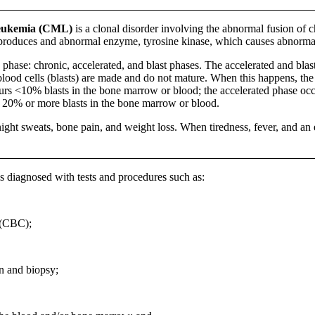
eukemia (CML)
is a clonal disorder involving the abnormal fusion of
produces and abnormal enzyme, tyrosine kinase, which causes abnormal 
y phase: chronic, accelerated, and blast phases. The accelerated and bl
lood cells (blasts) are made and do not mature. When this happens, the 
urs <10% blasts in the bone marrow or blood; the accelerated phase oc
h 20% or more blasts in the bone marrow or blood.
ght sweats, bone pain, and weight loss. When tiredness, fever, and an en
 diagnosed with tests and procedures such as:
 (CBC);
n and biopsy;