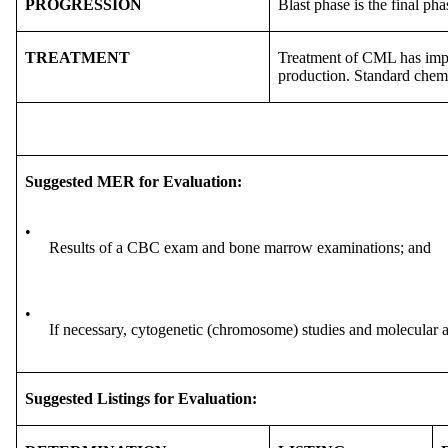
PROGRESSION
Blast phase is the final ph
TREATMENT
Treatment of CML has improv
production. Standard chem
Suggested MER for Evaluation:
•
Results of a CBC exam and bone marrow examinations; and
•
If necessary, cytogenetic (chromosome) studies and molecular a
Suggested Listings for Evaluation: