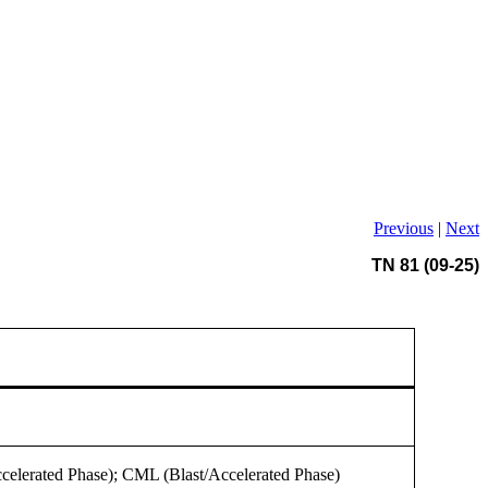
Previous
|
Next
TN 81 (09-25)
celerated Phase); CML (Blast/Accelerated Phase)