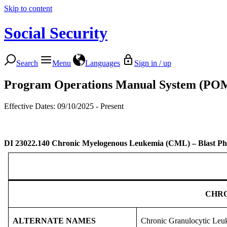
Skip to content
Social Security
Search
Menu
Languages
Sign in / up
Program Operations Manual System (PO
Effective Dates: 09/10/2025 - Present
DI 23022.140
Chronic Myelogenous Leukemia (CML) – Blast Ph
CHRO
ALTERNATE NAMES
Chronic Granulocytic Leuk