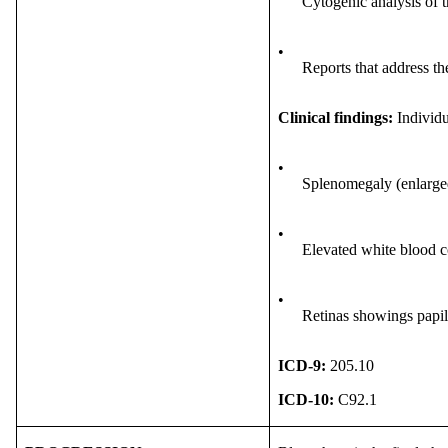
Cytogenic analysis of 
•
Reports that address t
Clinical findings:
Individu
•
Splenomegaly (enlarge
•
Elevated white blood c
•
Retinas showings papil
ICD-9:
205.10
ICD-10:
C92.1