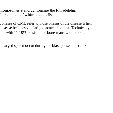
 chromosomes 9 and 22, forming the Philadelphia
production of white blood cells.
ast phases of CML refer to those phases of the disease when
disease behaves similarly to acute leukemia. Technically,
curs with 11-19% blasts in the bone marrow or blood; and
larged spleen occur during the blast phase, it is called a