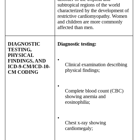
subtropical regions of the world
characterized by the development of
restrictive cardiomyopathy. Women
and children are more commonly
affected than men.
DIAGNOSTIC
Diagnostic testing:
TESTING,
PHYSICAL
•
FINDINGS, AND
Clinical examination describing
ICD-9-CM/ICD-10-
physical findings;
CM CODING
•
Complete blood count (CBC)
showing anemia and
eosinophilia;
•
Chest x-ray showing
cardiomegaly;