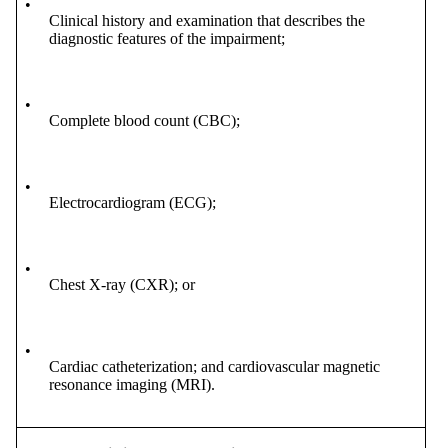
•
Clinical history and examination that describes the
diagnostic features of the impairment;
•
Complete blood count (CBC);
•
Electrocardiogram (ECG);
•
Chest X-ray (CXR); or
•
Cardiac catheterization; and cardiovascular magnetic
resonance imaging (MRI).