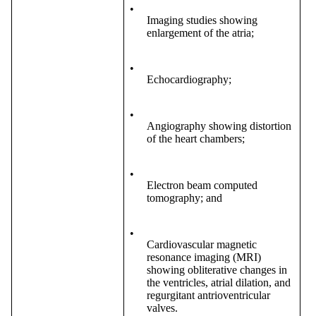
•
Imaging studies showing
enlargement of the atria;
•
Echocardiography;
•
Angiography showing distortion
of the heart chambers;
•
Electron beam computed
tomography; and
•
Cardiovascular magnetic
resonance imaging (MRI)
showing obliterative changes in
the ventricles, atrial dilation, and
regurgitant antrioventricular
valves.