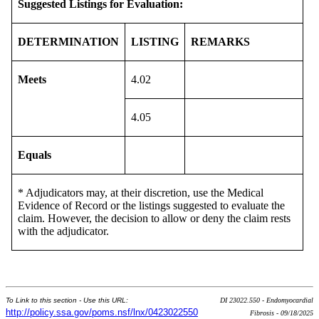
Suggested Listings for Evaluation:
DETERMINATION
LISTING
REMARKS
Meets
4.02
4.05
Equals
* Adjudicators may, at their discretion, use the Medical
Evidence of Record or the listings suggested to evaluate the
claim. However, the decision to allow or deny the claim rests
with the adjudicator.
To Link to this section - Use this URL:
DI 23022.550 - Endomyocardial
http://policy.ssa.gov/poms.nsf/lnx/0423022550
Fibrosis - 09/18/2025