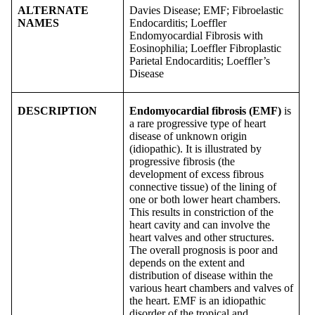
ALTERNATE
Davies Disease; EMF; Fibroelastic
NAMES
Endocarditis; Loeffler
Endomyocardial Fibrosis with
Eosinophilia; Loeffler Fibroplastic
Parietal Endocarditis; Loeffler’s
Disease
DESCRIPTION
Endomyocardial fibrosis (EMF)
is
a rare progressive type of heart
disease of unknown origin
(idiopathic). It is illustrated by
progressive fibrosis (the
development of excess fibrous
connective tissue) of the lining of
one or both lower heart chambers.
This results in constriction of the
heart cavity and can involve the
heart valves and other structures.
The overall prognosis is poor and
depends on the extent and
distribution of disease within the
various heart chambers and valves of
the heart. EMF is an idiopathic
disorder of the tropical and