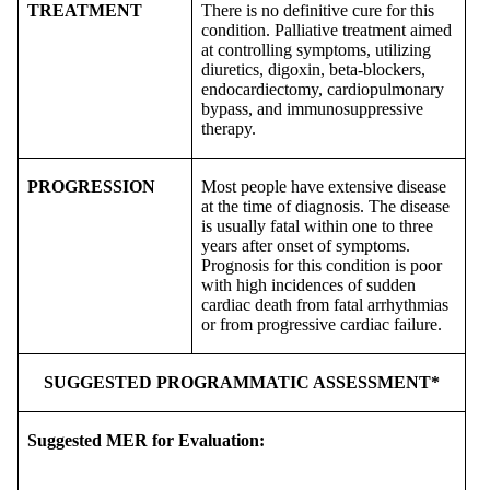
TREATMENT
There is no definitive cure for this
condition. Palliative treatment aimed
at controlling symptoms, utilizing
diuretics, digoxin, beta-blockers,
endocardiectomy, cardiopulmonary
bypass, and immunosuppressive
therapy.
PROGRESSION
Most people have extensive disease
at the time of diagnosis. The disease
is usually fatal within one to three
years after onset of symptoms.
Prognosis for this condition is poor
with high incidences of sudden
cardiac death from fatal arrhythmias
or from progressive cardiac failure.
SUGGESTED PROGRAMMATIC ASSESSMENT*
Suggested MER for Evaluation: