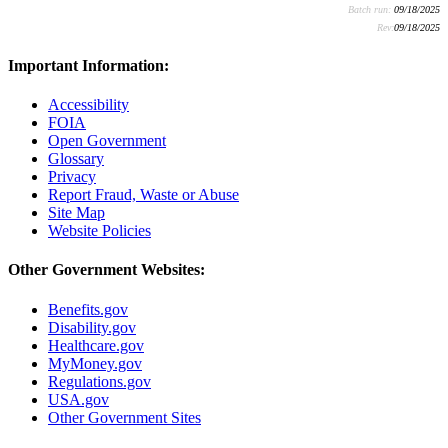
Batch run:
09/18/2025
Rev:
09/18/2025
Important Information:
Accessibility
FOIA
Open Government
Glossary
Privacy
Report Fraud, Waste or Abuse
Site Map
Website Policies
Other Government Websites:
Benefits.gov
Disability.gov
Healthcare.gov
MyMoney.gov
Regulations.gov
USA.gov
Other Government Sites