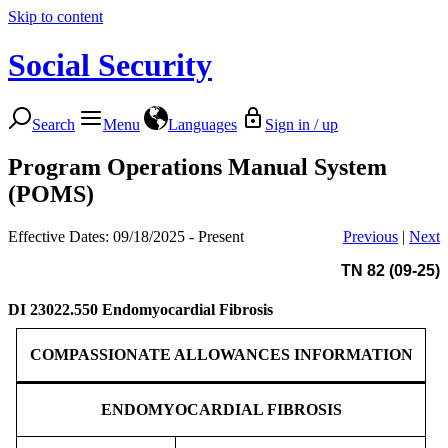
Skip to content
Social Security
Search
Menu
Languages
Sign in / up
Program Operations Manual System
(POMS)
Effective Dates: 09/18/2025 - Present
Previous
|
Next
TN 82 (09-25)
DI 23022.550
Endomyocardial Fibrosis
COMPASSIONATE ALLOWANCES INFORMATION
ENDOMYOCARDIAL FIBROSIS