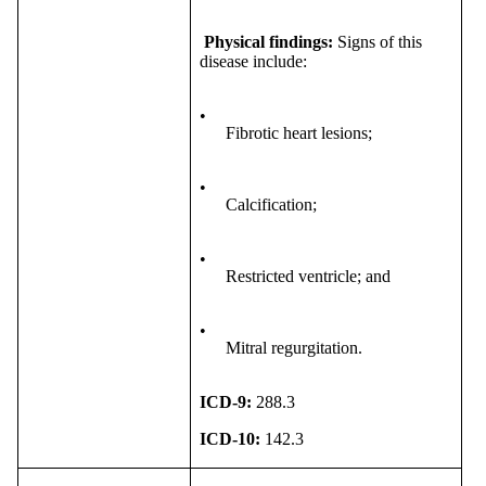
Physical findings:
Signs of this
disease include:
•
Fibrotic heart lesions;
•
Calcification;
•
Restricted ventricle; and
•
Mitral regurgitation.
ICD-9:
288.3
ICD-10:
142.3