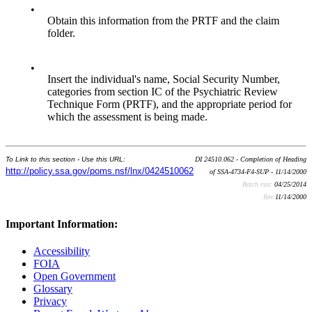
•
Obtain this information from the PRTF and the claim
folder.
•
Insert the individual's name, Social Security Number,
categories from section IC of the Psychiatric Review
Technique Form (PRTF), and the appropriate period for
which the assessment is being made.
To Link to this section - Use this URL:
DI 24510.062 - Completion of Heading
http://policy.ssa.gov/poms.nsf/lnx/0424510062
of SSA-4734-F4-SUP - 11/14/2000
Batch run:
04/25/2014
Rev:
11/14/2000
Important Information:
Accessibility
FOIA
Open Government
Glossary
Privacy