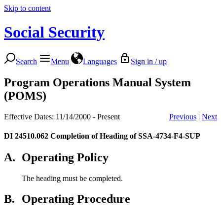
Skip to content
Social Security
Search
Menu
Languages
Sign in / up
Program Operations Manual System
(POMS)
Effective Dates: 11/14/2000 - Present
Previous
|
Next
DI 24510.062
Completion of Heading of SSA-4734-F4-SUP
A.
Operating Policy
The heading must be completed.
B.
Operating Procedure