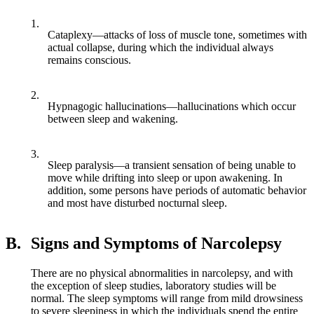
1.
Cataplexy—attacks of loss of muscle tone, sometimes with
actual collapse, during which the individual always
remains conscious.
2.
Hypnagogic hallucinations—hallucinations which occur
between sleep and wakening.
3.
Sleep paralysis—a transient sensation of being unable to
move while drifting into sleep or upon awakening. In
addition, some persons have periods of automatic behavior
and most have disturbed nocturnal sleep.
B.
Signs and Symptoms of Narcolepsy
There are no physical abnormalities in narcolepsy, and with
the exception of sleep studies, laboratory studies will be
normal. The sleep symptoms will range from mild drowsiness
to severe sleepiness in which the individuals spend the entire