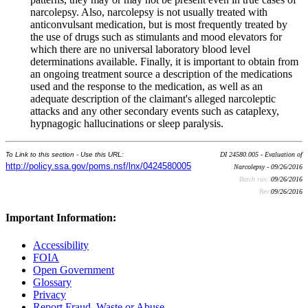
narcolepsy. Also, narcolepsy is not usually treated with
anticonvulsant medication, but is most frequently treated by
the use of drugs such as stimulants and mood elevators for
which there are no universal laboratory blood level
determinations available. Finally, it is important to obtain from
an ongoing treatment source a description of the medications
used and the response to the medication, as well as an
adequate description of the claimant's alleged narcoleptic
attacks and any other secondary events such as cataplexy,
hypnagogic hallucinations or sleep paralysis.
To Link to this section - Use this URL:
DI 24580.005 - Evaluation of
http://policy.ssa.gov/poms.nsf/lnx/0424580005
Narcolepsy - 09/26/2016
Batch run:
09/26/2016
Rev:
09/26/2016
Important Information:
Accessibility
FOIA
Open Government
Glossary
Privacy
Report Fraud, Waste or Abuse