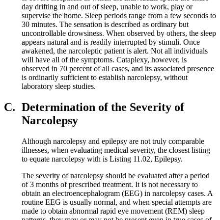
day drifting in and out of sleep, unable to work, play or
supervise the home. Sleep periods range from a few seconds to
30 minutes. The sensation is described as ordinary but
uncontrollable drowsiness. When observed by others, the sleep
appears natural and is readily interrupted by stimuli. Once
awakened, the narcoleptic patient is alert. Not all individuals
will have all of the symptoms. Cataplexy, however, is
observed in 70 percent of all cases, and its associated presence
is ordinarily sufficient to establish narcolepsy, without
laboratory sleep studies.
C.
Determination of the Severity of
Narcolepsy
Although narcolepsy and epilepsy are not truly comparable
illnesses, when evaluating medical severity, the closest listing
to equate narcolepsy with is Listing 11.02, Epilepsy.
The severity of narcolepsy should be evaluated after a period
of 3 months of prescribed treatment. It is not necessary to
obtain an electroencephalogram (EEG) in narcolepsy cases. A
routine EEG is usually normal, and when special attempts are
made to obtain abnormal rapid eye movement (REM) sleep
patterns, they may or may not be present even in true cases of