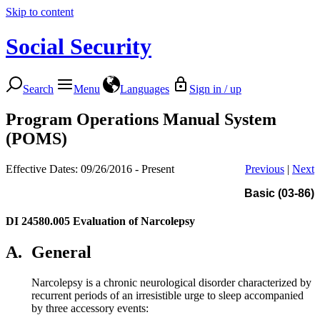
Skip to content
Social Security
Search
Menu
Languages
Sign in / up
Program Operations Manual System
(POMS)
Effective Dates: 09/26/2016 - Present
Previous
|
Next
Basic (03-86)
DI 24580.005
Evaluation of Narcolepsy
A.
General
Narcolepsy is a chronic neurological disorder characterized by
recurrent periods of an irresistible urge to sleep accompanied
by three accessory events: