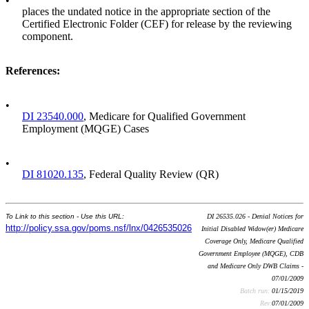
•
places the undated notice in the appropriate section of the
Certified Electronic Folder (CEF) for release by the reviewing
component.
References
:
•
DI 23540.000
, Medicare for Qualified Government
Employment (MQGE) Cases
•
DI 81020.135
, Federal Quality Review (QR)
To Link to this section - Use this URL:
DI 26535.026 - Denial Notices for
http://policy.ssa.gov/poms.nsf/lnx/0426535026
Initial Disabled Widow(er) Medicare
Coverage Only, Medicare Qualified
Government Employee (MQGE), CDB
and Medicare Only DWB Claims -
07/01/2009
Batch run:
01/15/2019
Rev:
07/01/2009