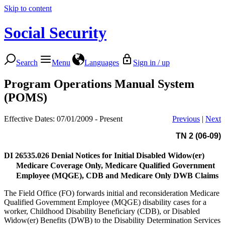
Skip to content
Social Security
Search
Menu
Languages
Sign in / up
Program Operations Manual System
(POMS)
Effective Dates: 07/01/2009 - Present
Previous
|
Next
TN 2 (06-09)
DI 26535.026
Denial Notices for Initial Disabled Widow(er)
Medicare Coverage Only, Medicare Qualified Government
Employee (MQGE), CDB and Medicare Only DWB Claims
The Field Office (FO) forwards initial and reconsideration Medicare
Qualified Government Employee (MQGE) disability cases for a
worker, Childhood Disability Beneficiary (CDB), or Disabled
Widow(er) Benefits (DWB) to the Disability Determination Services