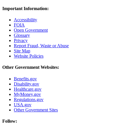
Important Information:
Accessibility
FOIA
Open Government
Glossary
Privacy
Report Fraud, Waste or Abuse
Site Map
Website Policies
Other Government Websites:
Benefits.gov
Disability.gov
Healthcare.gov
MyMoney.gov
Regulations.gov
USA.gov
Other Government Sites
Follow: