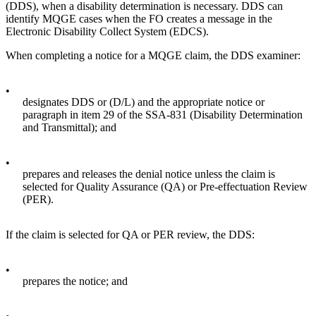
(DDS), when a disability determination is necessary. DDS can
identify MQGE cases when the FO creates a message in the
Electronic Disability Collect System (EDCS).
When completing a notice for a MQGE claim, the DDS examiner:
•
designates DDS or (D/L) and the appropriate notice or
paragraph in item 29 of the SSA-831 (Disability Determination
and Transmittal); and
•
prepares and releases the denial notice unless the claim is
selected for Quality Assurance (QA) or Pre-effectuation Review
(PER).
If the claim is selected for QA or PER review, the DDS:
•
prepares the notice; and