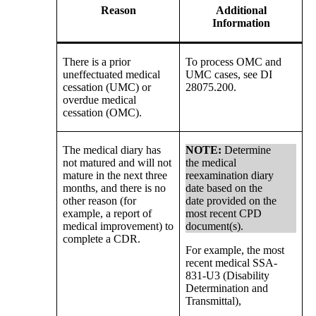
Reason
Additional
Information
There is a prior
To process OMC and
uneffectuated medical
UMC cases, see DI
cessation (UMC) or
28075.200.
overdue medical
cessation (OMC).
The medical diary has
NOTE:
Determine
not matured and will not
the medical
mature in the next three
reexamination diary
months, and there is no
date based on the
other reason (for
date provided on the
example, a report of
most recent CPD
medical improvement) to
document(s).
complete a CDR.
For example, the most
recent medical SSA-
831-U3 (Disability
Determination and
Transmittal),