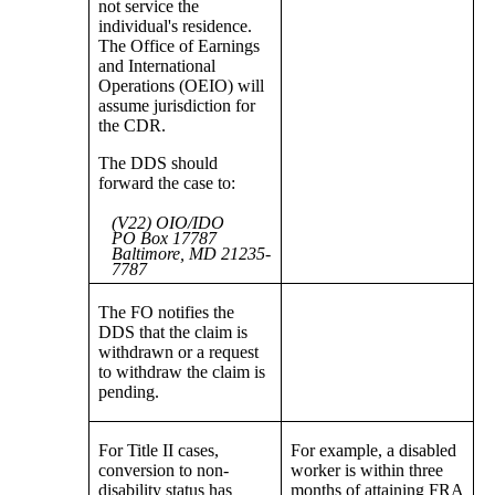
not service the
individual's residence.
The Office of Earnings
and International
Operations (OEIO) will
assume jurisdiction for
the CDR.
The DDS should
forward the case to:
(V22) OIO/IDO
PO Box 17787
Baltimore, MD 21235-
7787
The FO notifies the
DDS that the claim is
withdrawn or a request
to withdraw the claim is
pending.
For Title II cases,
For example, a disabled
conversion to non-
worker is within three
disability status has
months of attaining FRA