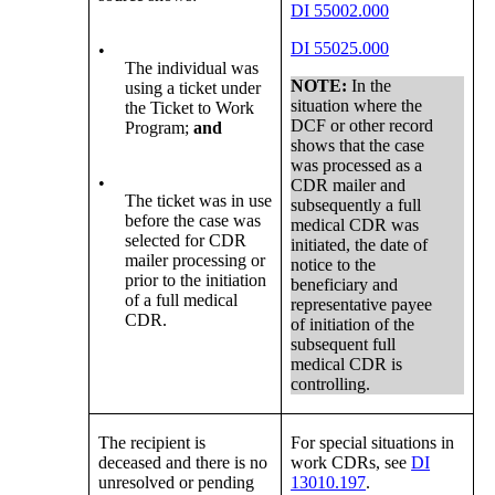
DI 55002.000
DI 55025.000
•
The individual was
NOTE:
In the
using a ticket under
situation where the
the Ticket to Work
DCF or other record
Program;
and
shows that the case
was processed as a
•
CDR mailer and
The ticket was in use
subsequently a full
before the case was
medical CDR was
selected for CDR
initiated, the date of
mailer processing or
notice to the
prior to the initiation
beneficiary and
of a full medical
representative payee
CDR.
of initiation of the
subsequent full
medical CDR is
controlling.
The recipient is
For special situations in
deceased and there is no
work CDRs, see
DI
unresolved or pending
13010.197
.