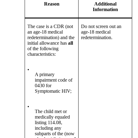
Reason
Additional
Information
The case is a CDR (not
Do not screen out an
an age-18 medical
age-18 medical
redetermination) and the
redetermination.
initial allowance has
all
of the following
characteristics:
•
A primary
impairment code of
0430 for
Symptomatic HIV;
•
The child met or
medically equaled
listing 114.08,
including any
subparts of the (now