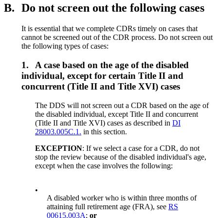
B.
Do not screen out the following cases
It is essential that we complete CDRs timely on cases that
cannot be screened out of the CDR process. Do not screen out
the following types of cases:
1.
A case based on the age of the disabled
individual, except for certain Title II and
concurrent (Title II and Title XVI) cases
The DDS will not screen out a CDR based on the age of
the disabled individual, except Title II and concurrent
(Title II and Title XVI) cases as described in
DI
28003.005C.1.
in this section.
EXCEPTION
: If we select a case for a CDR, do not
stop the review because of the disabled individual's age,
except when the case involves the following:
•
A disabled worker who is within three months of
attaining full retirement age (FRA), see
RS
00615.003A
;
or