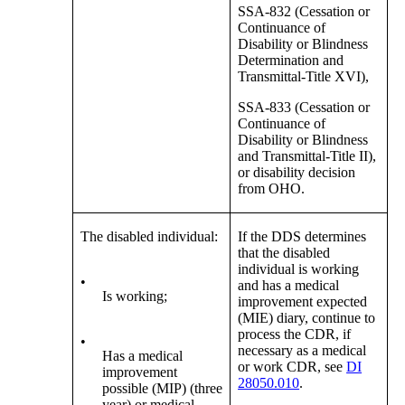
SSA-832 (Cessation or
Continuance of
Disability or Blindness
Determination and
Transmittal-Title XVI),
SSA-833 (Cessation or
Continuance of
Disability or Blindness
and Transmittal-Title II),
or disability decision
from OHO.
The disabled individual:
If the DDS determines
that the disabled
individual is working
•
and has a medical
Is working;
improvement expected
(MIE) diary, continue to
process the CDR, if
•
necessary as a medical
Has a medical
or work CDR, see
DI
improvement
28050.010
.
possible (MIP) (three
year) or medical