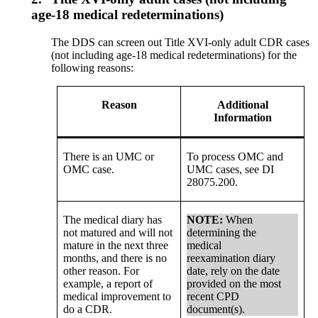
age-18 medical redeterminations)
The DDS can screen out Title XVI-only adult CDR cases
(not including age-18 medical redeterminations) for the
following reasons:
Reason
Additional
Information
There is an UMC or
To process OMC and
OMC case.
UMC cases, see DI
28075.200.
The medical diary has
NOTE:
When
not matured and will not
determining the
mature in the next three
medical
months, and there is no
reexamination diary
other reason. For
date, rely on the date
example, a report of
provided on the most
medical improvement to
recent CPD
do a CDR.
document(s).