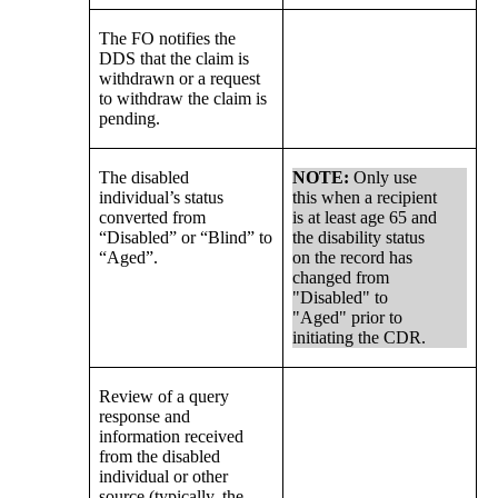
The FO notifies the
DDS that the claim is
withdrawn or a request
to withdraw the claim is
pending.
The disabled
NOTE:
Only use
individual’s status
this when a recipient
converted from
is at least age 65 and
“Disabled” or “Blind” to
the disability status
“Aged”.
on the record has
changed from
"Disabled" to
"Aged" prior to
initiating the CDR.
Review of a query
response and
information received
from the disabled
individual or other
source (typically, the