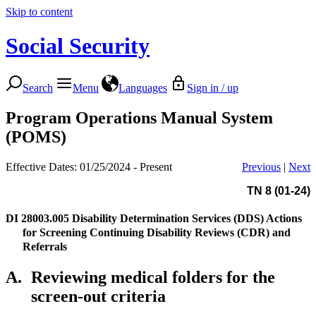
Skip to content
Social Security
Search
Menu
Languages
Sign in / up
Program Operations Manual System
(POMS)
Effective Dates: 01/25/2024 - Present
Previous
|
Next
TN 8 (01-24)
DI 28003.005
Disability Determination Services (DDS) Actions
for Screening Continuing Disability Reviews (CDR) and
Referrals
A.
Reviewing medical folders for the
screen-out criteria