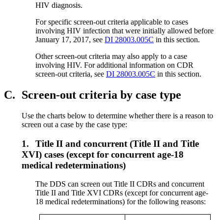
HIV diagnosis.
For specific screen-out criteria applicable to cases
involving HIV infection that were initially allowed before
January 17, 2017, see
DI 28003.005C
in this section.
Other screen-out criteria may also apply to a case
involving HIV. For additional information on CDR
screen-out criteria, see
DI 28003.005C
in this section.
C.
Screen-out criteria by case type
Use the charts below to determine whether there is a reason to
screen out a case by the case type:
1.
Title II and concurrent (Title II and Title
XVI) cases (except for concurrent age-18
medical redeterminations)
The DDS can screen out Title II CDRs and concurrent
Title II and Title XVI CDRs (except for concurrent age-
18 medical redeterminations) for the following reasons: