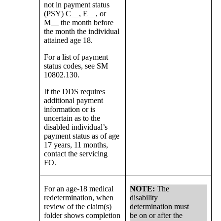
not in payment status
(PSY) C__, E__, or
M__ the month before
the month the individual
attained age 18.
For a list of payment
status codes, see SM
10802.130.
If the DDS requires
additional payment
information or is
uncertain as to the
disabled individual’s
payment status as of age
17 years, 11 months,
contact the servicing
FO.
For an age-18 medical
NOTE:
The
redetermination, when
disability
review of the claim(s)
determination must
folder shows completion
be on or after the