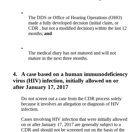
•
The DDS or Office of Hearing Operations (OHO)
made a fully developed decision (initial claim, or
CDR , but not a modified decision) within the last 12
months;
and
•
The medical diary has not matured and will not
mature in the next three months.
4.
A case based on a human immunodeficiency
virus (HIV) infection, initially allowed on or
after January 17, 2017
Do not screen out a case from the CDR process solely
because it involves an allegation or diagnosis of HIV
infection.
Cases involving HIV infection that were initially allowed
on or after January 17, 2017 are generally subject to a
CDR and should not be screened out on the basis of the