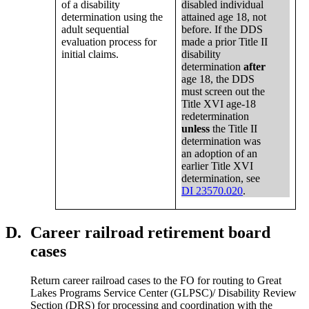
of a disability
disabled individual
determination using the
attained age 18, not
adult sequential
before. If the DDS
evaluation process for
made a prior Title II
initial claims.
disability
determination
after
age 18, the DDS
must screen out the
Title XVI age-18
redetermination
unless
the Title II
determination was
an adoption of an
earlier Title XVI
determination, see
DI 23570.020
.
D.
Career railroad retirement board
cases
Return career railroad cases to the FO for routing to Great
Lakes Programs Service Center (GLPSC)/ Disability Review
Section (DRS) for processing and coordination with the