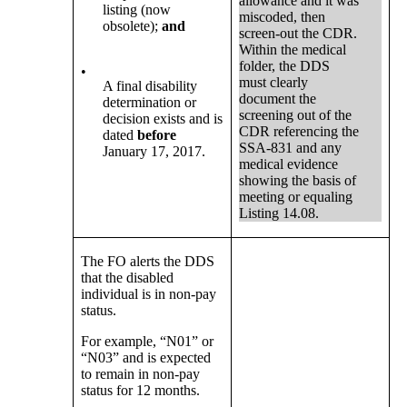
allowance and it was
listing (now
miscoded, then
obsolete);
and
screen-out the CDR.
Within the medical
folder, the DDS
•
must clearly
A final disability
document the
determination or
screening out of the
decision exists and is
CDR referencing the
dated
before
SSA-831 and any
January 17, 2017.
medical evidence
showing the basis of
meeting or equaling
Listing 14.08.
The FO alerts the DDS
that the disabled
individual is in non-pay
status.
For example, “N01” or
“N03” and is expected
to remain in non-pay
status for 12 months.