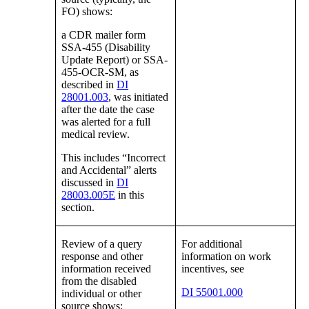
FO) shows:
a CDR mailer form
SSA-455 (Disability
Update Report) or SSA-
455-OCR-SM, as
described in
DI
28001.003
, was initiated
after the date the case
was alerted for a full
medical review.
This includes “Incorrect
and Accidental” alerts
discussed in
DI
28003.005E
in this
section.
Review of a query
For additional
response and other
information on work
information received
incentives, see
from the disabled
DI 55001.000
individual or other
source shows: