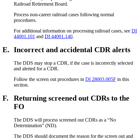
Railroad Retirement Board.
Process non-career railroad cases following normal
procedures.
For additional information on processing railroad cases, see
DI
44001.101
and
DI 44001.140
.
E.
Incorrect and accidental CDR alerts
The DDS may stop a CDR, if the case is incorrectly selected
and alerted for a CDR.
Follow the screen out procedures in
DI 28003.005F
in this
section.
F.
Returning screened out CDRs to the
FO
The DDS will process screened out CDRs as a “No
Determination” (ND).
The DDS should document the reason for the screen out and