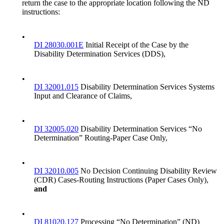
return the case to the appropriate location following the ND
instructions:
•
DI 28030.001E
Initial Receipt of the Case by the
Disability Determination Services (DDS),
•
DI 32001.015
Disability Determination Services Systems
Input and Clearance of Claims,
•
DI 32005.020
Disability Determination Services “No
Determination” Routing-Paper Case Only,
•
DI 32010.005
No Decision Continuing Disability Review
(CDR) Cases-Routing Instructions (Paper Cases Only),
and
•
DI 81020.127
Processing “No Determination” (ND)