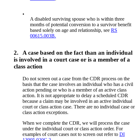
•
A disabled surviving spouse who is within three
months of potential conversion to a survivor benefit
based solely on age and relationship, see
RS
00615.003B.
2.
A case based on the fact than an individual
is involved in a court case or is a member of a
class action
Do not screen out a case from the CDR process on the
basis that the case involves an individual who has a civil
action pending or who is a member of an active class
action. It is not appropriate to delay a scheduled CDR
because a claim may be involved in an active individual
court or class action case. There are no individual case or
class action exceptions.
When we complete the CDR, we will process the case
under the individual court or class action order. For
examples of court cases not to screen out refer to
DI
13005.020C.2.