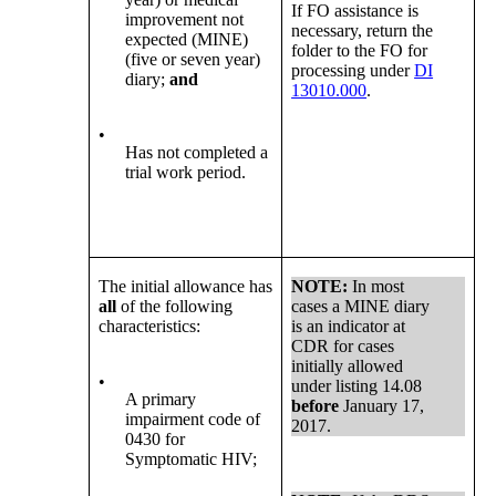
If FO assistance is
improvement not
necessary, return the
expected (MINE)
folder to the FO for
(five or seven year)
processing under
DI
diary;
and
13010.000
.
•
Has not completed a
trial work period.
The initial allowance has
NOTE:
In most
all
of the following
cases a MINE diary
characteristics:
is an indicator at
CDR for cases
initially allowed
•
under listing 14.08
A primary
before
January 17,
impairment code of
2017.
0430 for
Symptomatic HIV;