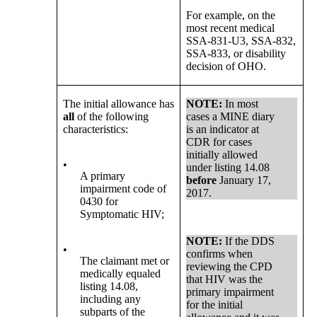
For example, on the
most recent medical
SSA-831-U3, SSA-832,
SSA-833, or disability
decision of OHO.
The initial allowance has
NOTE:
In most
all
of the following
cases a MINE diary
characteristics:
is an indicator at
CDR for cases
initially allowed
•
under listing 14.08
A primary
before
January 17,
impairment code of
2017.
0430 for
Symptomatic HIV;
NOTE:
If the DDS
•
confirms when
The claimant met or
reviewing the CPD
medically equaled
that HIV was the
listing 14.08,
primary impairment
including any
for the initial
subparts of the