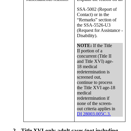
SSA-5002 (Report of
Contact) or in the
“Remarks” section of
the SSA-5526-U3
(Request for Assistance -
Disability).
NOTE:
If the Title
II portion of a
concurrent (Title II
and Title XVI) age-
18 medical
redetermination is
screened out,
continue to process
the Title XVI age-18
medical
redetermination if
none of the screen-
out criteria applies in
DI 28003.005C.3.
2.
Title XVI-only adult cases (not including