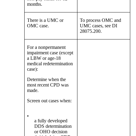
months.
There is a UMC or
To process OMC and
OMC case.
UMC cases, see DI
28075.200.
For a nonpermanent
impairment case (except
a LBW or age-18
medical redetermination
case):
Determine when the
most recent CPD was
made.
Screen out cases when:
•
a fully developed
DDS determination
or OHO decision