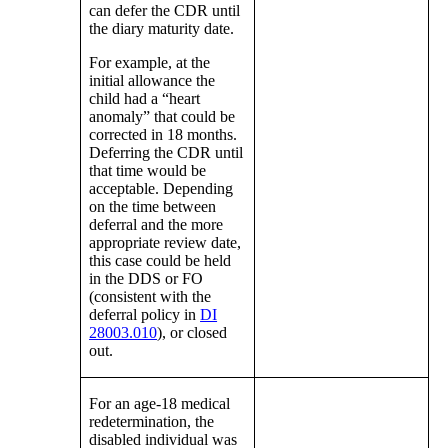
can defer the CDR until
the diary maturity date.
For example, at the
initial allowance the
child had a “heart
anomaly” that could be
corrected in 18 months.
Deferring the CDR until
that time would be
acceptable. Depending
on the time between
deferral and the more
appropriate review date,
this case could be held
in the DDS or FO
(consistent with the
deferral policy in
DI
28003.010
), or closed
out.
For an age-18 medical
redetermination, the
disabled individual was