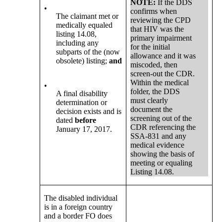
NOTE:
If the DDS
•
confirms when
The claimant met or
reviewing the CPD
medically equaled
that HIV was the
listing 14.08,
primary impairment
including any
for the initial
subparts of the (now
allowance and it was
obsolete) listing;
and
miscoded, then
screen-out the CDR.
Within the medical
•
folder, the DDS
A final disability
must clearly
determination or
document the
decision exists and is
screening out of the
dated
before
CDR referencing the
January 17, 2017.
SSA-831 and any
medical evidence
showing the basis of
meeting or equaling
Listing 14.08.
The disabled individual
is in a foreign country
and a border FO does