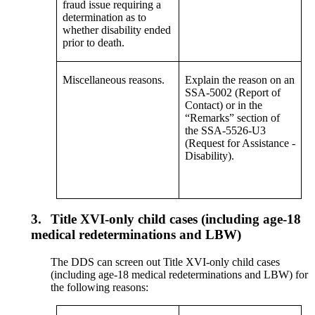
fraud issue requiring a
determination as to
whether disability ended
prior to death.
Miscellaneous reasons.
Explain the reason on an
SSA-5002 (Report of
Contact) or in the
“Remarks” section of
the SSA-5526-U3
(Request for Assistance -
Disability).
3.
Title XVI-only child cases (including age-18
medical redeterminations and LBW)
The DDS can screen out Title XVI-only child cases
(including age-18 medical redeterminations and LBW) for
the following reasons: