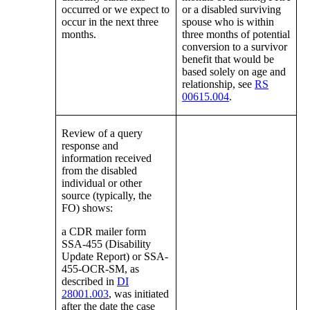
occurred or we expect to
or a disabled surviving
occur in the next three
spouse who is within
months.
three months of potential
conversion to a survivor
benefit that would be
based solely on age and
relationship, see
RS
00615.004
.
Review of a query
response and
information received
from the disabled
individual or other
source (typically, the
FO) shows:
a CDR mailer form
SSA-455 (Disability
Update Report) or SSA-
455-OCR-SM, as
described in
DI
28001.003
, was initiated
after the date the case