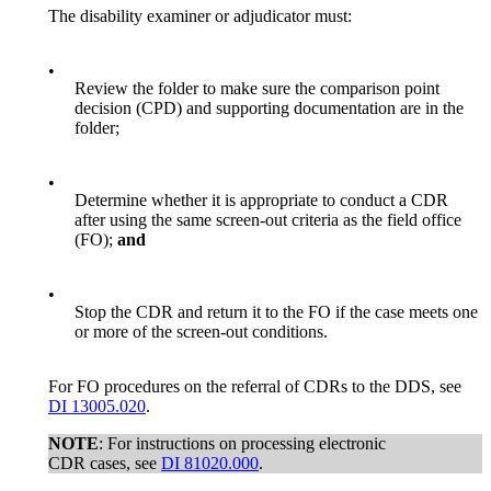
The disability examiner or adjudicator must:
•
Review the folder to make sure the comparison point
decision (CPD) and supporting documentation are in the
folder;
•
Determine whether it is appropriate to conduct a CDR
after using the same screen-out criteria as the field office
(FO);
and
•
Stop the CDR and return it to the FO if the case meets one
or more of the screen-out conditions.
For FO procedures on the referral of CDRs to the DDS, see
DI 13005.020
.
NOTE
: For instructions on processing electronic
CDR cases, see
DI 81020.000
.