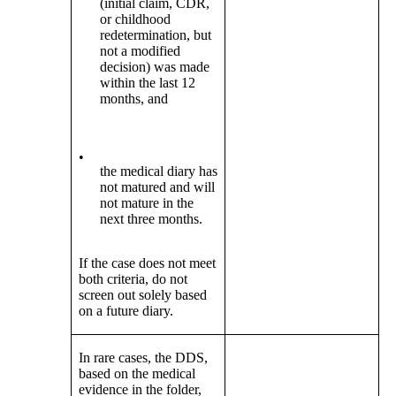
(initial claim, CDR,
or childhood
redetermination, but
not a modified
decision) was made
within the last 12
months, and
•
the medical diary has
not matured and will
not mature in the
next three months.
If the case does not meet
both criteria, do not
screen out solely based
on a future diary.
In rare cases, the DDS,
based on the medical
evidence in the folder,