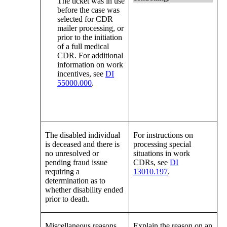
The ticket was in use
before the case was
selected for CDR
mailer processing, or
prior to the initiation
of a full medical
CDR. For additional
information on work
incentives, see
DI
55000.000
.
The disabled individual
For instructions on
is deceased and there is
processing special
no unresolved or
situations in work
pending fraud issue
CDRs, see
DI
requiring a
13010.197
.
determination as to
whether disability ended
prior to death.
Miscellaneous reasons.
Explain the reason on an