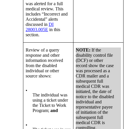
was alerted for a full
medical review. This
includes “Incorrect and
Accidental” alerts
discussed in
DI
28003.005E
in this
section.
Review of a query
NOTE:
If the
response and other
disability control file
information received
(DCF) or other
from the disabled
record show the case
individual or other
was processed as a
source shows:
CDR mailer and a
subsequent full
medical CDR was
•
initiated, the date of
The individual was
notice to the disabled
using a ticket under
individual and
the Ticket to Work
representative payee
Program;
and
of initiation of the
subsequent full
medical CDR is
•
controlling.