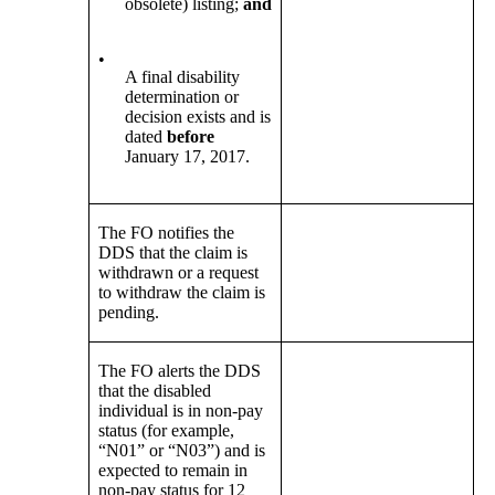
obsolete) listing;
and
•
A final disability
determination or
decision exists and is
dated
before
January 17, 2017.
The FO notifies the
DDS that the claim is
withdrawn or a request
to withdraw the claim is
pending.
The FO alerts the DDS
that the disabled
individual is in non-pay
status (for example,
“N01” or “N03”) and is
expected to remain in
non-pay status for 12