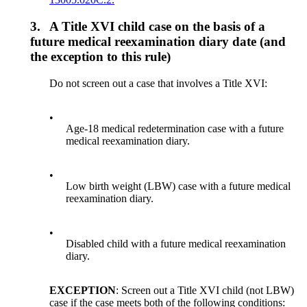
3.
A Title XVI child case on the basis of a
future medical reexamination diary date (and
the exception to this rule)
Do not screen out a case that involves a Title XVI:
•
Age-18 medical redetermination case with a future
medical reexamination diary.
•
Low birth weight (LBW) case with a future medical
reexamination diary.
•
Disabled child with a future medical reexamination
diary.
EXCEPTION
: Screen out a Title XVI child (not LBW)
case if the case meets both of the following conditions: