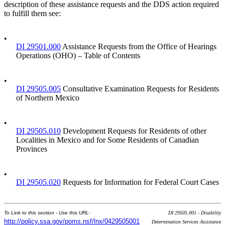
description of these assistance requests and the DDS action required
to fulfill them see:
•
DI 29501.000
Assistance Requests from the Office of Hearings
Operations (OHO) – Table of Contents
•
DI 29505.005
Consultative Examination Requests for Residents
of Northern Mexico
•
DI 29505.010
Development Requests for Residents of other
Localities in Mexico and for Some Residents of Canadian
Provinces
•
DI 29505.020
Requests for Information for Federal Court Cases
To Link to this section - Use this URL:
DI 29505.001 - Disability
http://policy.ssa.gov/poms.nsf/lnx/0429505001
Determination Services Assistance