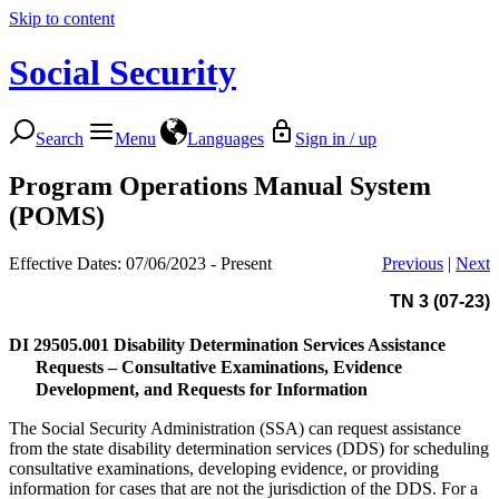
Skip to content
Social Security
Search
Menu
Languages
Sign in / up
Program Operations Manual System
(POMS)
Effective Dates: 07/06/2023 - Present
Previous
|
Next
TN 3 (07-23)
DI 29505.001
Disability Determination Services Assistance
Requests – Consultative Examinations, Evidence
Development, and Requests for Information
The Social Security Administration (SSA) can request assistance
from the state disability determination services (DDS) for scheduling
consultative examinations, developing evidence, or providing
information for cases that are not the jurisdiction of the DDS. For a