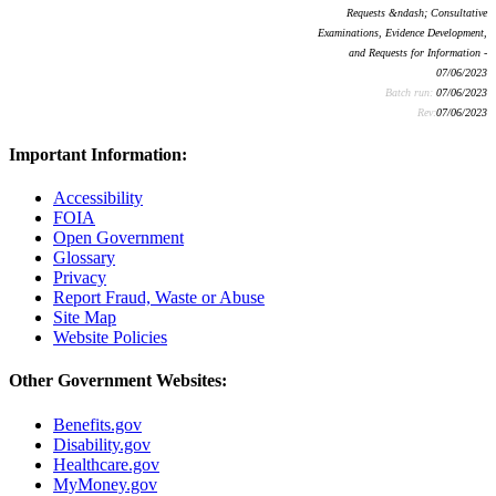
Requests &ndash; Consultative
Examinations, Evidence Development,
and Requests for Information -
07/06/2023
Batch run:
07/06/2023
Rev:
07/06/2023
Important Information:
Accessibility
FOIA
Open Government
Glossary
Privacy
Report Fraud, Waste or Abuse
Site Map
Website Policies
Other Government Websites:
Benefits.gov
Disability.gov
Healthcare.gov
MyMoney.gov