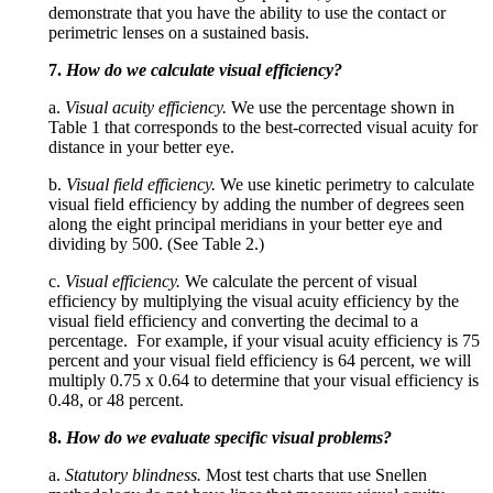
demonstrate that you have the ability to use the contact or
perimetric lenses on a sustained basis.
7.
How do we calculate visual efficiency?
a.
Visual acuity efficiency.
We use the percentage shown in
Table 1 that corresponds to the best-corrected visual acuity for
distance in your better eye.
b.
Visual field efficiency.
We use kinetic perimetry to calculate
visual field efficiency by adding the number of degrees seen
along the eight principal meridians in your better eye and
dividing by 500. (See Table 2.)
c.
Visual efficiency.
We calculate the percent of visual
efficiency by multiplying the visual acuity efficiency by the
visual field efficiency and converting the decimal to a
percentage. For example, if your visual acuity efficiency is 75
percent and your visual field efficiency is 64 percent, we will
multiply 0.75 x 0.64 to determine that your visual efficiency is
0.48, or 48 percent.
8.
How do we evaluate specific visual problems?
a.
Statutory blindness.
Most test charts that use Snellen