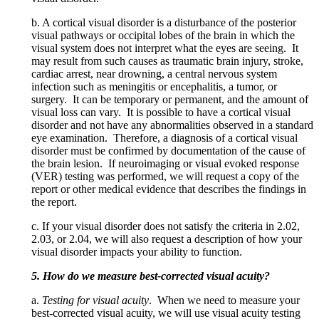
b. A cortical visual disorder is a disturbance of the posterior
visual pathways or occipital lobes of the brain in which the
visual system does not interpret what the eyes are seeing. It
may result from such causes as traumatic brain injury, stroke,
cardiac arrest, near drowning, a central nervous system
infection such as meningitis or encephalitis, a tumor, or
surgery. It can be temporary or permanent, and the amount of
visual loss can vary. It is possible to have a cortical visual
disorder and not have any abnormalities observed in a standard
eye examination. Therefore, a diagnosis of a cortical visual
disorder must be confirmed by documentation of the cause of
the brain lesion. If neuroimaging or visual evoked response
(VER) testing was performed, we will request a copy of the
report or other medical evidence that describes the findings in
the report.
c. If your visual disorder does not satisfy the criteria in 2.02,
2.03, or 2.04, we will also request a description of how your
visual disorder impacts your ability to function.
5. How do we measure best-corrected visual acuity?
a.
Testing for visual acuity
. When we need to measure your
best-corrected visual acuity, we will use visual acuity testing