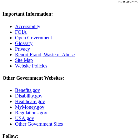
Rev:
08/06/2015
Important Information:
Accessibility
FOIA
Open Government
Glossary
Privacy
Report Fraud, Waste or Abuse
Site Map
Website Policies
Other Government Websites:
Benefits.gov
Disability.gov
Healthcare.gov
MyMoney.gov
Regulations.gov
USA.gov
Other Government Sites
Follow: