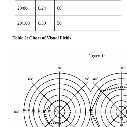
20/80
6/24
60
20/100
6/30
50
Table 2: Chart of Visual Fields