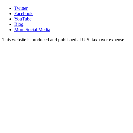
Twitter
Facebook
YouTube
Blog
More Social Media
This website is produced and published at U.S. taxpayer expense.