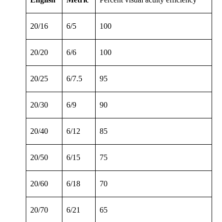
20/16
6/5
100
20/20
6/6
100
20/25
6/7.5
95
20/30
6/9
90
20/40
6/12
85
20/50
6/15
75
20/60
6/18
70
20/70
6/21
65