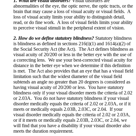
1. What are visual disorders?
Visual disorders are
abnormalities of the eye, the optic nerve, the optic tracts, or the
brain that may cause a loss of visual acuity or visual fields. A
loss of visual acuity limits your ability to distinguish detail,
read, or do fine work. A loss of visual fields limits your ability
to perceive visual stimuli in the peripheral extent of vision.
2. How do we define statutory blindness?
Statutory blindness
is blindness as defined in sections 216(i)(1) and 1614(a)(2) of
the Social Security Act (the Act). The Act defines blindness as
visual acuity of 20/200 or less in the better eye with the use of
a correcting lens. We use your best-corrected visual acuity for
distance in the better eye when we determine if this definition
is met. The Act also provides that an eye that has a visual field
limitation such that the widest diameter of the visual field
subtends an angle no greater than 20 degrees is considered as
having visual acuity of 20/200 or less. You have statutory
blindness only if your visual disorder meets the criteria of 2.02
or 2.03A. You do not have statutory blindness if your visual
disorder medically equals the criteria of 2.02 or 2.03A, or if it
meets or medically equals 2.03B, 2.03C, or 2.04. If your
visual disorder medically equals the criteria of 2.02 or 2.03A,
or if it meets or medically equals 2.03B, 2.03C, or 2.04, we
will find that you have a disability if your visual disorder also
meets the duration requirement.