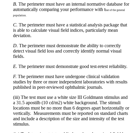
B.
The perimeter must have an internal normative database for
automatically comparing your performance with t
hat of the general
population.
C.
The perimeter must have a statistical analysis package that
is able to calculate visual field indices, particularly mean
deviation.
D.
The perimeter must demonstrate the ability to correctly
detect visual field loss and correctly identify normal visual
fields.
E.
The perimeter must demonstrate good test-retest reliability.
F.
The perimeter must have undergone clinical validation
studies by three or more independent laboratories with results
published in peer-reviewed ophthalmic journals.
(iii) The test must use a white size III Goldmann stimulus and
a 31.5 apostilb (10 cd/m2) white background. The stimuli
locations must be no more than 6 degrees apart horizontally or
vertically. Measurements must be reported on standard charts
and include a description of the size and intensity of the test
stimulus.