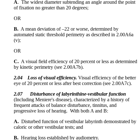
A
. The widest diameter subtending an angle around the point
of fixation no greater than 20 degrees;
OR
B.
A mean deviation of –22 or worse, determined by
automated static threshold perimetry as described in 2.00A6a
(v);
OR
C.
A visual field efficiency of 20 percent or less as determined
by kinetic perimetry (see 2.00A7b).
2.04
Loss of visual efficiency.
Visual efficiency of the better
eye of 20 percent or less after best correction (see 2.00A7c).
2.07 Disturbance of labyrinthine-vestibular function
(Including Meniere's disease), characterized by a history of
frequent attacks of balance disturbance, tinnitus, and
progressive loss of hearing. With both A and B:
A.
Disturbed function of vestibular labyrinth demonstrated by
caloric or other vestibular tests; and
B.
Hearing loss established by audiometry.