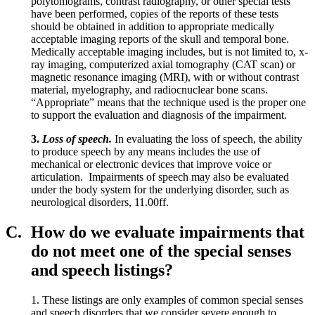
polytomograms, contrast radiography, or other special tests
have been performed, copies of the reports of these tests
should be obtained in addition to appropriate medically
acceptable imaging reports of the skull and temporal bone.
Medically acceptable imaging includes, but is not limited to, x-
ray imaging, computerized axial tomography (CAT scan) or
magnetic resonance imaging (MRI), with or without contrast
material, myelography, and radiocnuclear bone scans.
“Appropriate” means that the technique used is the proper one
to support the evaluation and diagnosis of the impairment.
3.
Loss of speech.
In evaluating the loss of speech, the ability
to produce speech by any means includes the use of
mechanical or electronic devices that improve voice or
articulation. Impairments of speech may also be evaluated
under the body system for the underlying disorder, such as
neurological disorders, 11.00ff.
C.
How do we evaluate impairments that
do not meet one of the special senses
and speech listings?
1. These listings are only examples of common special senses
and speech disorders that we consider severe enough to