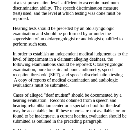
at a test presentation level sufficient to ascertain maximum
discrimination ability. The speech discrimination measure
(test) used, and the level at which testing was done must be
reported.
Hearing tests should be preceded by an otolaryngologic
examination and should be performed by or under the
supervision of an otolaryngologist or audiologist qualified to
perform such tests.
In order to establish an independent medical judgment as to the
level of impairment in a claimant alleging deafness, the
following examinations should be reported: Otolaryngologic
examination, pure tone air and bone audiometry, speech
reception threshold (SRT), and speech discrimination testing.
A copy of reports of medical examination and audiologic
evaluations must be submitted.
Cases of alleged "deaf mutism" should be documented by a
hearing evaluation. Records obtained from a speech and
hearing rehabilitation center or a special school for the deaf
may be acceptable, but if these reports are not available, or are
found to be inadequate, a current hearing evaluation should be
submitted as outlined in the preceding paragraph.