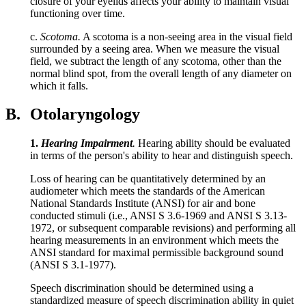
closure of your eyelids affects your ability to maintain visual
functioning over time.
c.
Scotoma.
A scotoma is a non-seeing area in the visual field
surrounded by a seeing area. When we measure the visual
field, we subtract the length of any scotoma, other than the
normal blind spot, from the overall length of any diameter on
which it falls.
B.
Otolaryngology
1.
Hearing Impairment
.
Hearing ability should be evaluated
in terms of the person's ability to hear and distinguish speech.
Loss of hearing can be quantitatively determined by an
audiometer which meets the standards of the American
National Standards Institute (ANSI) for air and bone
conducted stimuli (i.e., ANSI S 3.6-1969 and ANSI S 3.13-
1972, or subsequent comparable revisions) and performing all
hearing measurements in an environment which meets the
ANSI standard for maximal permissible background sound
(ANSI S 3.1-1977).
Speech discrimination should be determined using a
standardized measure of speech discrimination ability in quiet