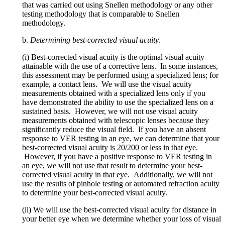
that was carried out using Snellen methodology or any other
testing methodology that is comparable to Snellen
methodology.
b.
Determining best-corrected visual acuity
.
(i) Best-corrected visual acuity is the optimal visual acuity
attainable with the use of a corrective lens. In some instances,
this assessment may be performed using a specialized lens; for
example, a contact lens. We will use the visual acuity
measurements obtained with a specialized lens only if you
have demonstrated the ability to use the specialized lens on a
sustained basis. However, we will not use visual acuity
measurements obtained with telescopic lenses because they
significantly reduce the visual field. If you have an absent
response to VER testing in an eye, we can determine that your
best-corrected visual acuity is 20/200 or less in that eye.
However, if you have a positive response to VER testing in
an eye, we will not use that result to determine your best-
corrected visual acuity in that eye. Additionally, we will not
use the results of pinhole testing or automated refraction acuity
to determine your best-corrected visual acuity.
(ii) We will use the best-corrected visual acuity for distance in
your better eye when we determine whether your loss of visual