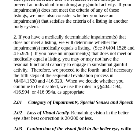
prevent an individual from doing any gainful activity. If your
impairment(s) does not meet the criteria of any of these
listings, we must also consider whether you have an
impairment(s) that satisfies the criteria of a listing in another
body system.
2. If you have a medically determinable impairment(s) that
does not meet a listing, we will determine whether the
impairment(s) medically equals a listing. (See §§404.1526 and
416.926.) If you have an impairment(s) that does not meet or
medically equal a listing, you may or may not have the
residual functional capacity to engage in substantial gainful
activity. Therefore, we proceed to the fourth, and if necessary,
the fifth steps of the sequential evaluation process in
§§404.1520 and 416.920. When we decide whether you
continue to be disabled, we use the rules in §§404.1594,
416.994, or 416.994a, as appropriate.
2.01 Category of Impairments, Special Senses and Speech
2.02
Loss of Visual Acuity.
Remaining vision in the better
eye after best correction is 20/200 or less.
2.03
Contraction of the visual field in the better eye,
with: