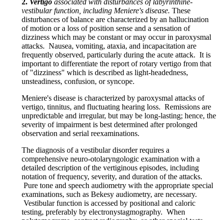
2.
Vertigo
associated with disturbances of labyrinthine-
vestibular function, including Meniere's disease.
These
disturbances of balance are characterized by an hallucination
of motion or a loss of position sense and a sensation of
dizziness which may be constant or may occur in paroxysmal
attacks. Nausea, vomiting, ataxia, and incapacitation are
frequently observed, particularly during the acute attack. It is
important to differentiate the report of rotary vertigo from that
of "dizziness" which is described as light-headedness,
unsteadiness, confusion, or syncope.
Meniere's disease is characterized by paroxysmal attacks of
vertigo, tinnitus, and fluctuating hearing loss. Remissions are
unpredictable and irregular, but may be long-lasting; hence, the
severity of impairment is best determined after prolonged
observation and serial reexaminations.
The diagnosis of a vestibular disorder requires a
comprehensive neuro-otolaryngologic examination with a
detailed description of the vertiginous episodes, including
notation of frequency, severity, and duration of the attacks.
Pure tone and speech audiometry with the appropriate special
examinations, such as Bekesy audiometry, are necessary.
Vestibular function is accessed by positional and caloric
testing, preferably by electronystagmography. When