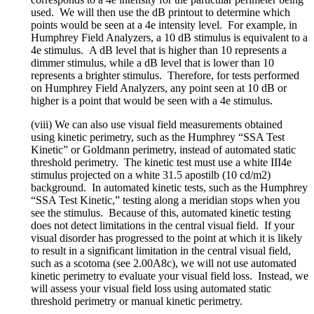
used. We will then use the dB printout to determine which
points would be seen at a 4e intensity level. For example, in
Humphrey Field Analyzers, a 10 dB stimulus is equivalent to a
4e stimulus. A dB level that is higher than 10 represents a
dimmer stimulus, while a dB level that is lower than 10
represents a brighter stimulus. Therefore, for tests performed
on Humphrey Field Analyzers, any point seen at 10 dB or
higher is a point that would be seen with a 4e stimulus.
(viii) We can also use visual field measurements obtained
using kinetic perimetry, such as the Humphrey “SSA Test
Kinetic” or Goldmann perimetry, instead of automated static
threshold perimetry. The kinetic test must use a white III4e
stimulus projected on a white 31.5 apostilb (10 cd/m2)
background. In automated kinetic tests, such as the Humphrey
“SSA Test Kinetic,” testing along a meridian stops when you
see the stimulus. Because of this, automated kinetic testing
does not detect limitations in the central visual field. If your
visual disorder has progressed to the point at which it is likely
to result in a significant limitation in the central visual field,
such as a scotoma (see 2.00A8c), we will not use automated
kinetic perimetry to evaluate your visual field loss. Instead, we
will assess your visual field loss using automated static
threshold perimetry or manual kinetic perimetry.