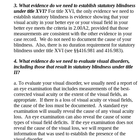
3. What evidence do we need to establish statutory blindness
under title XVI?
For title XVI, the only evidence we need to
establish statutory blindness is evidence showing that your
visual acuity in your better eye or your visual field in your
better eye meets the criteria in 2.00A2, provided that those
measurements are consistent with the other evidence in your
case record. We do not need to document the cause of your
blindness. Also, there is no duration requirement for statutory
blindness under title XVI (see §§416.981 and 416.983).
4. What evidence do we need to evaluate visual disorders,
including those that result in statutory blindness under title
II?
a. To evaluate your visual disorder, we usually need a report of
an eye examination that includes measurements of the best-
corrected visual acuity or the extent of the visual fields, as
appropriate. If there is a loss of visual acuity or visual fields,
the cause of the loss must be documented. A standard eye
examination will usually reveal the cause of any visual acuity
loss. An eye examination can also reveal the cause of some
types of visual field deficits. If the eye examination does not
reveal the cause of the visual loss, we will request the
information that was used to establish the presence of the
visual disorder.