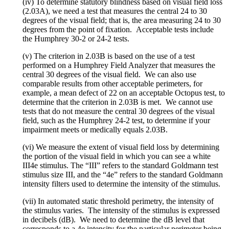
(iv) To determine statutory blindness based on visual field loss
(2.03A), we need a test that measures the central 24 to 30
degrees of the visual field; that is, the area measuring 24 to 30
degrees from the point of fixation. Acceptable tests include
the Humphrey 30-2 or 24-2 tests.
(v) The criterion in 2.03B is based on the use of a test
performed on a Humphrey Field Analyzer that measures the
central 30 degrees of the visual field. We can also use
comparable results from other acceptable perimeters, for
example, a mean defect of 22 on an acceptable Octopus test, to
determine that the criterion in 2.03B is met. We cannot use
tests that do not measure the central 30 degrees of the visual
field, such as the Humphrey 24-2 test, to determine if your
impairment meets or medically equals 2.03B.
(vi) We measure the extent of visual field loss by determining
the portion of the visual field in which you can see a white
III4e stimulus. The “III” refers to the standard Goldmann test
stimulus size III, and the “4e” refers to the standard Goldmann
intensity filters used to determine the intensity of the stimulus.
(vii) In automated static threshold perimetry, the intensity of
the stimulus varies. The intensity of the stimulus is expressed
in decibels (dB). We need to determine the dB level that
corresponds to a 4e intensity for the particular perimeter being