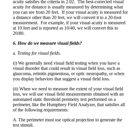
acuity satisfies the criteria in 2.02. The best-corrected visual
acuity for distance is usually measured by determining what
you can see from 20 feet. If your visual acuity is measured for
a distance other than 20 feet, we will convert it to a 20-foot
measurement. For example, if your visual acuity is measured
at 10 feet and is reported as 10/40, we will convert this to
20/80.
6. How do we measure visual fields?
a.
Testing for visual fields.
(i) We generally need visual field testing when you have a
visual disorder that could result in visual field loss, such as
glaucoma, retinitis pigmentosa, or optic neuropathy, or when
you display behaviors that suggest a visual field loss.
(ii) When we need to measure the extent of your visual field
loss, we will use visual field measurements obtained with an
automated static threshold perimetry test performed on a
perimeter, like the Humphrey Field Analyzer, that satisfies all
of the following requirements:
A.
The perimeter must use optical projection to generate the
test stimuli.