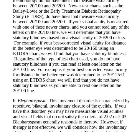
methodology do not have lines that measure visual acuity
between 20/100 and 20/200. Newer test charts, such as the
Bailey-Lovie or the Early Treatment Diabetic Retinopathy
Study (ETDRS), do have lines that measure visual acuity
between 20/100 and 20/200. If your visual acuity is measured
with one of these newer charts, and you cannot read any of the
letters on the 20/100 line, we will determine that you have
statutory blindness based on a visual acuity of 20/200 or less.
For example, if your best-corrected visual acuity for distance
in the better eye was determined to be 20/160 using an
ETDRS chart, we will find that you have statutory blindness.
Regardless of the type of test chart used, you do not have
statutory blindness if you can read at least one letter on the
20/100 line. For example, if your best-corrected visual acuity
for distance in the better eye was determined to be 20/125+1
using an ETDRS chart, we will find that you do not have
statutory blindness as you are able to read one letter on the
20/100 line.
b.
Blepharospasm.
This movement disorder is characterized by
repetitive, bilateral, involuntary closure of the eyelids. If you
have this disorder, you may have measurable visual acuities
and visual fields that do not satisfy the criteria of 2.02 or 2.03.
Blepharospasm generally responds to therapy. However, if
therapy is not effective, we will consider how the involuntary