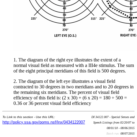
1. The diagram of the right eye illustrates the extent of a
normal visual field as measured with a III4e stimulus. The sum
of the eight principal meridians of this field is 500 degrees.
2. The diagram of the left eye illustrates a visual field
contracted to 30 degrees in two meridians and to 20 degrees in
the remaining six meridians. The percent of visual field
efficiency of this field is: (2 x 30) + (6 x 20) = 180 ÷ 500 =
0.36 or 36 percent visual field efficiency
To Link to this section - Use this URL:
DI 34122.007 - Special Senses and
http://policy.ssa.gov/poms.nsf/lnx/0434122007
Speech Listings from 02/20/07 to
08/01/10 - 08/06/2015
Batch run:
08/07/2015