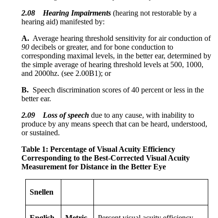
2.08
Hearing Impairments
(hearing not restorable by a
hearing aid) manifested by:
A.
Average hearing threshold sensitivity for air conduction of
90
decibels or greater, and for bone conduction to
corresponding maximal levels, in the better ear, determined by
the simple average of hearing threshold levels at 500, 1000,
and 2000hz. (see 2.00B1); or
B.
Speech discrimination scores of 40 percent or less in the
better ear.
2.09
Loss of speech
due to any cause, with inability to
produce by any means speech that can be heard, understood,
or sustained.
Table 1: Percentage of Visual Acuity Efficiency
Corresponding to the Best-Corrected Visual Acuity
Measurement for Distance in the Better Eye
Snellen
English
Metric
Percent visual acuity efficiency