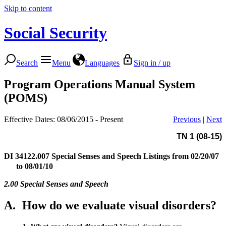
Skip to content
Social Security
Search
Menu
Languages
Sign in / up
Program Operations Manual System
(POMS)
Effective Dates: 08/06/2015 - Present
Previous
|
Next
TN 1 (08-15)
DI 34122.007
Special Senses and Speech Listings from 02/20/07
to 08/01/10
2.00 Special Senses and Speech
A.
How do we evaluate visual disorders?