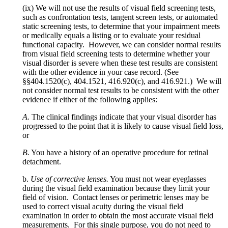
(ix) We will not use the results of visual field screening tests,
such as confrontation tests, tangent screen tests, or automated
static screening tests, to determine that your impairment meets
or medically equals a listing or to evaluate your residual
functional capacity. However, we can consider normal results
from visual field screening tests to determine whether your
visual disorder is severe when these test results are consistent
with the other evidence in your case record. (See
§§404.1520(c), 404.1521, 416.920(c), and 416.921.) We will
not consider normal test results to be consistent with the other
evidence if either of the following applies:
A.
The clinical findings indicate that your visual disorder has
progressed to the point that it is likely to cause visual field loss,
or
B.
You have a history of an operative procedure for retinal
detachment.
b.
Use of corrective lenses.
You must not wear eyeglasses
during the visual field examination because they limit your
field of vision. Contact lenses or perimetric lenses may be
used to correct visual acuity during the visual field
examination in order to obtain the most accurate visual field
measurements. For this single purpose, you do not need to