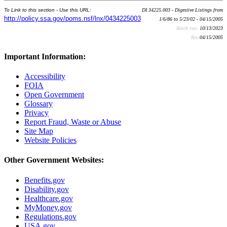
To Link to this section - Use this URL:
DI 34225.003 - Digestive Listings from
http://policy.ssa.gov/poms.nsf/lnx/0434225003
1/6/86 to 5/23/02 - 04/15/2005
Batch run:
10/13/2023
Rev:
04/15/2005
Important Information:
Accessibility
FOIA
Open Government
Glossary
Privacy
Report Fraud, Waste or Abuse
Site Map
Website Policies
Other Government Websites:
Benefits.gov
Disability.gov
Healthcare.gov
MyMoney.gov
Regulations.gov
USA.gov