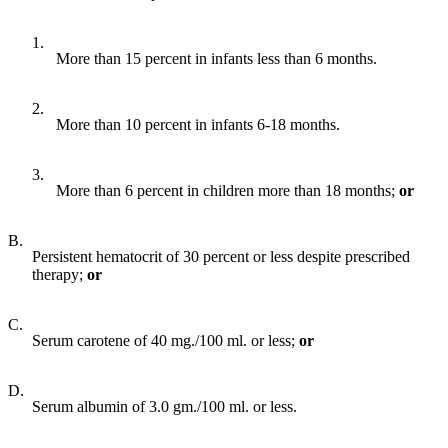
1.
More than 15 percent in infants less than 6 months.
2.
More than 10 percent in infants 6-18 months.
3.
More than 6 percent in children more than 18 months;
o
r
B.
Persistent hematocrit of 30 percent or less despite prescribed
therapy;
or
C.
Serum carotene of 40 mg./100 ml. or less;
or
D.
Serum albumin of 3.0 gm./100 ml. or less.