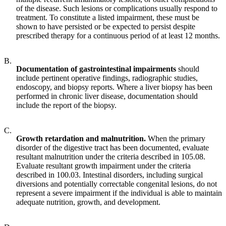
of the disease. Such lesions or complications usually respond to
treatment. To constitute a listed impairment, these must be
shown to have persisted or be expected to persist despite
prescribed therapy for a continuous period of at least 12 months.
B.
Documentation of gastrointestinal impairments
should
include pertinent operative findings, radiographic studies,
endoscopy, and biopsy reports. Where a liver biopsy has been
performed in chronic liver disease, documentation should
include the report of the biopsy.
C.
Growth retardation and malnutrition.
When the primary
disorder of the digestive tract has been documented, evaluate
resultant malnutrition under the criteria described in 105.08.
Evaluate resultant growth impairment under the criteria
described in 100.03. Intestinal disorders, including surgical
diversions and potentially correctable congenital lesions, do not
represent a severe impairment if the individual is able to maintain
adequate nutrition, growth, and development.