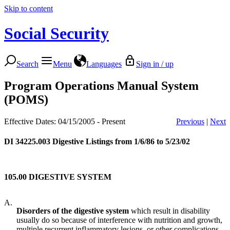
Skip to content
Social Security
Search
Menu
Languages
Sign in / up
Program Operations Manual System
(POMS)
Effective Dates: 04/15/2005 - Present
Previous
|
Next
DI 34225.003
Digestive Listings from 1/6/86 to 5/23/02
105.00 DIGESTIVE SYSTEM
A.
Disorders of the digestive system
which result in disability
usually do so because of interference with nutrition and growth,
multiple recurrent inflammatory lesions, or other complications