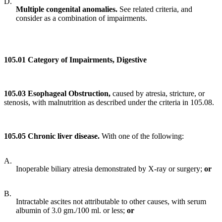
D.
Multiple congeni
tal anomalies.
See related criteria, and
consider as a combination of impairments.
105.01 Category of Impairments, Digestive
105.03 Esophageal Obstruction,
caused by atresia, stricture, or
stenosis, with malnutrition as described under the criteria in 105.08.
105.05 Chronic liver disease.
With one of the following:
A.
Inoperable biliary atresia demonstrated by X-ray or surgery;
or
B.
Intractable ascites not attributable to other causes, with serum
albumin of 3.0 gm./100 ml. or less;
or