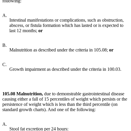
following:
A.
Intestinal manifestations or complications, such as obstruction,
abscess, or fistula formation which has lasted or is expected to
last 12 months;
or
B.
Malnutrition as described under the criteria in 105.08;
o
r
C.
Growth impairment as described under the criteria in 100.03.
105.08 Malnutrition,
due to demonstrable gastrointestinal disease
causing either a fall of 15 percentiles of weight which persists or the
persistence of weight which is less than the third percentile (on
standard growth charts). And one of the following:
A.
Stool fat excretion per 24 hours: