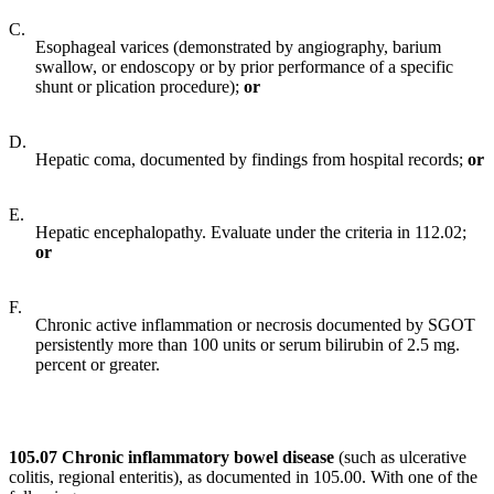
C.
Esophageal varices (demonstrated by angiography, barium
swallow, or endoscopy or by prior performance of a specific
shunt or plication procedure);
or
D.
Hepatic coma, documented by findings from hospital records;
or
E.
Hepatic encephalopathy. Evaluate under the criteria in 112.02;
or
F.
Chronic active inflammation or necrosis documented by SGOT
persistently more than 100 units or serum bilirubin of 2.5 mg.
percent or greater.
105.07 Chronic inflammatory bowel disease
(such as ulcerative
colitis, regional enteritis), as documented in 105.00. With one of the