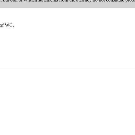
u of WC.