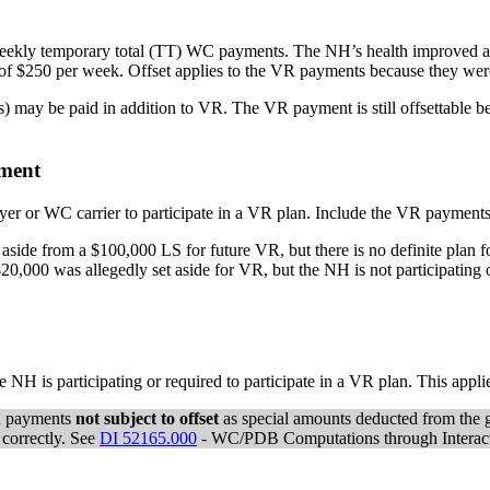
ekly temporary total (TT) WC payments. The NH’s health improved an
f $250 per week. Offset applies to the VR payments because they were
) may be paid in addition to VR. The VR payment is still offsettable be
ement
oyer or WC carrier to participate in a VR plan. Include the VR paymen
 aside from a $100,000 LS for future VR, but there is no definite plan 
0,000 was allegedly set aside for VR, but the NH is not participating o
e NH is participating or required to participate in a VR plan. This app
VR payments
not subject to offset
as special amounts deducted from the g
 correctly. See
DI 52165.000
- WC/PDB Computations through Interacti