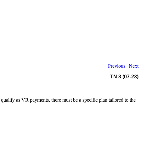
Previous
|
Next
TN 3 (07-23)
qualify as VR payments, there must be a specific plan tailored to the