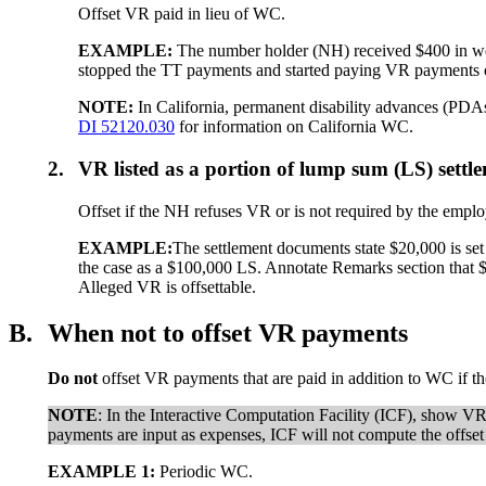
Offset VR paid in lieu of WC.
EXAMPLE:
The number holder (NH) received $400 in we
stopped the TT payments and started paying VR payments o
NOTE:
In California, permanent disability advances (PDAs
DI 52120.030
for information on California WC.
2.
VR listed as a portion of lump sum (LS) settl
Offset if the NH refuses VR or is not required by the empl
EXAMPLE:
The settlement documents state $20,000 is set
the case as a $100,000 LS. Annotate Remarks section that $2
Alleged VR is offsettable.
B.
When not to offset VR payments
Do not
offset VR payments that are paid in addition to WC if th
NOTE
: In the Interactive Computation Facility (ICF), show 
payments are input as expenses, ICF will not compute the offset
EXAMPLE 1:
Periodic WC.