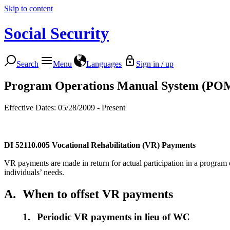
Skip to content
Social Security
Search
Menu
Languages
Sign in / up
Program Operations Manual System (PO
Effective Dates: 05/28/2009 - Present
DI 52110.005
Vocational Rehabilitation (VR) Payments
VR payments are made in return for actual participation in a program d
individuals’ needs.
A.
When to offset VR payments
1.
Periodic VR payments in lieu of WC