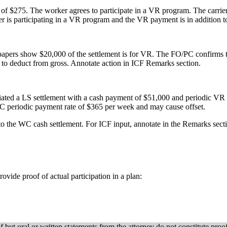
f $275. The worker agrees to participate in a VR program. The carrie
r is participating in a VR program and the VR payment is in addition 
ers show $20,000 of the settlement is for VR. The FO/PC confirms the
to deduct from gross. Annotate action in ICF Remarks section.
ated a LS settlement with a cash payment of $51,000 and periodic VR p
 periodic payment rate of $365 per week and may cause offset.
to the WC cash settlement. For ICF input, annotate in the Remarks sect
ovide proof of actual participation in a plan:
f but oral or written statements from the attorney do not constitute pro