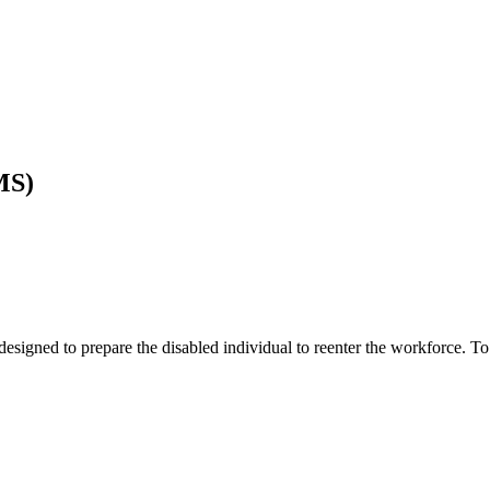
MS)
esigned to prepare the disabled individual to reenter the workforce. To 