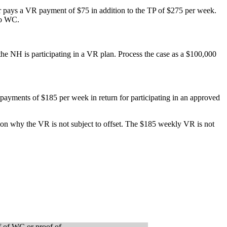
r pays a VR payment of $75 in addition to the TP of $275 per week.
to WC.
 NH is participating in a VR plan. Process the case as a $100,000
ayments of $185 per week in return for participating in an approved
ion why the VR is not subject to offset. The $185 weekly VR is not
of of WC or proof of