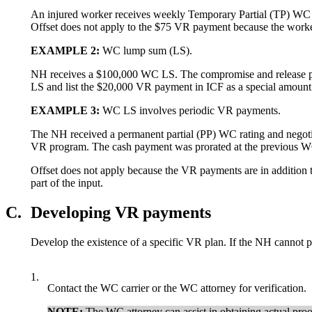
An injured worker receives weekly Temporary Partial (TP) WC o
Offset does not apply to the $75 VR payment because the worke
EXAMPLE
2:
WC lump sum (LS).
NH receives a $100,000 WC LS. The compromise and release pap
LS and list the $20,000 VR payment in ICF as a special amount 
EXAMPLE
3:
WC LS involves periodic VR payments.
The NH received a permanent partial (PP) WC rating and negoti
VR program. The cash payment was prorated at the previous WC
Offset does not apply because the VR payments are in addition 
part of the input.
C.
Developing VR payments
Develop the existence of a specific VR plan. If the NH cannot pr
1.
Contact the WC carrier or the WC attorney for verification.
NOTE:
The WC attorney can assist in obtaining actual proo