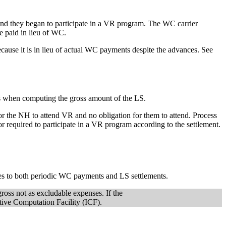
d they began to participate in a VR program. The WC carrier
 paid in lieu of WC.
cause it is in lieu of actual WC payments despite the advances. See
ts when computing the gross amount of the LS.
for the NH to attend VR and no obligation for them to attend. Process
r required to participate in a VR program according to the settlement.
lies to both periodic WC payments and LS settlements.
ross not as excludable expenses. If the
ve Computation Facility (ICF).