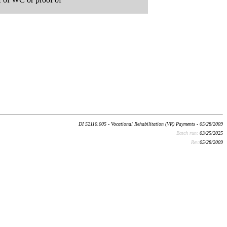
DI 52110.005 - Vocational Rehabilitation (VR) Payments - 05/28/2009
Batch run:
03/25/2025
Rev:
05/28/2009