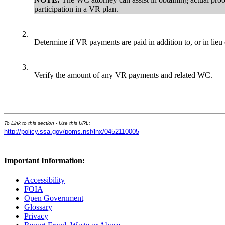
participation in a VR plan.
2.
Determine if VR payments are paid in addition to, or in lie
3.
Verify the amount of any VR payments and related WC.
To Link to this section - Use this URL:
http://policy.ssa.gov/poms.nsf/lnx/0452110005
Important Information:
Accessibility
FOIA
Open Government
Glossary
Privacy