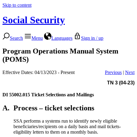
Skip to content
Social Security
Search
Menu
Languages
Sign in / up
Program Operations Manual System
(POMS)
Effective Dates: 04/13/2023 - Present
Previous
|
Next
TN 3 (04-23)
DI 55002.015
Ticket Selections and Mailings
A.
Process – ticket selections
SSA performs a systems run to identify newly eligible
beneficiaries/recipients on a daily basis and mail tickets-
eligibility letters to them on a monthly basis.