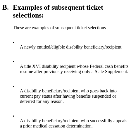
B.
Examples of subsequent ticket
selections:
These are examples of subsequent ticket selections.
•
A newly entitled/eligible disability beneficiary/recipient.
•
A title XVI disability recipient whose Federal cash benefits
resume after previously receiving only a State Supplement.
•
A disability beneficiary/recipient who goes back into
current pay status after having benefits suspended or
deferred for any reason.
•
A disability beneficiary/recipient who successfully appeals
a prior medical cessation determination.