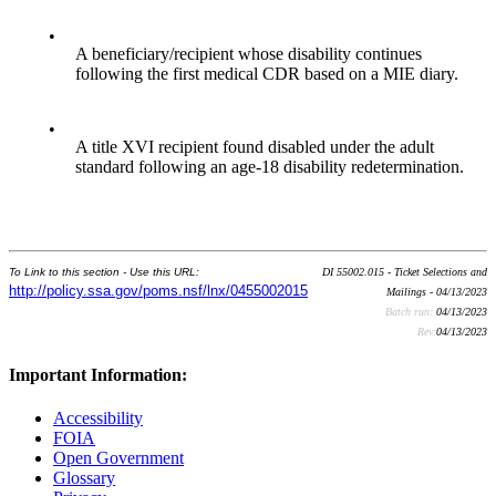
•
A beneficiary/recipient whose disability continues
following the first medical CDR based on a MIE diary.
•
A title XVI recipient found disabled under the adult
standard following an age-18 disability redetermination.
To Link to this section - Use this URL:
DI 55002.015 - Ticket Selections and
http://policy.ssa.gov/poms.nsf/lnx/0455002015
Mailings - 04/13/2023
Batch run:
04/13/2023
Rev:
04/13/2023
Important Information:
Accessibility
FOIA
Open Government
Glossary