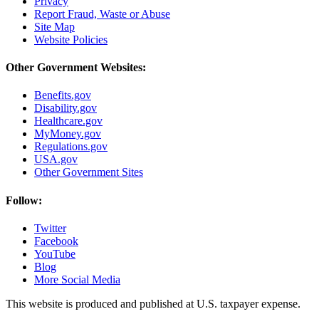
Privacy
Report Fraud, Waste or Abuse
Site Map
Website Policies
Other Government Websites:
Benefits.gov
Disability.gov
Healthcare.gov
MyMoney.gov
Regulations.gov
USA.gov
Other Government Sites
Follow:
Twitter
Facebook
YouTube
Blog
More Social Media
This website is produced and published at U.S. taxpayer expense.