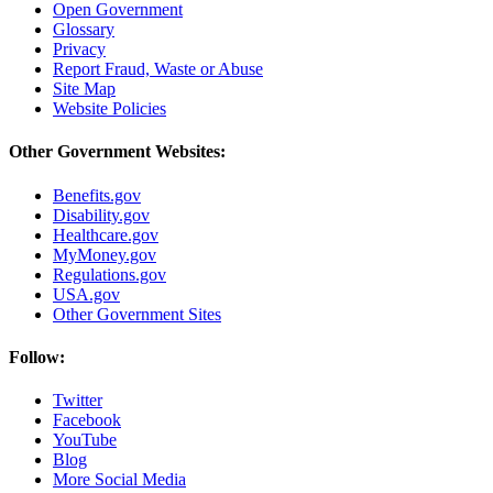
Open Government
Glossary
Privacy
Report Fraud, Waste or Abuse
Site Map
Website Policies
Other Government Websites:
Benefits.gov
Disability.gov
Healthcare.gov
MyMoney.gov
Regulations.gov
USA.gov
Other Government Sites
Follow:
Twitter
Facebook
YouTube
Blog
More Social Media