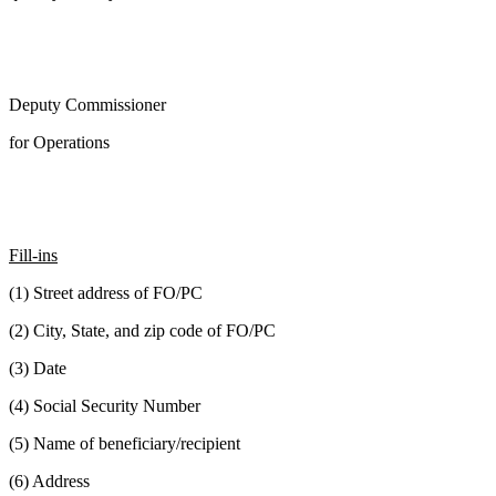
Deputy Commissioner
for Operations
Fill-ins
(1) Street address of FO/PC
(2) City, State, and zip code of FO/PC
(3) Date
(4) Social Security Number
(5) Name of beneficiary/recipient
(6) Address