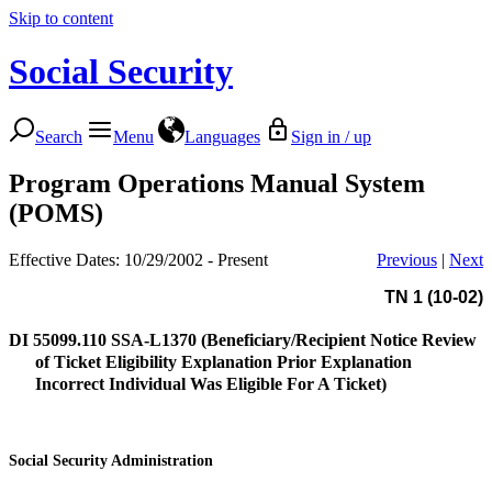
Skip to content
Social Security
Search
Menu
Languages
Sign in / up
Program Operations Manual System
(POMS)
Effective Dates: 10/29/2002 - Present
Previous
|
Next
TN 1 (10-02)
DI 55099.110
SSA-L1370 (Beneficiary/Recipient Notice Review
of Ticket Eligibility Explanation Prior Explanation
Incorrect Individual Was Eligible For A Ticket)
Social Security Administration