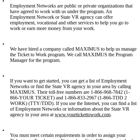
•
Employment Networks are public or private organizations that
have agreed to work with us under the program. An
Employment Network or State VR agency can offer
employment, vocational and other services to help you go to
work or earn more money from your work.
•
We have hired a company called MAXIMUS to help us manage
the Ticket to Work program. We call MAXIMUS the Program
Manager for the program.
•
If you want to get started, you can get a list of Employment
Networks or find the State VR agency in your area by calling
MAXIMUS. Their toll-free numbers are 1-866-968-7842 (1-
866-YOUR TICKET) and 1-866-833-2967 (1-866-TDD 2
WORK) (TTY/TDD). If you use the Internet, you can find a list
of Employment Networks or information about the State VR
agency in your area at
www.yourtickettowork.com
.
•
You must meet certain requirements in order to assign your