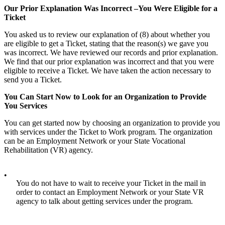
Our Prior Explanation Was Incorrect –You Were Eligible for a
Ticket
You asked us to review our explanation of (8) about whether you
are eligible to get a Ticket, stating that the reason(s) we gave you
was incorrect. We have reviewed our records and prior explanation.
We find that our prior explanation was incorrect and that you were
eligible to receive a Ticket. We have taken the action necessary to
send you a Ticket.
You Can Start Now to Look for an Organization to Provide
You Services
You can get started now by choosing an organization to provide you
with services under the Ticket to Work program. The organization
can be an Employment Network or your State Vocational
Rehabilitation (VR) agency.
•
You do not have to wait to receive your Ticket in the mail in
order to contact an Employment Network or your State VR
agency to talk about getting services under the program.