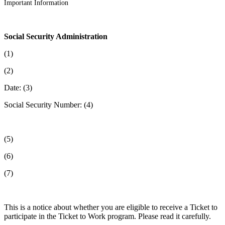
Important Information
Social Security Administration
(1)
(2)
Date: (3)
Social Security Number: (4)
(5)
(6)
(7)
This is a notice about whether you are eligible to receive a Ticket to
participate in the Ticket to Work program. Please read it carefully.