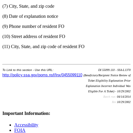
(7) City, State, and zip code
(8) Date of explanation notice
(9) Phone number of resident FO
(10) Street address of resident FO
(11) City, State, and zip code of resident FO
To Link to this section - Use this URL:
DI 55099.110 - SSA-L1370
http://policy.ssa.gov/poms.nsf/lnx/0455099110
(Beneficiary/Recipient Notice Review of
Ticket Eligibility Explanation Prior
Explanation Incorrect Individual Was
Eligible For A Ticket) - 10/29/2002
Batch run:
04/14/2014
Rev:
10/29/2002
Important Information:
Accessibility
FOIA