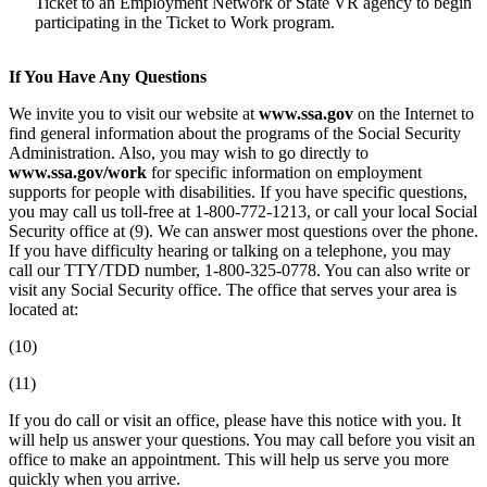
Ticket to an Employment Network or State VR agency to begin
participating in the Ticket to Work program.
If You Have Any Questions
We invite you to visit our website at
www.ssa.gov
on the Internet to
find general information about the programs of the Social Security
Administration. Also, you may wish to go directly to
www.ssa.gov/work
for specific information on employment
supports for people with disabilities. If you have specific questions,
you may call us toll-free at 1-800-772-1213, or call your local Social
Security office at (9). We can answer most questions over the phone.
If you have difficulty hearing or talking on a telephone, you may
call our TTY/TDD number, 1-800-325-0778. You can also write or
visit any Social Security office. The office that serves your area is
located at:
(10)
(11)
If you do call or visit an office, please have this notice with you. It
will help us answer your questions. You may call before you visit an
office to make an appointment. This will help us serve you more
quickly when you arrive.