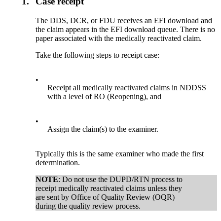
1.
Case receipt
The DDS, DCR, or FDU receives an EFI download and
the claim appears in the EFI download queue. There is no
paper associated with the medically reactivated claim.
Take the following steps to receipt case:
•
Receipt all medically reactivated claims in NDDSS
with a level of RO (Reopening), and
•
Assign the claim(s) to the examiner.
Typically this is the same examiner who made the first
determination.
NOTE
: Do not use the DUPD/RTN process to
receipt medically reactivated claims unless they
are sent by Office of Quality Review (OQR)
during the quality review process.