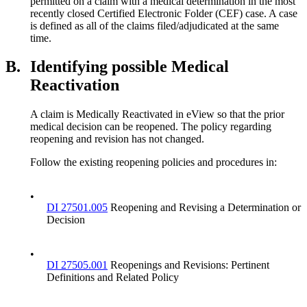
permitted on a claim with a medical determination in the most
recently closed Certified Electronic Folder (CEF) case. A case
is defined as all of the claims filed/adjudicated at the same
time.
B.
Identifying possible Medical
Reactivation
A claim is Medically Reactivated in eView so that the prior
medical decision can be reopened. The policy regarding
reopening and revision has not changed.
Follow the existing reopening policies and procedures in:
•
DI 27501.005
Reopening and Revising a Determination or
Decision
•
DI 27505.001
Reopenings and Revisions: Pertinent
Definitions and Related Policy