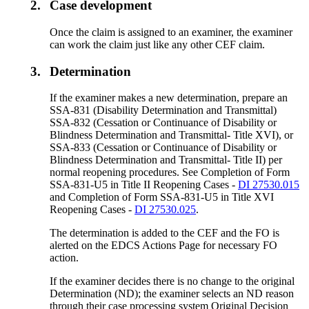
2.
Case development
Once the claim is assigned to an examiner, the examiner
can work the claim just like any other CEF claim.
3.
Determination
If the examiner makes a new determination, prepare an
SSA-831 (Disability Determination and Transmittal)
SSA-832 (Cessation or Continuance of Disability or
Blindness Determination and Transmittal- Title XVI), or
SSA-833 (Cessation or Continuance of Disability or
Blindness Determination and Transmittal- Title II) per
normal reopening procedures. See Completion of Form
SSA-831-U5 in Title II Reopening Cases -
DI 27530.015
and Completion of Form SSA-831-U5 in Title XVI
Reopening Cases -
DI 27530.025
.
The determination is added to the CEF and the FO is
alerted on the EDCS Actions Page for necessary FO
action.
If the examiner decides there is no change to the original
Determination (ND); the examiner selects an ND reason
through their case processing system Original Decision