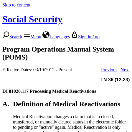
Skip to content
Social Security
Search
Menu
Languages
Sign in / up
Program Operations Manual System
(POMS)
Effective Dates: 03/19/2012 - Present
Previous
|
Next
TN 36 (12-23)
DI 81020.117
Processing Medical Reactivations
A.
Definition of Medical Reactivations
Medical Reactivation changes a claim that is in closed,
transferred, or manually cleared status in the electronic folder
to pending or "active" again. Medical Reactivation is only