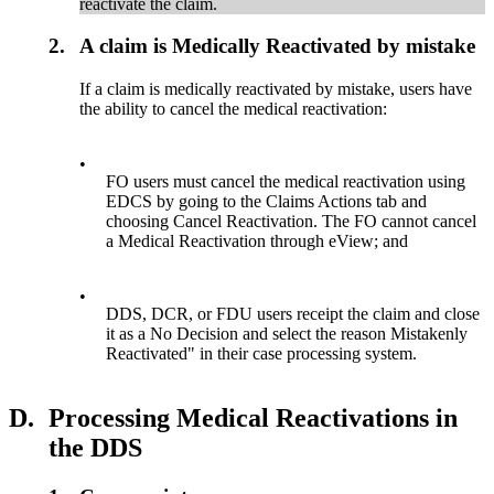
reactivate the claim.
2.
A claim is Medically Reactivated by mistake
If a claim is medically reactivated by mistake, users have
the ability to cancel the medical reactivation:
•
FO users must cancel the medical reactivation using
EDCS by going to the Claims Actions tab and
choosing Cancel Reactivation. The FO cannot cancel
a Medical Reactivation through eView; and
•
DDS, DCR, or FDU users receipt the claim and close
it as a No Decision and select the reason Mistakenly
Reactivated" in their case processing system.
D.
Processing Medical Reactivations in
the DDS