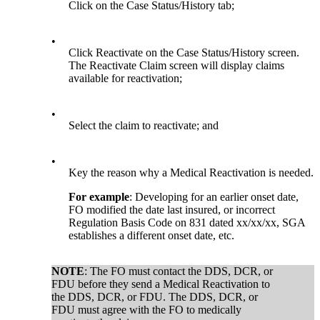
Click on the Case Status/History tab;
•
Click Reactivate on the Case Status/History screen.
The Reactivate Claim screen will display claims
available for reactivation;
•
Select the claim to reactivate; and
•
Key the reason why a Medical Reactivation is needed.
For example
: Developing for an earlier onset date,
FO modified the date last insured, or incorrect
Regulation Basis Code on 831 dated xx/xx/xx, SGA
establishes a different onset date, etc.
NOTE
: The FO must contact the DDS, DCR, or
FDU before they send a Medical Reactivation to
the DDS, DCR, or FDU. The DDS, DCR, or
FDU must agree with the FO to medically