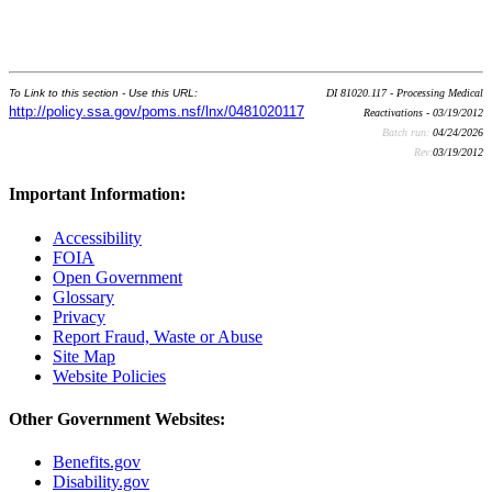
To Link to this section - Use this URL:
DI 81020.117 - Processing Medical
http://policy.ssa.gov/poms.nsf/lnx/0481020117
Reactivations - 03/19/2012
Batch run:
04/24/2026
Rev:
03/19/2012
Important Information:
Accessibility
FOIA
Open Government
Glossary
Privacy
Report Fraud, Waste or Abuse
Site Map
Website Policies
Other Government Websites:
Benefits.gov
Disability.gov