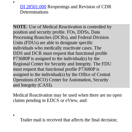
•
DI 28501.000
Reopenings and Revision of CDR
Determinations
NOTE
: Use of Medical Reactivation is controlled by
position and security profile. FOs, DDSs, Data
Processing Branches (DCRs), and Federal Division
Units (FDUs) are able to designate specific
individuals who medically reactivate cases. The
DDS and DCR must request that functional profile
P73680P is assigned to the individual(s) by the
Regional Center for Security and Integrity. The FDU
must request that functional profile P73680P is
assigned to the individual(s) by the Office of Central
Operations (OCO) Center for Automation, Security
and Integrity (CASI).
Medical Reactivation may be used when there are no open
claims pending in EDCS or eView, and:
•
Trailer mail is received that affects the final decision;