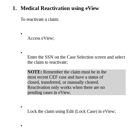
1.
Medical Reactivation using eView
To reactivate a claim:
•
Access eView;
•
Enter the SSN on the Case Selection screen and select
the claim to reactivate;
NOTE:
Remember the claim must be in the
most recent CEF case and have a status of
closed, transferred, or manually cleared.
Reactivation only works when there are no
pending cases in eView.
•
Lock the claim using Edit (Lock Case) in eView;
•