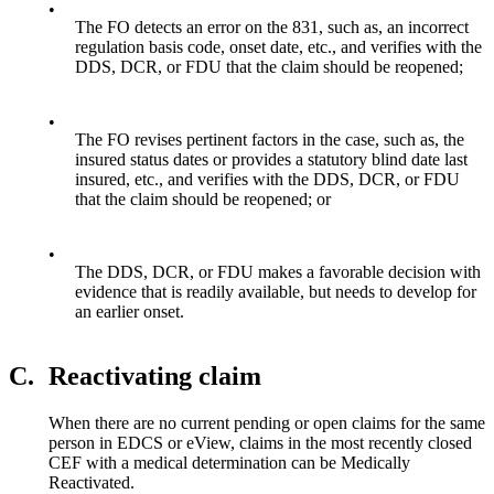
•
The FO detects an error on the 831, such as, an incorrect
regulation basis code, onset date, etc., and verifies with the
DDS, DCR, or FDU that the claim should be reopened;
•
The FO revises pertinent factors in the case, such as, the
insured status dates or provides a statutory blind date last
insured, etc., and verifies with the DDS, DCR, or FDU
that the claim should be reopened; or
•
The DDS, DCR, or FDU makes a favorable decision with
evidence that is readily available, but needs to develop for
an earlier onset.
C.
Reactivating claim
When there are no current pending or open claims for the same
person in EDCS or eView, claims in the most recently closed
CEF with a medical determination can be Medically
Reactivated.