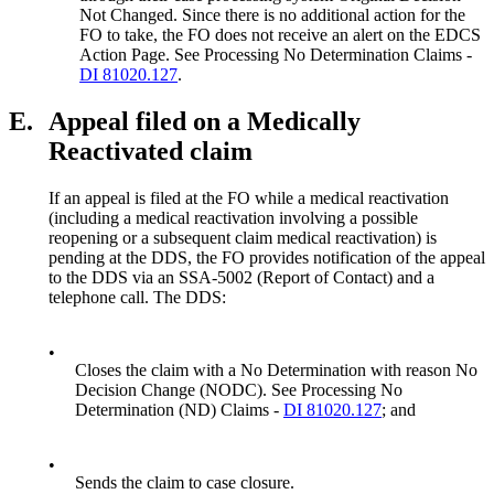
Not Changed. Since there is no additional action for the
FO to take, the FO does not receive an alert on the EDCS
Action Page. See Processing No Determination Claims -
DI 81020.127
.
E.
Appeal filed on a Medically
Reactivated claim
If an appeal is filed at the FO while a medical reactivation
(including a medical reactivation involving a possible
reopening or a subsequent claim medical reactivation) is
pending at the DDS, the FO provides notification of the appeal
to the DDS via an SSA-5002 (Report of Contact) and a
telephone call. The DDS:
•
Closes the claim with a No Determination with reason No
Decision Change (NODC). See Processing No
Determination (ND) Claims -
DI 81020.127
; and
•
Sends the claim to case closure.